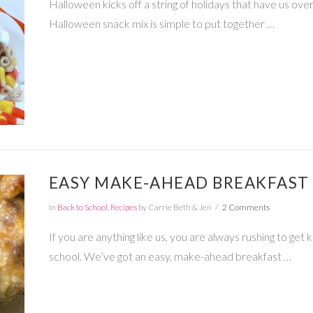
Halloween kicks off a string of holidays that have us over
Halloween snack mix is simple to put together …
EASY MAKE-AHEAD BREAKFAST 
In
Back to School
,
Recipes
by Carrie Beth & Jen
2 Comments
If you are anything like us, you are always rushing to get 
school. We’ve got an easy, make-ahead breakfast …