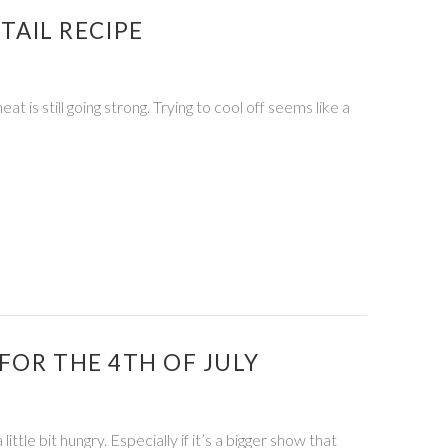
AIL RECIPE
s still going strong. Trying to cool off seems like a
FOR THE 4TH OF JULY
tle bit hungry. Especially if it’s a bigger show that