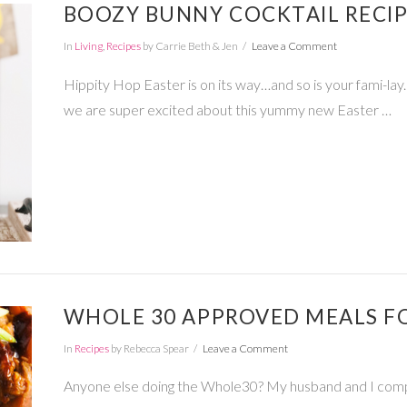
BOOZY BUNNY COCKTAIL RECI
In
Living
,
Recipes
by Carrie Beth & Jen
Leave a Comment
Hippity Hop Easter is on its way…and so is your fami-lay.
we are super excited about this yummy new Easter …
WHOLE 30 APPROVED MEALS FO
In
Recipes
by Rebecca Spear
Leave a Comment
Anyone else doing the Whole30? My husband and I com