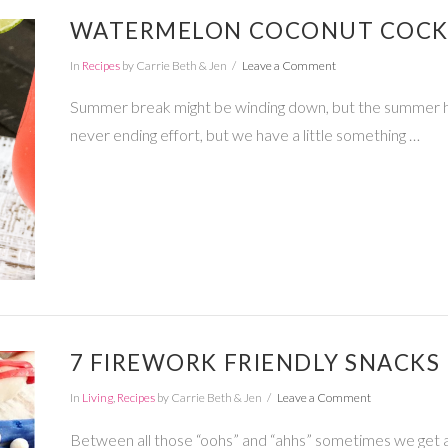
WATERMELON COCONUT COCKT
In
Recipes
by Carrie Beth & Jen
Leave a Comment
Summer break might be winding down, but the summer heat i
never ending effort, but we have a little something …
7 FIREWORK FRIENDLY SNACKS 
In
Living
,
Recipes
by Carrie Beth & Jen
Leave a Comment
Between all those “oohs” and “ahhs” sometimes we get a lit