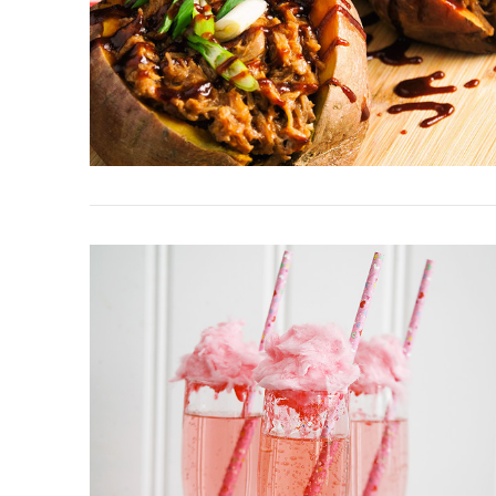
VIEW POST