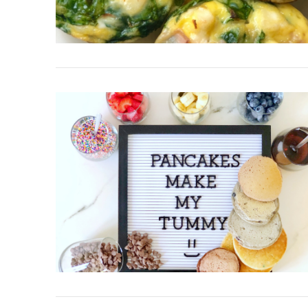
VIEW POST