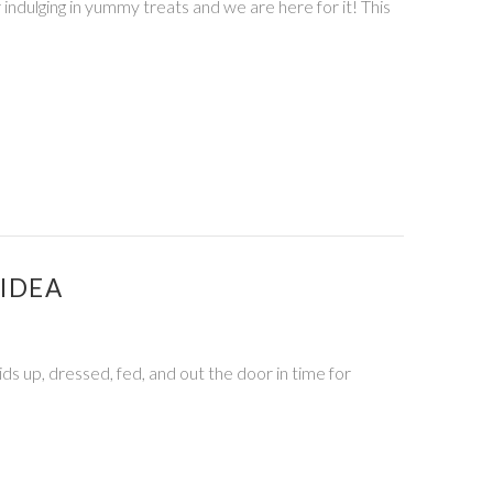
 indulging in yummy treats and we are here for it! This
IDEA
kids up, dressed, fed, and out the door in time for