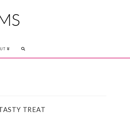
UT
TASTY TREAT