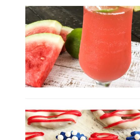
VIEW POST
VIEW POST