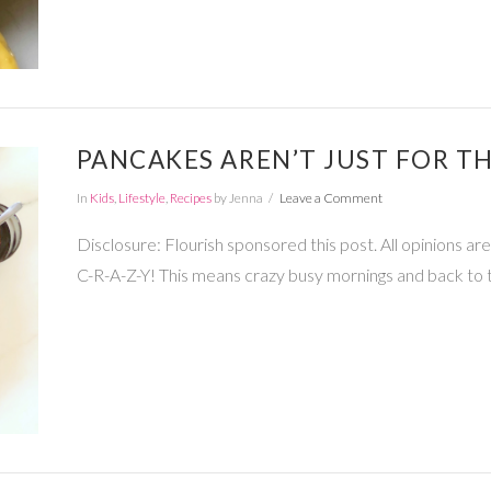
PANCAKES AREN’T JUST FOR T
In
Kids
,
Lifestyle
,
Recipes
by Jenna
Leave a Comment
Disclosure: Flourish sponsored this post. All opinions a
C-R-A-Z-Y! This means crazy busy mornings and back to 