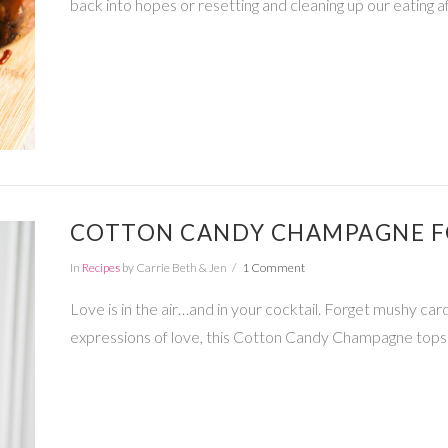
back into hopes or resetting and cleaning up our eating a
COTTON CANDY CHAMPAGNE FO
In
Recipes
by Carrie Beth & Jen
1 Comment
Love is in the air…and in your cocktail. Forget mushy c
expressions of love, this Cotton Candy Champagne tops 