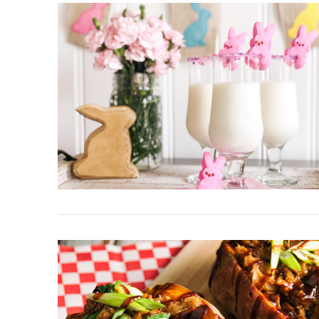
VIEW POST