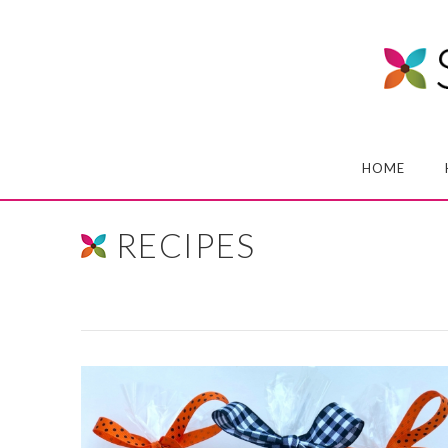
HOME
RECIPES