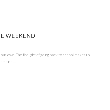
HE WEEKEND
re our own. The thought of going back to school makes us
the rush …