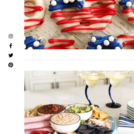
VIEW POST