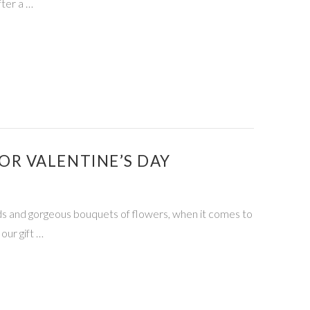
fter a …
R VALENTINE’S DAY
ards and gorgeous bouquets of flowers, when it comes to
our gift …