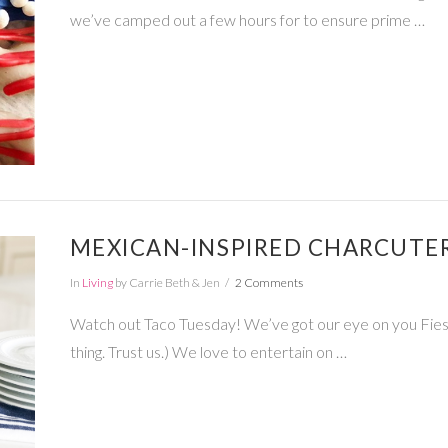
we’ve camped out a few hours for to ensure prime …
MEXICAN-INSPIRED CHARCUTE
In
Living
by Carrie Beth & Jen
2 Comments
Watch out Taco Tuesday! We’ve got our eye on you Fiesta 
thing. Trust us.) We love to entertain on …