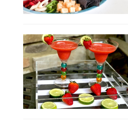
VIEW POST
VIEW POST