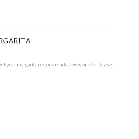
RGARITA
 get your margarita recipes ready. This is one holiday we