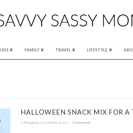
KIDS
FAMILY
TRAVEL
LIFESTYLE
ABO
HALLOWEEN SNACK MIX FOR A 
In
Recipes
by Carrie Beth & Jen
1 Comment