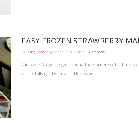
EASY FROZEN STRAWBERRY MA
In
Living
,
Recipes
by Carrie Beth & Jen
1 Comment
Cinco de Mayo is right around the corner so it is time to
can totally get behind and love any …