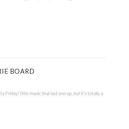
RIE BOARD
Friday! (We made that last one up, but it’s totally a