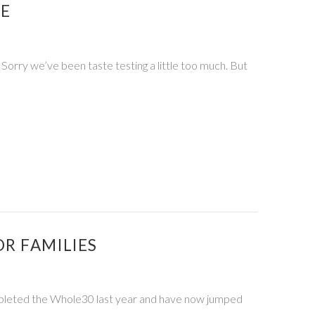
PE
 Sorry we’ve been taste testing a little too much. But
R FAMILIES
pleted the Whole30 last year and have now jumped