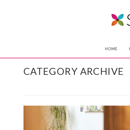
HOME
CATEGORY ARCHIVE