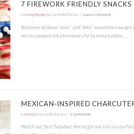
7 FIREWORK FRIENDLY SNACKS 
In
Living
,
Recipes
by Carrie Beth & Jen
Leave a Comment
Between all those “oohs” and “ahhs” sometimes we get a lit
we’ve camped out a few hours for to ensure prime …
MEXICAN-INSPIRED CHARCUTE
In
Living
by Carrie Beth & Jen
2 Comments
Watch out Taco Tuesday! We’ve got our eye on you Fiesta 