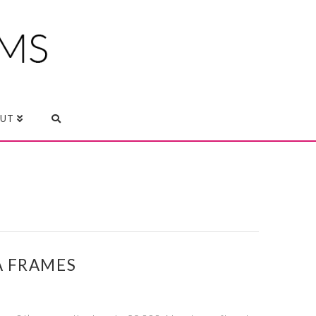
UT
A FRAMES