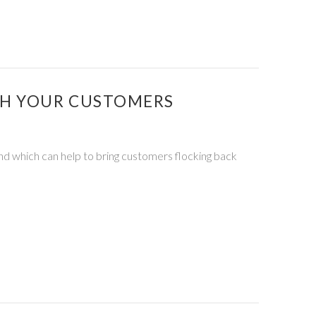
TH YOUR CUSTOMERS
and which can help to bring customers flocking back