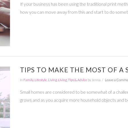
If your business has been using the traditional print met
how you can move away from this and start to do somet
TIPS TO MAKE THE MOST OF A
In
Family
,
Lifestyle
,
Living
,
Living
,
Tips & Advice
by Jenna
Leave a Comm
Small homes are considered to be somewhat of a challen
grows and as you acquire more household objects and b