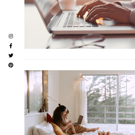
VIEW POST