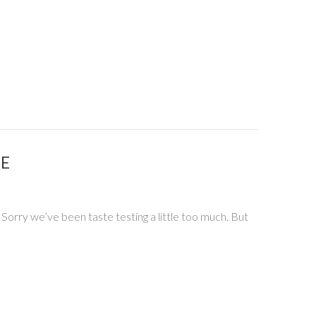
PE
 Sorry we’ve been taste testing a little too much. But