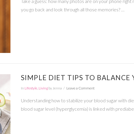
Take a guess: how many photos are on your phone right 
you go back and look through all those memories? …
SIMPLE DIET TIPS TO BALANCE
In
Lifestyle
,
Living
by Jenna
Leave a Comment
Understanding how to stabilize your blood sugar with diet
blood sugar level (hyperglycemia) is linked with predia