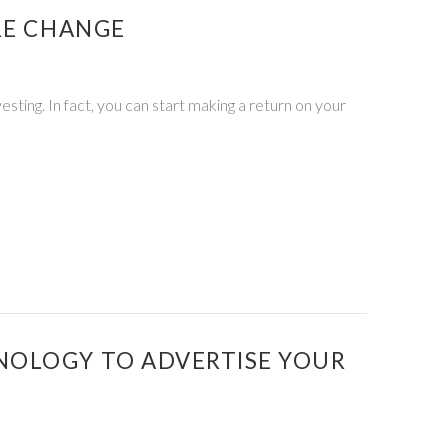
RE CHANGE
esting. In fact, you can start making a return on your
NOLOGY TO ADVERTISE YOUR