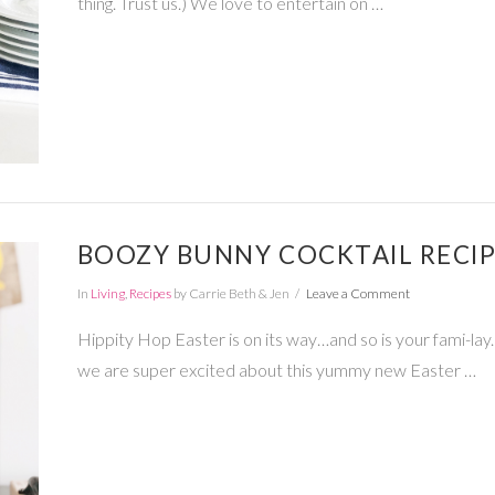
thing. Trust us.) We love to entertain on …
BOOZY BUNNY COCKTAIL RECI
In
Living
,
Recipes
by Carrie Beth & Jen
Leave a Comment
Hippity Hop Easter is on its way…and so is your fami-lay.
we are super excited about this yummy new Easter …