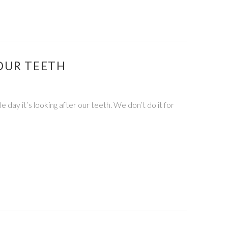
OUR TEETH
le day it’s looking after our teeth. We don’t do it for