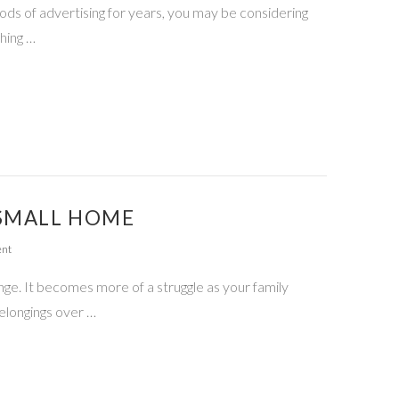
hods of advertising for years, you may be considering
hing …
 SMALL HOME
ent
ge. It becomes more of a struggle as your family
elongings over …