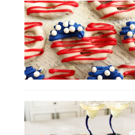
VIEW POST