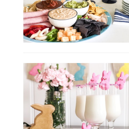
VIEW POST