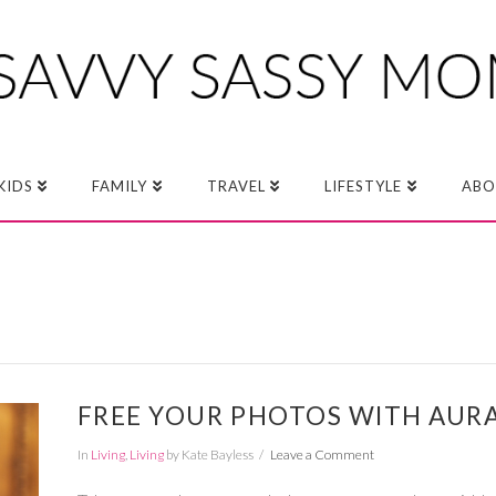
KIDS
FAMILY
TRAVEL
LIFESTYLE
ABO
FREE YOUR PHOTOS WITH AUR
In
Living
,
Living
by Kate Bayless
Leave a Comment