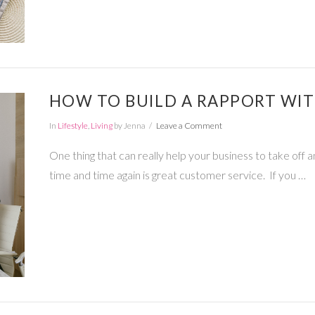
HOW TO BUILD A RAPPORT WI
In
Lifestyle
,
Living
by Jenna
Leave a Comment
One thing that can really help your business to take off 
time and time again is great customer service. If you …