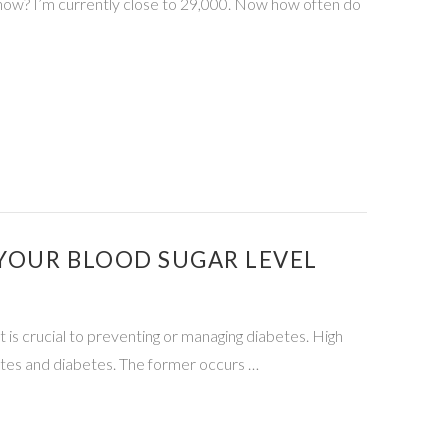
now? I’m currently close to 29,000. Now how often do
 YOUR BLOOD SUGAR LEVEL
 is crucial to preventing or managing diabetes. High
betes and diabetes. The former occurs …