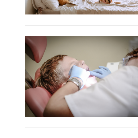
VIEW POST
VIEW POST