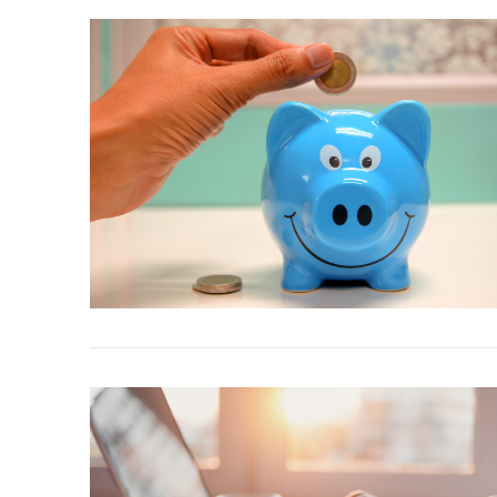
VIEW POST
VIEW POST