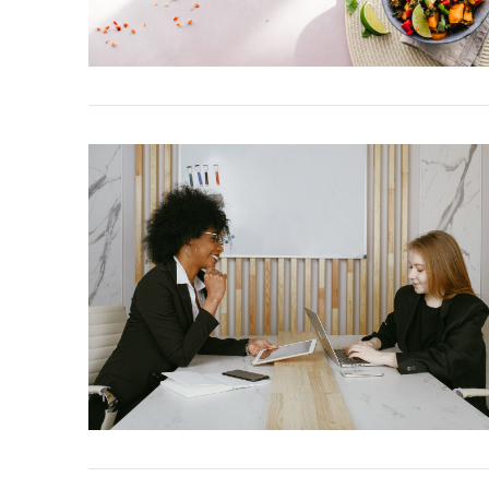
VIEW POST