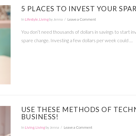
5 PLACES TO INVEST YOUR SPA
In
Lifestyle
,
Living
by Jenna
Leave a Comment
You don’t need thousands of dollars in savings to start inv
spare change. Investing a few dollars per week could …
USE THESE METHODS OF TECH
BUSINESS!
In
Living
,
Living
by Jenna
Leave a Comment