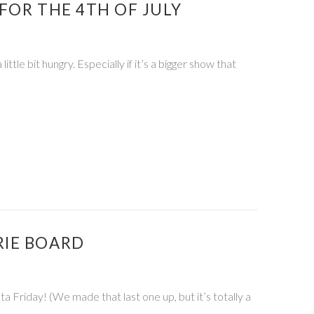
FOR THE 4TH OF JULY
tle bit hungry. Especially if it’s a bigger show that
RIE BOARD
Friday! (We made that last one up, but it’s totally a