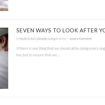
SEVEN WAYS TO LOOK AFTER Y
In
Health & Tech
,
Lifestyle
,
Living
by Jenna
Leave a Comment
If there is one thing that we should all be doing every sing
fun, but to ensure that we …