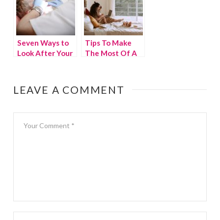
Seven Ways to
Tips To Make
Look After Your
The Most Of A
Teeth
Small Home
LEAVE A COMMENT