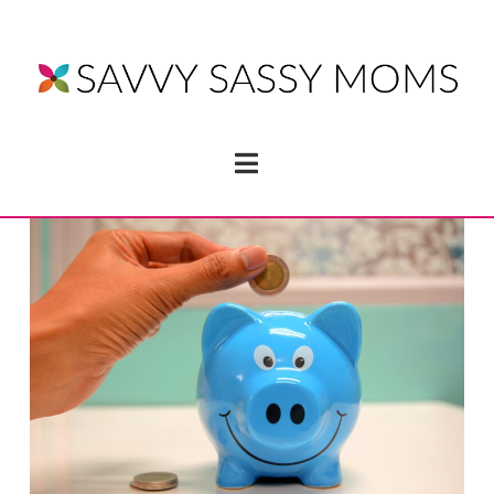
Navigation