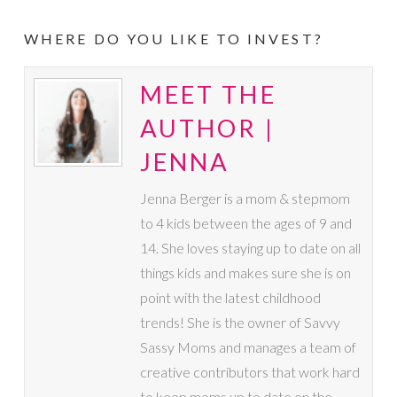
WHERE DO YOU LIKE TO INVEST?
MEET THE
AUTHOR |
JENNA
Jenna Berger is a mom & stepmom
to 4 kids between the ages of 9 and
14. She loves staying up to date on all
things kids and makes sure she is on
point with the latest childhood
trends! She is the owner of Savvy
Sassy Moms and manages a team of
creative contributors that work hard
to keep moms up to date on the