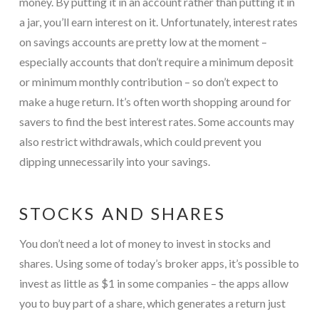
money. By putting it in an account rather than putting it in
a jar, you’ll earn interest on it. Unfortunately, interest rates
on savings accounts are pretty low at the moment –
especially accounts that don’t require a minimum deposit
or minimum monthly contribution – so don’t expect to
make a huge return. It’s often worth shopping around for
savers to find the best interest rates. Some accounts may
also restrict withdrawals, which could prevent you
dipping unnecessarily into your savings.
STOCKS AND SHARES
You don’t need a lot of money to invest in stocks and
shares. Using some of today’s broker apps, it’s possible to
invest as little as $1 in some companies – the apps allow
you to buy part of a share, which generates a return just