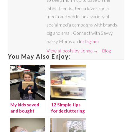
latest trends. Jenna loves social
media and works on a variety of
social media campaigns with brands
big and small. Connect with Savvy
Sassy Moms on
Instagram
View all posts by Jenna
→
Blog
You May Also Enjoy:
My kids saved
12 Simple tips
and bought
for decluttering
themselves a
your home
Kindle Fire