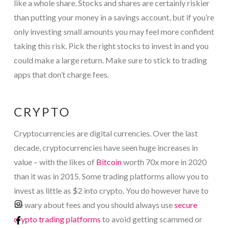
like a whole share. Stocks and shares are certainly riskier
than putting your money in a savings account, but if you’re
only investing small amounts you may feel more confident
taking this risk. Pick the right stocks to invest in and you
could make a large return. Make sure to stick to trading
apps that don’t charge fees.
CRYPTO
Cryptocurrencies are digital currencies. Over the last
decade, cryptocurrencies have seen huge increases in
value – with the likes of
Bitcoin
worth 70x more in 2020
than it was in 2015. Some trading platforms allow you to
invest as little as $2 into crypto. You do however have to
be wary about fees and you should always use
secure
crypto trading platforms
to avoid getting scammed or