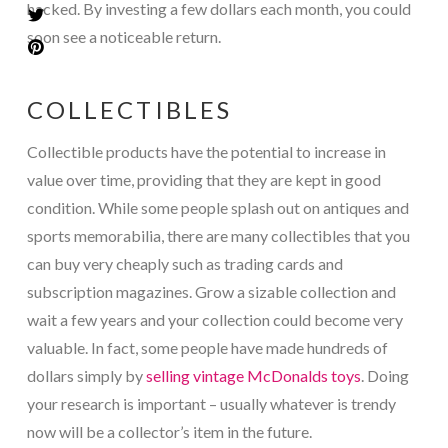
hacked. By investing a few dollars each month, you could
soon see a noticeable return.
COLLECTIBLES
Collectible products have the potential to increase in
value over time, providing that they are kept in good
condition. While some people splash out on antiques and
sports memorabilia, there are many collectibles that you
can buy very cheaply such as trading cards and
subscription magazines. Grow a sizable collection and
wait a few years and your collection could become very
valuable. In fact, some people have made hundreds of
dollars simply by
selling vintage McDonalds toys
. Doing
your research is important – usually whatever is trendy
now will be a collector’s item in the future.