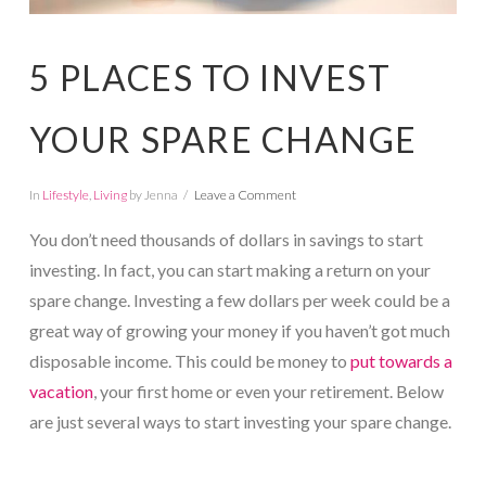
5 PLACES TO INVEST
YOUR SPARE CHANGE
In
Lifestyle
,
Living
by Jenna
Leave a Comment
You don’t need thousands of dollars in savings to start
investing. In fact, you can start making a return on your
spare change. Investing a few dollars per week could be a
great way of growing your money if you haven’t got much
disposable income. This could be money to
put towards a
vacation
, your first home or even your retirement. Below
are just several ways to start investing your spare change.