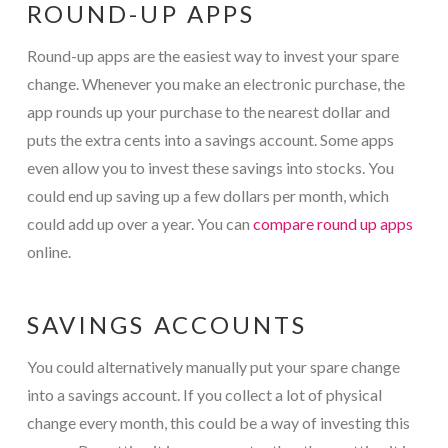
ROUND-UP APPS
Round-up apps are the easiest way to invest your spare
change. Whenever you make an electronic purchase, the
app rounds up your purchase to the nearest dollar and
puts the extra cents into a savings account. Some apps
even allow you to invest these savings into stocks. You
could end up saving up a few dollars per month, which
could add up over a year. You can
compare round up apps
online.
SAVINGS ACCOUNTS
You could alternatively manually put your spare change
into a savings account. If you collect a lot of physical
change every month, this could be a way of investing this