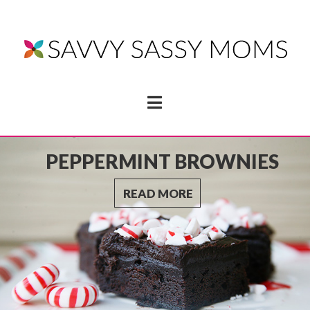
Navigation
SPINACH ORANGE
GREEN SMOOTHIE
RECIPE
READ MORE