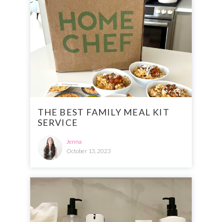
THE BEST FAMILY MEAL KIT
SERVICE
Jenna
October 13, 2023