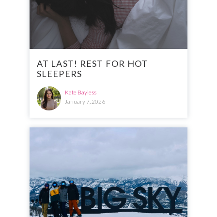
AT LAST! REST FOR HOT
SLEEPERS
Kate Bayless
January 7, 2026