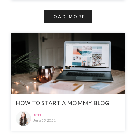
LOAD MORE
HOW TO START A MOMMY BLOG
Jenna
June 25, 2021