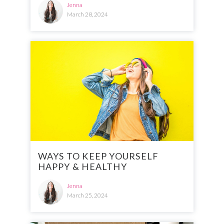
Jenna
March 28, 2024
WAYS TO KEEP YOURSELF
HAPPY & HEALTHY
Jenna
March 25, 2024