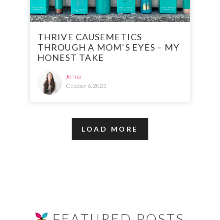
THRIVE CAUSEMETICS
THROUGH A MOM’S EYES – MY
HONEST TAKE
Jenna
October 6, 2023
LOAD MORE
FEATURED POSTS