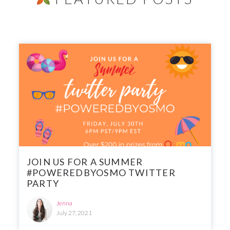
JOIN US FOR A SUMMER
#POWEREDBYOSMO TWITTER
PARTY
Jenna
July 27, 2021