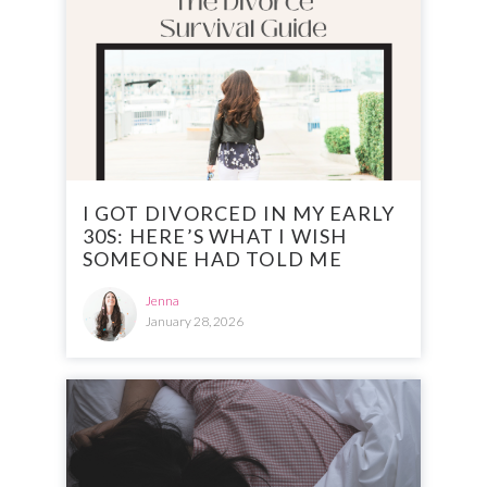
I GOT DIVORCED IN MY EARLY
30S: HERE’S WHAT I WISH
SOMEONE HAD TOLD ME
Jenna
January 28, 2026