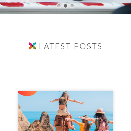
LATEST POSTS