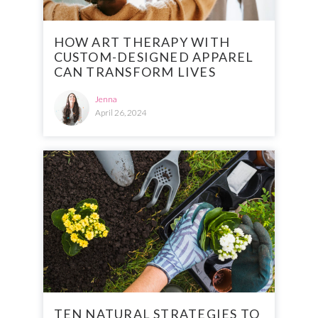
HOW ART THERAPY WITH
CUSTOM-DESIGNED APPAREL
CAN TRANSFORM LIVES
Jenna
April 26, 2024
TEN NATURAL STRATEGIES TO