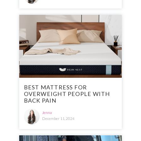
BEST MATTRESS FOR
OVERWEIGHT PEOPLE WITH
BACK PAIN
Jenna
December 11, 2024