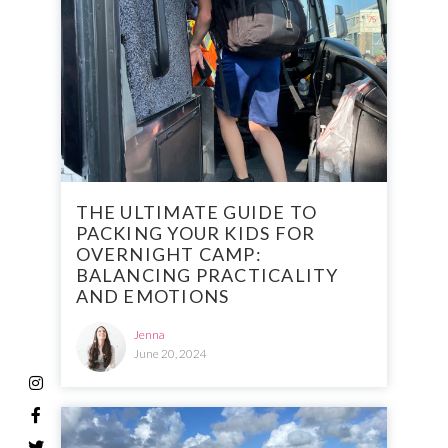
THE ULTIMATE GUIDE TO
PACKING YOUR KIDS FOR
OVERNIGHT CAMP:
BALANCING PRACTICALITY
AND EMOTIONS
Jenna
June 20, 2024