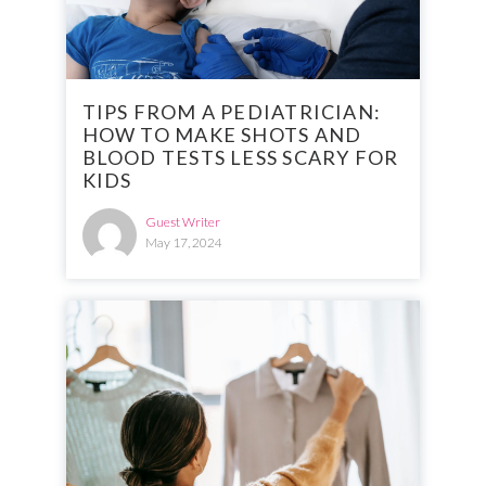
TIPS FROM A PEDIATRICIAN:
HOW TO MAKE SHOTS AND
BLOOD TESTS LESS SCARY FOR
KIDS
Guest Writer
May 17, 2024