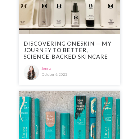
DISCOVERING ONESKIN — MY
JOURNEY TO BETTER,
SCIENCE-BACKED SKINCARE
Jenna
October 6, 2023