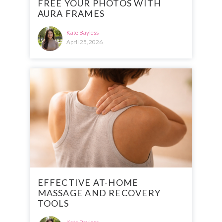
FREE YOUR PHOTOS WITH
AURA FRAMES
Kate Bayless
April 25, 2026
EFFECTIVE AT-HOME
MASSAGE AND RECOVERY
TOOLS