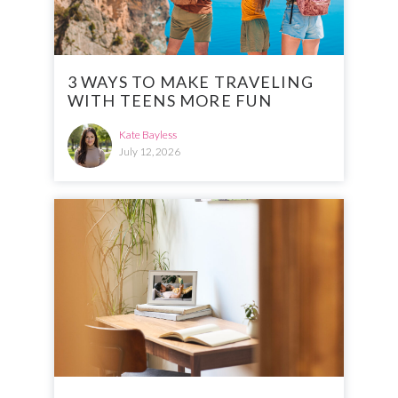
3 WAYS TO MAKE TRAVELING
WITH TEENS MORE FUN
Kate Bayless
July 12, 2026