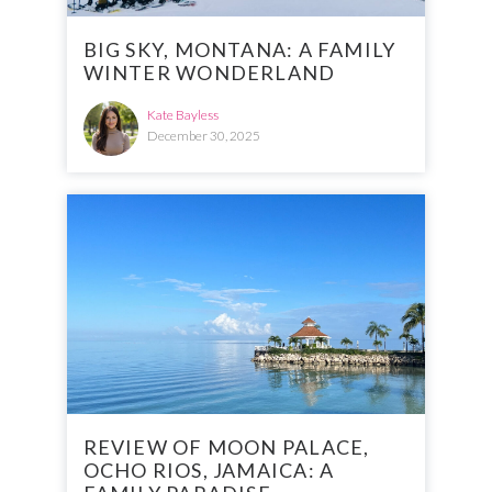
BIG SKY, MONTANA: A FAMILY
WINTER WONDERLAND
Kate Bayless
December 30, 2025
REVIEW OF MOON PALACE,
OCHO RIOS, JAMAICA: A