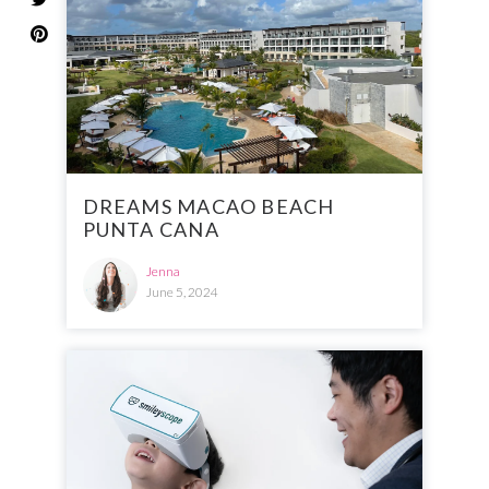
DREAMS MACAO BEACH
PUNTA CANA
Jenna
June 5, 2024