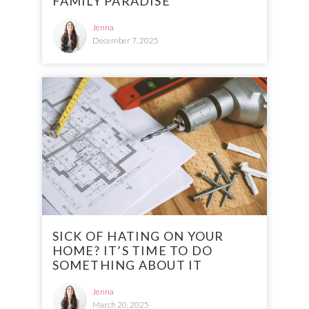
FAMILY PARADISE
Jenna
December 7, 2025
SICK OF HATING ON YOUR
HOME? IT’S TIME TO DO
SOMETHING ABOUT IT
Jenna
March 20, 2025