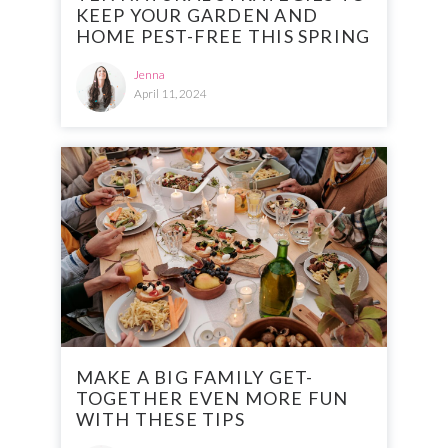
KEEP YOUR GARDEN AND
HOME PEST-FREE THIS SPRING
Jenna
April 11, 2024
MAKE A BIG FAMILY GET-
TOGETHER EVEN MORE FUN
WITH THESE TIPS