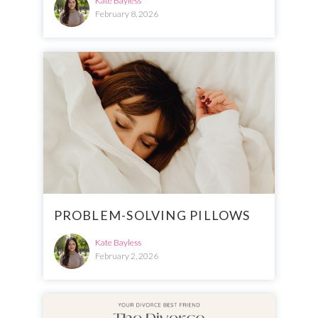
Kate Bayless
February 8, 2026
PROBLEM-SOLVING PILLOWS
Kate Bayless
February 2, 2026