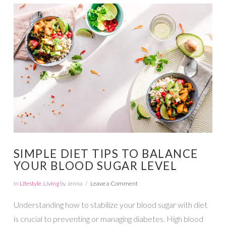
VIEW POST
SIMPLE DIET TIPS TO BALANCE
YOUR BLOOD SUGAR LEVEL
In
Lifestyle
,
Living
by Jenna
Leave a Comment
Understanding how to stabilize your blood sugar with diet
is crucial to preventing or managing diabetes. High blood