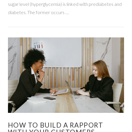
sugar level (hyperglycemia) is linked with prediabetes and
diabetes. The former occurs …
VIEW POST
HOW TO BUILD A RAPPORT