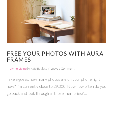
FREE YOUR PHOTOS WITH AURA
FRAMES
In
Living
,
Living
by Kate Bayless
Leave a Comment
Take a guess: how many photos are on your phone right
now? I’m currently close to 29,000. Now how often do you
go back and look through all those memories? …