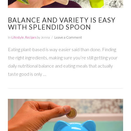
BALANCE AND VARIETY IS EASY
WITH SPLENDID SPOON
In
Lifestyle
,
Recipes
by Jenna
Leave a Comment
Eating plant-based is way easier said than done. Finding
the right ingredients, making sure you’re still getting your
daily nutritional balance and eating meals that actually
taste good is only …
VIEW POST