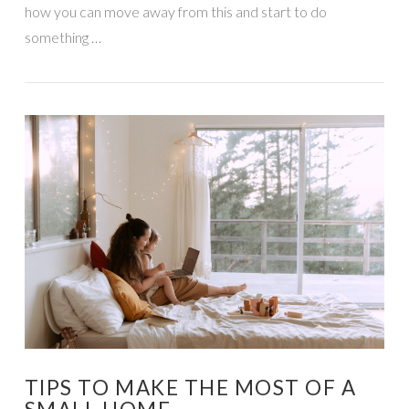
how you can move away from this and start to do
something …
VIEW POST
TIPS TO MAKE THE MOST OF A