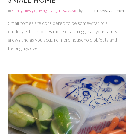
SMALL HOME
In
Family
,
Lifestyle
,
Living
,
Living
,
Tips & Advice
by Jenna
Leave a Comment
Small homes are considered to be somewhat of a
challenge. It becomes more of a struggle as your family
grows and as you acquire more household objects and
belongings over …
VIEW POST