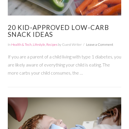
20 KID-APPROVED LOW-CARB
SNACK IDEAS
In
Health & Tech
,
Lifestyle
,
Recipes
by Guest Writer
Leave a Comment
If you are a parent of a child living with type 1 diabetes, you
are likely aware of everything your child is eating. The
more carbs your child consumes, the …
VIEW POST