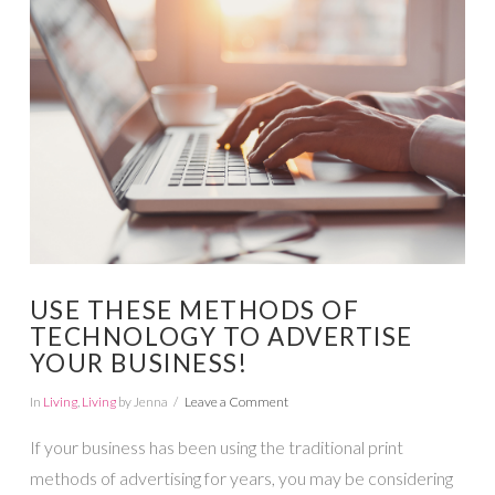
VIEW POST
USE THESE METHODS OF
TECHNOLOGY TO ADVERTISE
YOUR BUSINESS!
In
Living
,
Living
by Jenna
Leave a Comment
If your business has been using the traditional print
methods of advertising for years, you may be considering