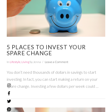
5 PLACES TO INVEST YOUR
SPARE CHANGE
In
Lifestyle
,
Living
by Jenna
Leave a Comment
You don’t need thousands of dollars in savings to start
investing. In fact, you can start making a return on your
spare change. Investing a few dollars per week could …