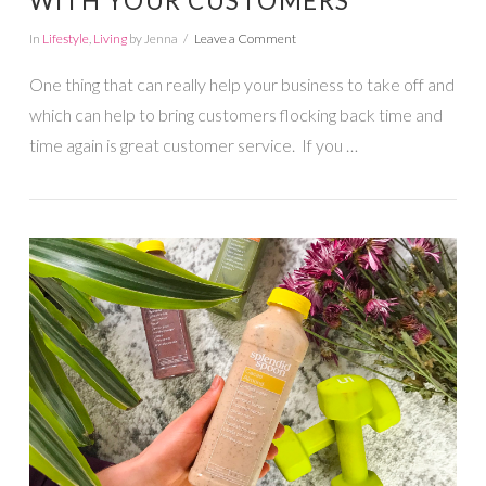
WITH YOUR CUSTOMERS
In
Lifestyle
,
Living
by Jenna
Leave a Comment
One thing that can really help your business to take off and
which can help to bring customers flocking back time and
time again is great customer service. If you …
VIEW POST