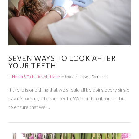
SEVEN WAYS TO LOOK AFTER
YOUR TEETH
In
Health & Tech
,
Lifestyle
,
Living
by Jenna
Leave a Comment
If there is one thing that we should all be doing every single
day it’s looking after our teeth. We don’t do it for fun, but
to ensure that we …