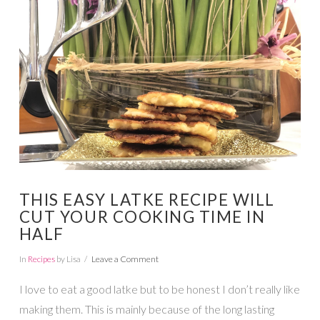
VIEW POST
THIS EASY LATKE RECIPE WILL
CUT YOUR COOKING TIME IN
HALF
In
Recipes
by Lisa
Leave a Comment
I love to eat a good latke but to be honest I don’t really like
making them. This is mainly because of the long lasting