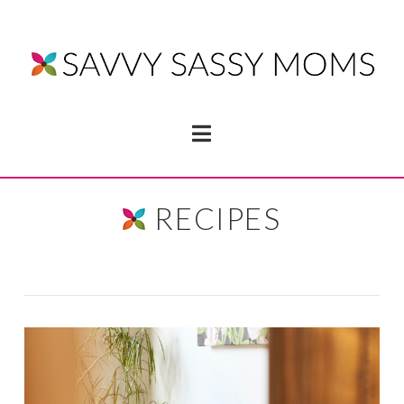
Navigation
RECIPES