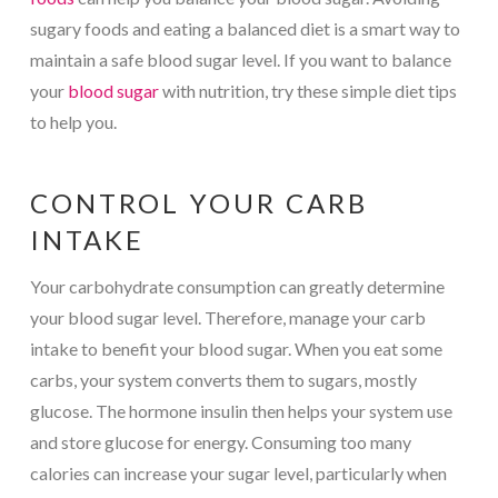
sugary foods and eating a balanced diet is a smart way to
maintain a safe blood sugar level. If you want to balance
your
blood sugar
with nutrition, try these simple diet tips
to help you.
CONTROL YOUR CARB
INTAKE
Your carbohydrate consumption can greatly determine
your blood sugar level. Therefore, manage your carb
intake to benefit your blood sugar. When you eat some
carbs, your system converts them to sugars, mostly
glucose. The hormone insulin then helps your system use
and store glucose for energy. Consuming too many
calories can increase your sugar level, particularly when