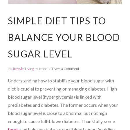
SIMPLE DIET TIPS TO
BALANCE YOUR BLOOD
SUGAR LEVEL
In
Lifestyle
,
Living
by Jenna
Leave a Comment
Understanding how to stabilize your blood sugar with
diet is crucial to preventing or managing diabetes. High
blood sugar level (hyperglycemia) is linked with
prediabetes and diabetes. The former occurs when your
blood sugar level is close to abnormal but not high
enough to cause full-blown diabetes. Thankfully, some
foods
can help you balance your blood sugar. Avoiding