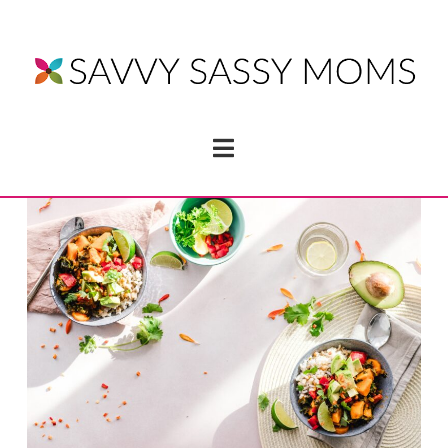
Navigation