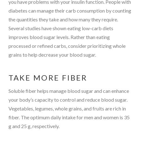
you have problems with your insulin function. People with
diabetes can manage their carb consumption by counting
the quantities they take and how many they require.
Several studies have shown eating low-carb diets
improves blood sugar levels. Rather than eating
processed or refined carbs, consider prioritizing whole
grains to help decrease your blood sugar.
TAKE MORE FIBER
Soluble fiber helps manage blood sugar and can enhance
your body’s capacity to control and reduce blood sugar.
Vegetables, legumes, whole grains, and fruits are rich in
fiber. The optimum daily intake for men and women is 35
g and 25 g, respectively.