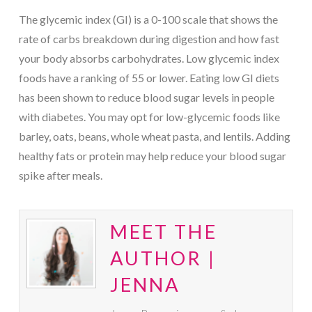
The glycemic index (GI) is a 0-100 scale that shows the
rate of carbs breakdown during digestion and how fast
your body absorbs carbohydrates. Low glycemic index
foods have a ranking of 55 or lower. Eating low GI diets
has been shown to reduce blood sugar levels in people
with diabetes. You may opt for low-glycemic foods like
barley, oats, beans, whole wheat pasta, and lentils. Adding
healthy fats or protein may help reduce your blood sugar
spike after meals.
MEET THE
AUTHOR |
JENNA