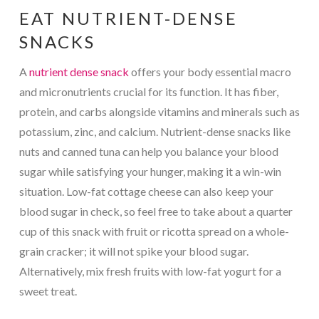
EAT NUTRIENT-DENSE
SNACKS
A
nutrient dense snack
offers your body essential macro
and micronutrients crucial for its function. It has fiber,
protein, and carbs alongside vitamins and minerals such as
potassium, zinc, and calcium. Nutrient-dense snacks like
nuts and canned tuna can help you balance your blood
sugar while satisfying your hunger, making it a win-win
situation. Low-fat cottage cheese can also keep your
blood sugar in check, so feel free to take about a quarter
cup of this snack with fruit or ricotta spread on a whole-
grain cracker; it will not spike your blood sugar.
Alternatively, mix fresh fruits with low-fat yogurt for a
sweet treat.