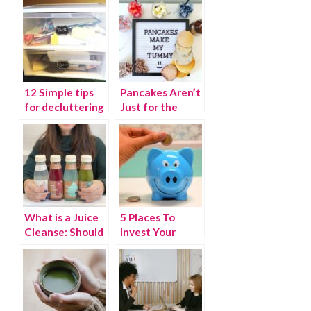
12 Simple tips
Pancakes Aren’t
for decluttering
Just for the
your home
Weekend
What is a Juice
5 Places To
Cleanse: Should
Invest Your
you take the
Spare Change
gulp?