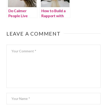
Do Calmer
How to Build a
People Live
Rapport with
Longer? The
Your Customers
Answer Will
Surprise You
LEAVE A COMMENT