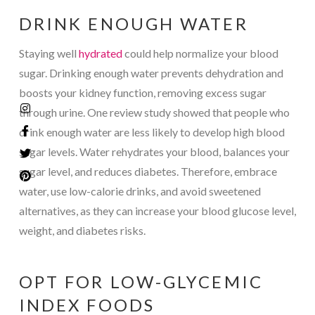
DRINK ENOUGH WATER
Staying well
hydrated
could help normalize your blood
sugar. Drinking enough water prevents dehydration and
boosts your kidney function, removing excess sugar
through urine. One review study showed that people who
drink enough water are less likely to develop high blood
sugar levels. Water rehydrates your blood, balances your
sugar level, and reduces diabetes. Therefore, embrace
water, use low-calorie drinks, and avoid sweetened
alternatives, as they can increase your blood glucose level,
weight, and diabetes risks.
OPT FOR LOW-GLYCEMIC
INDEX FOODS