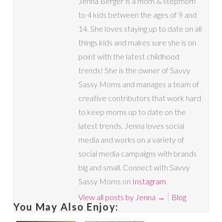
Jenna Berger is a mom & stepmom
to 4 kids between the ages of 9 and
14. She loves staying up to date on all
things kids and makes sure she is on
point with the latest childhood
trends! She is the owner of Savvy
Sassy Moms and manages a team of
creative contributors that work hard
to keep moms up to date on the
latest trends. Jenna loves social
media and works on a variety of
social media campaigns with brands
big and small. Connect with Savvy
Sassy Moms on
Instagram
View all posts by Jenna
→
Blog
You May Also Enjoy: