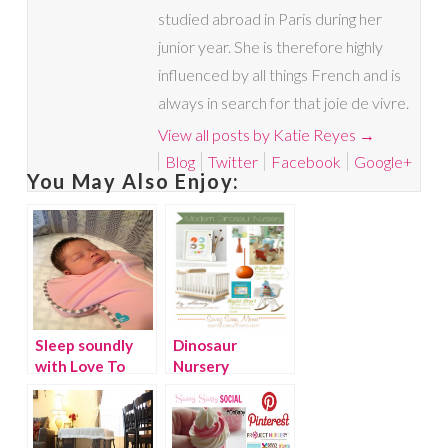
studied abroad in Paris during her
junior year. She is therefore highly
influenced by all things French and is
always in search for that joie de vivre.
View all posts by Katie Reyes
→
Blog
Twitter
Facebook
Google+
You May Also Enjoy:
Sleep soundly
Dinosaur
with Love To
Nursery
Dream
{Giveaway}