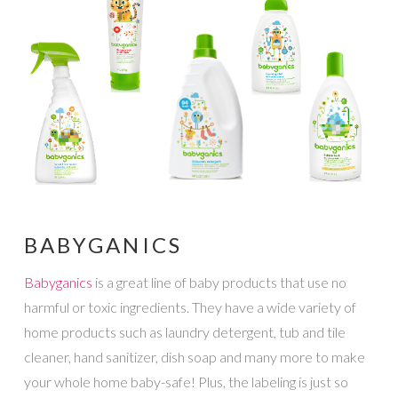
BABYGANICS
Babyganics
is a great line of baby products that use no
harmful or toxic ingredients. They have a wide variety of
home products such as laundry detergent, tub and tile
cleaner, hand sanitizer, dish soap and many more to make
your whole home baby-safe! Plus, the labeling is just so