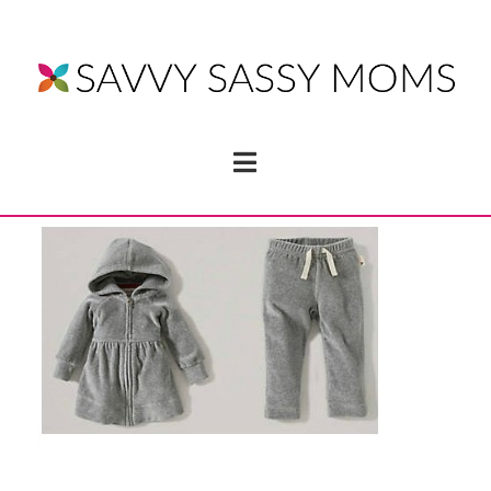
Navigation