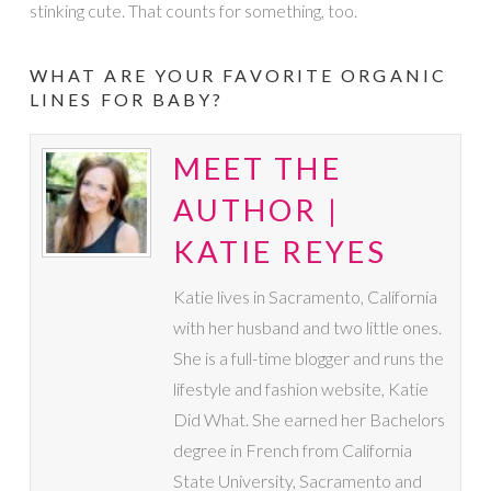
stinking cute. That counts for something, too.
WHAT ARE YOUR FAVORITE ORGANIC
LINES FOR BABY?
MEET THE
AUTHOR |
KATIE REYES
Katie lives in Sacramento, California
with her husband and two little ones.
She is a full-time blogger and runs the
lifestyle and fashion website, Katie
Did What. She earned her Bachelors
degree in French from California
State University, Sacramento and