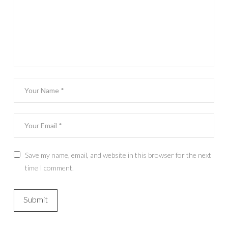
Save my name, email, and website in this browser for the next
time I comment.