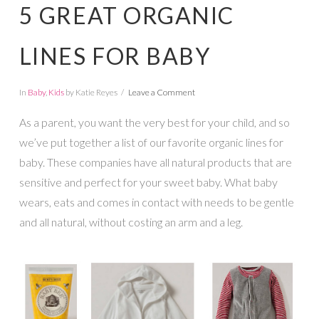
5 GREAT ORGANIC
LINES FOR BABY
In
Baby
,
Kids
by Katie Reyes
Leave a Comment
As a parent, you want the very best for your child, and so
we’ve put together a list of our favorite organic lines for
baby. These companies have all natural products that are
sensitive and perfect for your sweet baby. What baby
wears, eats and comes in contact with needs to be gentle
and all natural, without costing an arm and a leg.