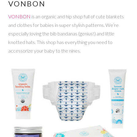
VONBON
VONBON
is an organic and hip shop full of cute blankets
and clothes for babies in super stylish patterns. We’re
especially loving the bib bandanas (genius!) and little
knotted hats. This shop has everything you need to
accessorize your baby to the nines.