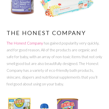
THE HONEST COMPANY
The Honest Company
has gained popularity very quickly,
and for good reason. All of the products are organic and
safe for baby, with an array of non-toxic items that not only
smell good but are also beautifully designed. The Honest
Company has a variety of eco-friendly bath products,
skincare, diapers and nutritional supplements that you’ll
feel good about using on your baby.