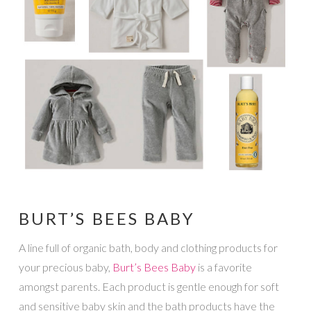
BURT’S BEES BABY
A line full of organic bath, body and clothing products for
your precious baby,
Burt’s Bees Baby
is a favorite
amongst parents. Each product is gentle enough for soft
and sensitive baby skin and the bath products have the