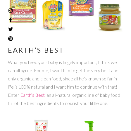
EARTH’S BEST
What you feed your baby is hugely important, I think we
can all agree. For me, I want him to get the very best and
only organic and clean food, since all he’s known so far in
life is 100% natural and I want him to continue with that!
Enter
Earth’s Best
, an all-natural organic line of baby food
full of the best ingredients to nourish your little one.