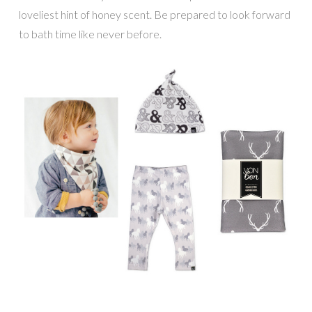
loveliest hint of honey scent. Be prepared to look forward
to bath time like never before.