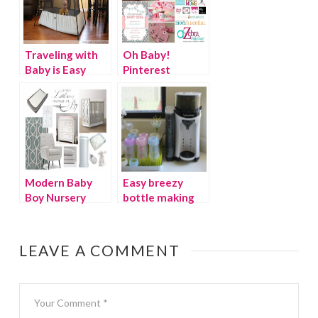
Traveling with
Oh Baby!
Baby is Easy
Pinterest
with the
SOCIAL “It’s a
BabyBjorn
Girl!”
Travel Crib Light
2 {Giveaway}
Modern Baby
Easy breezy
Boy Nursery
bottle making
with Baby
Brezza Formula
Pro
LEAVE A COMMENT