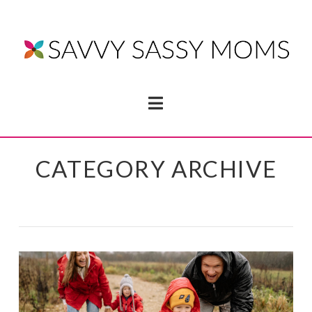
Navigation
CATEGORY ARCHIVE