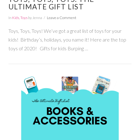
ULTIMATE GIFT LIST
In
Kids
,
Toys
by Jenna
Leave a Comment
Toys, Toys, Toys! We’ve got a great list of toys for your
kids! Birthday’s, holidays, you name it! Here are the top
toys of 2020! Gifts for kids Burping …
VIEW POST