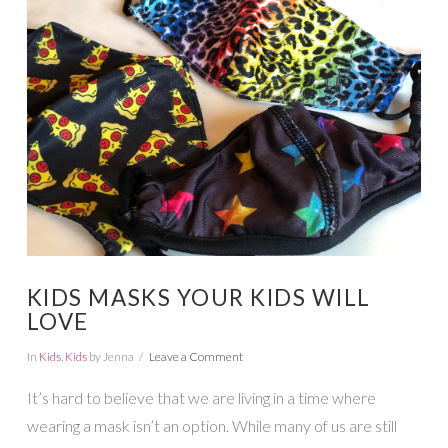
VIEW POST
KIDS MASKS YOUR KIDS WILL
LOVE
In
Kids
,
Kids
by Jenna
Leave a Comment
It’s hard to believe that we are living in a time where
wearing a mask isn’t an option. While many of us are still