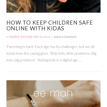
HOW TO KEEP CHILDREN SAFE
ONLINE WITH KIDAS
In
Health & Tech
,
Kids
,
Tech
by Jenna
Leave a Comment
Parenting is hard. Each age has its challenges, but we all
know how the saying goes, “little kids, little problems. Big
kids, big problems”. Raising kids in a digital age …
VIEW POST