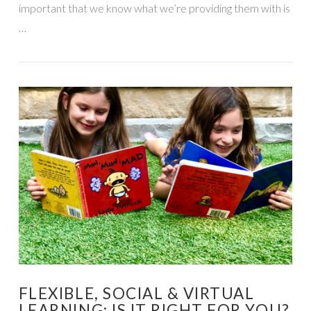
important that we know what we’re providing them with is
…
VIEW POST
FLEXIBLE, SOCIAL & VIRTUAL
LEARNING: IS IT RIGHT FOR YOU?