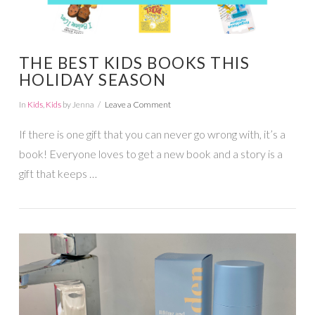
THE BEST KIDS BOOKS THIS
HOLIDAY SEASON
In
Kids
,
Kids
by Jenna
Leave a Comment
If there is one gift that you can never go wrong with, it’s a
book! Everyone loves to get a new book and a story is a
gift that keeps …
VIEW POST