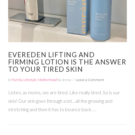
EVEREDEN LIFTING AND
FIRMING LOTION IS THE ANSWER
TO YOUR TIRED SKIN
In
Family
,
Lifestyle
,
Motherhood
by Jenna
Leave a Comment
Listen, as moms, we are tired. Like really tired. So is our
skin! Our skin goes through a lot…all the growing and
stretching and then it has to bounce back. …