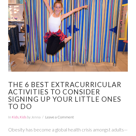
VIEW POST
THE 6 BEST EXTRACURRICULAR
ACTIVITIES TO CONSIDER
SIGNING UP YOUR LITTLE ONES
TO DO
In
Kids
,
Kids
by Jenna
Leave a Comment
Obesity has become a global health crisis amongst adults—