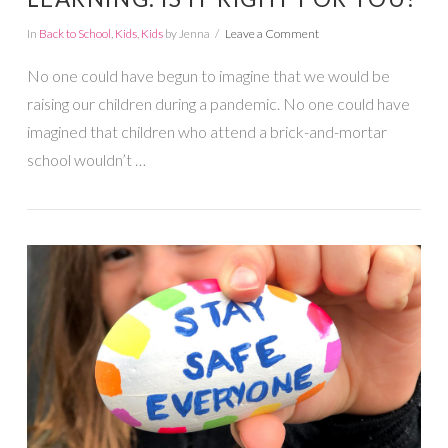
In
Back to School
,
Kids
,
Kids
by Jenna
Leave a Comment
No one could have begun to imagine that we would be
raising our children during a pandemic. No one could have
imagined that children who attend a brick-and-mortar
school wouldn’t …
VIEW POST