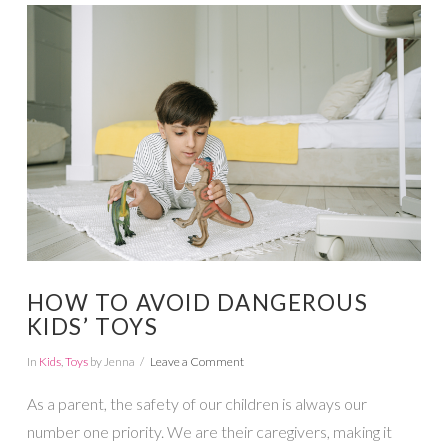
VIEW POST
HOW TO AVOID DANGEROUS
KIDS’ TOYS
In
Kids
,
Toys
by Jenna
Leave a Comment
As a parent, the safety of our children is always our
number one priority. We are their caregivers, making it