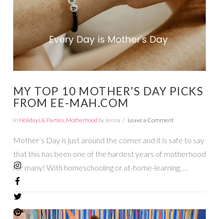
MY TOP 10 MOTHER’S DAY PICKS
FROM EE-MAH.COM
In
Holidays & Parties
,
Motherhood
by Jenna
Leave a Comment
Mother’s Day is just around the corner and it is safe to say
that this has been one of the hardest years of motherhood
for many! With homeschooling or at-home-learning, …