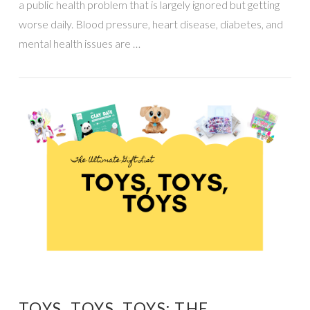
a public health problem that is largely ignored but getting
worse daily. Blood pressure, heart disease, diabetes, and
mental health issues are …
VIEW POST
TOYS, TOYS, TOYS: THE