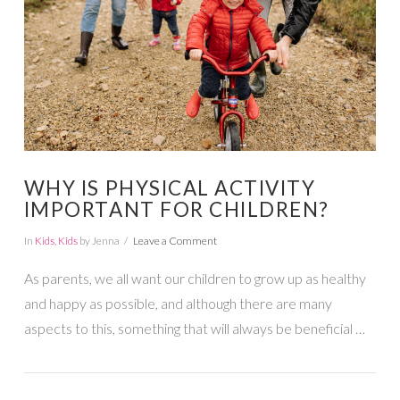
WHY IS PHYSICAL ACTIVITY
IMPORTANT FOR CHILDREN?
In
Kids
,
Kids
by Jenna
Leave a Comment
As parents, we all want our children to grow up as healthy
and happy as possible, and although there are many
aspects to this, something that will always be beneficial …