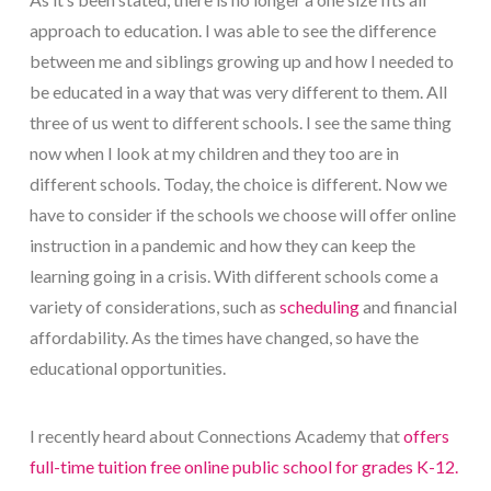
approach to education. I was able to see the difference
between me and siblings growing up and how I needed to
be educated in a way that was very different to them. All
three of us went to different schools. I see the same thing
now when I look at my children and they too are in
different schools. Today, the choice is different. Now we
have to consider if the schools we choose will offer online
instruction in a pandemic and how they can keep the
learning going in a crisis. With different schools come a
variety of considerations, such as
scheduling
and financial
affordability. As the times have changed, so have the
educational opportunities.
I recently heard about Connections Academy that
offers
full-time tuition free online public school for grades K-12.