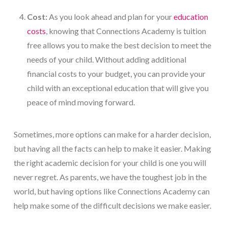
Cost:
As you look ahead and plan for your
education
costs
, knowing that Connections Academy is tuition
free allows you to make the best decision to meet the
needs of your child. Without adding additional
financial costs to your budget, you can provide your
child with an exceptional education that will give you
peace of mind moving forward.
Sometimes, more options can make for a harder decision,
but having all the facts can help to make it easier. Making
the right academic decision for your child is one you will
never regret. As parents, we have the toughest job in the
world, but having options like Connections Academy can
help make some of the difficult decisions we make easier.