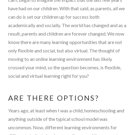
have had on our children. With that said, as parents, all we
can do is set our children up for success both
academically and socially. The world has changed and as a
result, parents and children are forever changed. We now
know there are many learning opportunities that are not
only flexible and social, but also virtual. The thought of
moving to an online learning environment has likely
crossed your mind, so the question becomes, is flexible,
social and virtual learning right for you?
ARE THERE OPTIONS?
Years ago, at least when I was a child, homeschooling and
anything outside of the typical school model was
uncommon. Now, different learning environments for