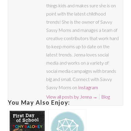
things kids and makes sure she is on
point with the latest childhood
trends! She is the owner of Savvy
Sassy Moms and manages a team of
creative contributors that work hard
to keep moms up to date on the
latest trends. Jenna loves social
media and works on a variety of
social media campaigns with brands
big and small. Connect with Savvy
Sassy Moms on
Instagram
View all posts by Jenna
→
Blog
You May Also Enjoy: