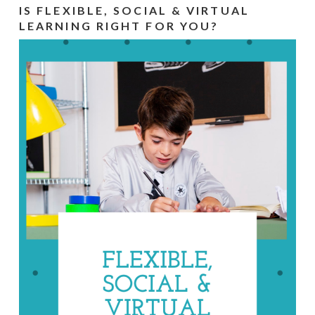
IS FLEXIBLE, SOCIAL & VIRTUAL
LEARNING RIGHT FOR YOU?