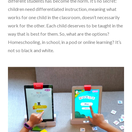
different students has become the norm. It’s no secret:
children need differentiated instruction, meaning what
works for one child in the classroom, doesn’t necessarily
work for the other. Each child deserves to be taught in the
way that is best for them. So, what are the options?
Homeschooling, in school, in a pod or online learning? It’s
not so black and white.