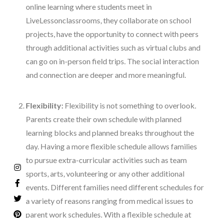
online learning where students meet in
LiveLesson
classrooms, they collaborate on school
projects, have the opportunity to connect with peers
through additional activities such as virtual clubs and
can go on in-person field trips. The social interaction
and connection are deeper and more meaningful.
Flexibility:
Flexibility is not something to overlook.
Parents create their own schedule with planned
learning blocks and planned breaks throughout the
day. Having a more flexible schedule allows families
to pursue extra-curricular activities such as team
sports, arts, volunteering or any other additional
events. Different families need different schedules for
a variety of reasons ranging from medical issues to
parent work schedules. With a flexible schedule at