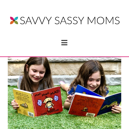
Navigation