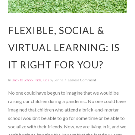
FLEXIBLE, SOCIAL &
VIRTUAL LEARNING: IS
IT RIGHT FOR YOU?
In
Back to School
,
Kids
,
Kids
by Jenna
Leave a Comment
No one could have begun to imagine that we would be
raising our children during a pandemic. No one could have
imagined that children who attend a brick-and-mortar
school wouldn’t be able to go for some time or be able to
socialize with their friends. Now, we are living in it, and we
can’t begin to imagine the impact that the last few years