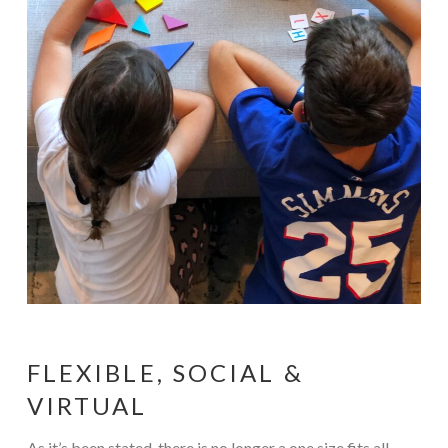
FLEXIBLE, SOCIAL &
VIRTUAL
As it’s been stated, there is no longer a one size fits all