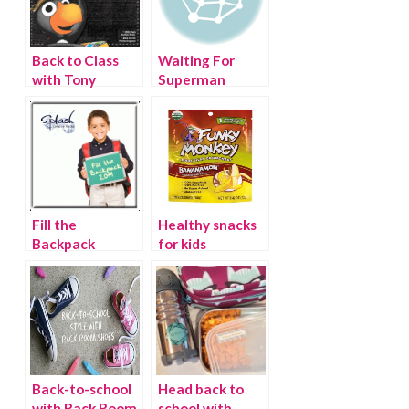
Back to Class
Waiting For
with Tony
Superman
Baloney, School
Rules
Fill the
Healthy snacks
Backpack
for kids
Twitter Party
Back-to-school
Head back to
with Rack Room
school with