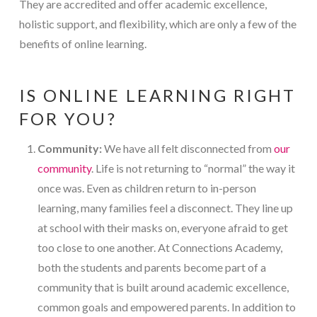
They are accredited and offer academic excellence,
holistic support, and flexibility, which are only a few of the
benefits of online learning.
IS ONLINE LEARNING RIGHT
FOR YOU?
Community:
We have all felt disconnected from
our
community
. Life is not returning to “normal” the way it
once was. Even as children return to in-person
learning, many families feel a disconnect. They line up
at school with their masks on, everyone afraid to get
too close to one another. At Connections Academy,
both the students and parents become part of a
community that is built around academic excellence,
common goals and empowered parents. In addition to