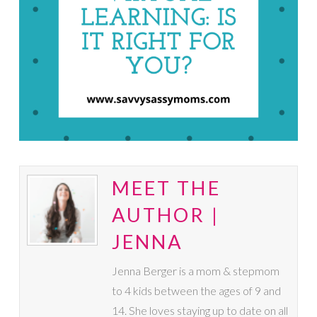
MEET THE
AUTHOR |
JENNA
Jenna Berger is a mom & stepmom
to 4 kids between the ages of 9 and
14. She loves staying up to date on all