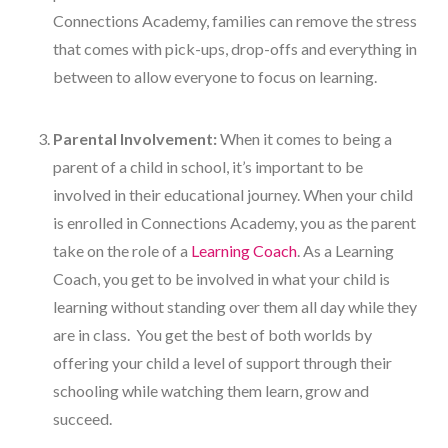
Connections Academy, families can remove the stress
that comes with pick-ups, drop-offs and everything in
between to allow everyone to focus on learning.
Parental Involvement:
When it comes to being a
parent of a child in school, it’s important to be
involved in their educational journey. When your child
is enrolled in Connections Academy, you as the parent
take on the role of a
Learning Coach
. As a Learning
Coach, you get to be involved in what your child is
learning without standing over them all day while they
are in class. You get the best of both worlds by
offering your child a level of support through their
schooling while watching them learn, grow and
succeed.