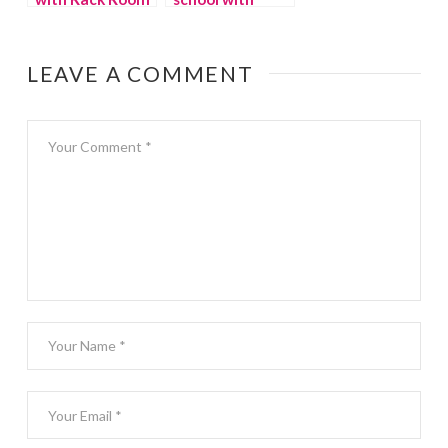
Shoes
Minted
LEAVE A COMMENT