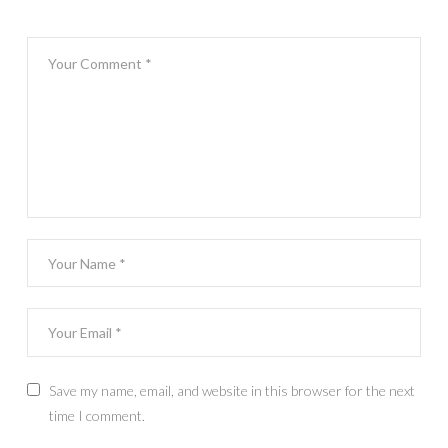
Save my name, email, and website in this browser for the next
time I comment.