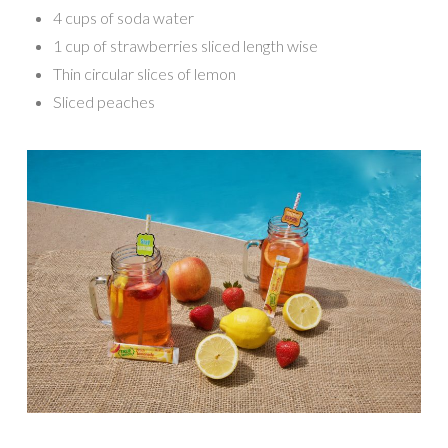
4 cups of soda water
1 cup of strawberries sliced length wise
Thin circular slices of lemon
Sliced peaches