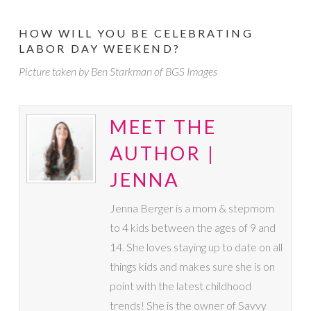
HOW WILL YOU BE CELEBRATING
LABOR DAY WEEKEND?
Picture taken by Ben Starkman of BGS Images
MEET THE
AUTHOR |
JENNA
Jenna Berger is a mom & stepmom
to 4 kids between the ages of 9 and
14. She loves staying up to date on all
things kids and makes sure she is on
point with the latest childhood
trends! She is the owner of Savvy