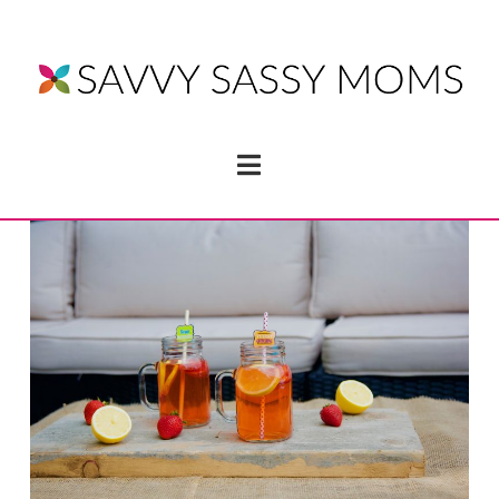
Navigation