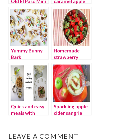
Old El Paso Mini
caramel apple
Taco Boats
pops
Yummy Bunny
Homemade
Bark
strawberry
preserves and
printable lid
labels
Quick and easy
Sparkling apple
meals with
cider sangria
skinnypasta
LEAVE A COMMENT