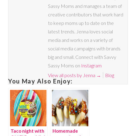
Sassy Moms and manages a team of
creative contributors that work hard
to keep moms up to date on the
latest trends. Jenna loves social
media and works on a variety of
social media campaigns with brands
big and small. Connect with Savvy
Sassy Moms on
Instagram
View all posts by Jenna
→
Blog
You May Also Enjoy:
Taco night with
Homemade