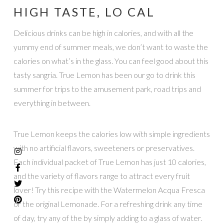
HIGH TASTE, LO CAL
Delicious drinks can be high in calories, and with all the
yummy end of summer meals, we don’t want to waste the
calories on what’s in the glass. You can feel good about this
tasty sangria. True Lemon has been our go to drink this
summer for trips to the amusement park, road trips and
everything in between.
True Lemon keeps the calories low with simple ingredients
with no artificial flavors, sweeteners or preservatives.
Each individual packet of True Lemon has just 10 calories,
and the variety of flavors range to attract every fruit
lover! Try this recipe with the Watermelon Acqua Fresca
or the original Lemonade. For a refreshing drink any time
of day, try any of the by simply adding to a glass of water.