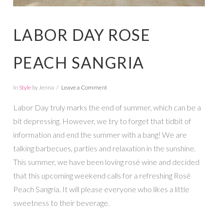
LABOR DAY ROSE
PEACH SANGRIA
In
Style
by Jenna
Leave a Comment
Labor Day truly marks the end of summer, which can be a
bit depressing. However, we try to forget that tidbit of
information and end the summer with a bang! We are
talking barbecues, parties and relaxation in the sunshine.
This summer, we have been loving rosé wine and decided
that this upcoming weekend calls for a refreshing Rosé
Peach Sangria. It will please everyone who likes a little
sweetness to their beverage.