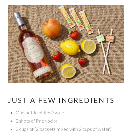
JUST A FEW INGREDIENTS
One bottle of Rosé wine
2 shots of lime vodka
2 cups of (2 packets mixed with 2 cups of water)