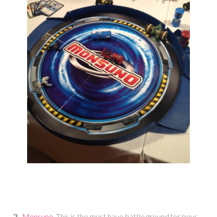
2.
Monsuno
This is the must have battle ground for boys.