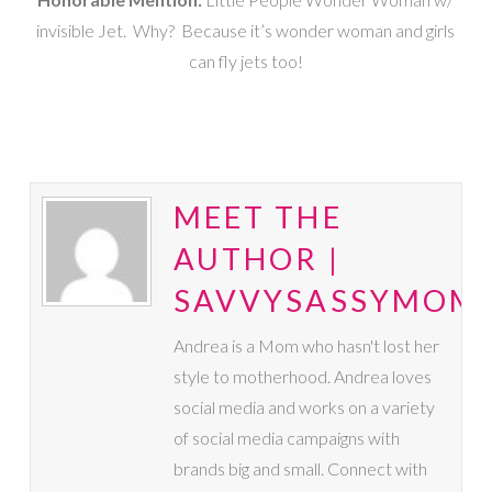
invisible Jet. Why? Because it’s wonder woman and girls
can fly jets too!
MEET THE
AUTHOR |
SAVVYSASSYMOM
Andrea is a Mom who hasn't lost her
style to motherhood. Andrea loves
social media and works on a variety
of social media campaigns with
brands big and small. Connect with