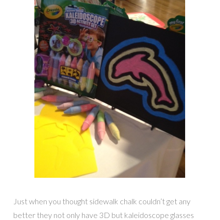
Just when you thought sidewalk chalk couldn’t get any
better they not only have 3D but kaleidoscope glasses