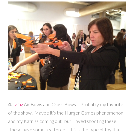
4.
Zing
Air Bows and Cross Bows – Probably my favorite
of the show. Maybe it’s the Hunger Games phenomenon
and my Katniss coming out, but I loved shooting these.
These have some real force! This is the type of toy that