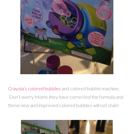
Crayola’s colored bubbles
and colored bubble machine.
Don’t worry Moms they have corrected the formula and
these new and improved colored bubbles will not stain!