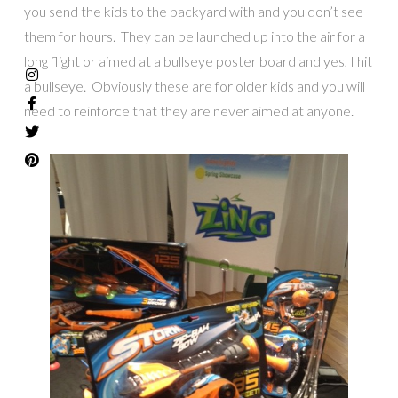
you send the kids to the backyard with and you don’t see
them for hours. They can be launched up into the air for a
long flight or aimed at a bullseye poster board and yes, I hit
a bullseye. Obviously these are for older kids and you will
need to reinforce that they are never aimed at anyone.