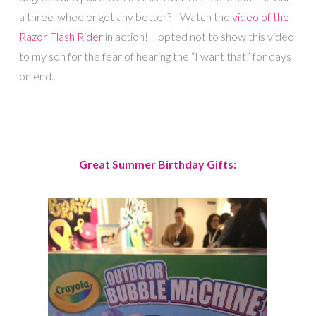
a three-wheeler get any better? Watch the
video of the
Razor Flash Rider
in action! I opted not to show this video
to my son for the fear of hearing the “I want that” for days
on end.
Great Summer Birthday Gifts: