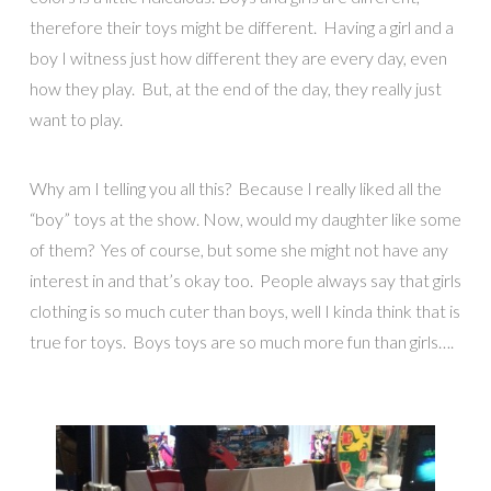
therefore their toys might be different. Having a girl and a
boy I witness just how different they are every day, even
how they play. But, at the end of the day, they really just
want to play.
Why am I telling you all this? Because I really liked all the
“boy” toys at the show. Now, would my daughter like some
of them? Yes of course, but some she might not have any
interest in and that’s okay too. People always say that girls
clothing is so much cuter than boys, well I kinda think that is
true for toys. Boys toys are so much more fun than girls….