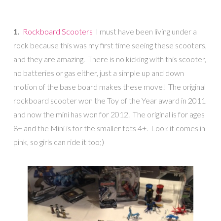
1.
Rockboard Scooters
I must have been living under a
rock because this was my first time seeing these scooters,
and they are amazing. There is no kicking with this scooter,
no batteries or gas either, just a simple up and down
motion of the base board makes these move! The original
rockboard scooter won the Toy of the Year award in 2011
and now the mini has won for 2012. The original is for ages
8+ and the Mini is for the smaller tots 4+. Look it comes in
pink, so girls can ride it too;)