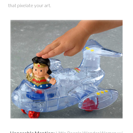
that pixelate your art.
Honorable Mention:
Little People Wonder Woman w/