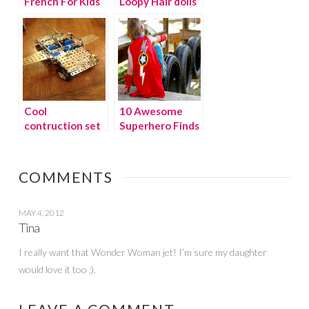
French For Kids
Loopy Hair dolls
– the hottest
toy of the
season!
Cool
10 Awesome
contruction set
Superhero Finds
for boys: Eitech
for Boys
COMMENTS
MAY 4, 2012
Tina
I really want that Wonder Woman jet! I’m sure my daughter
would love it too ;).