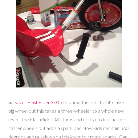
5.
Razor FlashRider 360
of course there is the ol’ classic
big wheel but this takes a three-wheeler to a whole new
level. The FlashRider 360 turns and drifts on dual inclined
caster wheels but adds a spark bar. Now kids can spin 360
degrees and pull down on this lever to create sparks. Can