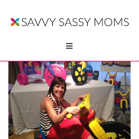
Navigation