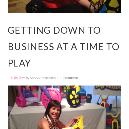
GETTING DOWN TO
BUSINESS AT A TIME TO
PLAY
In
Kids
,
Toys
by savvysassymoms
1 Comment