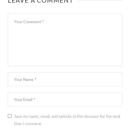
LEAVE A COMMENT
Save my name, email, and website in this browser for the next
time I comment.