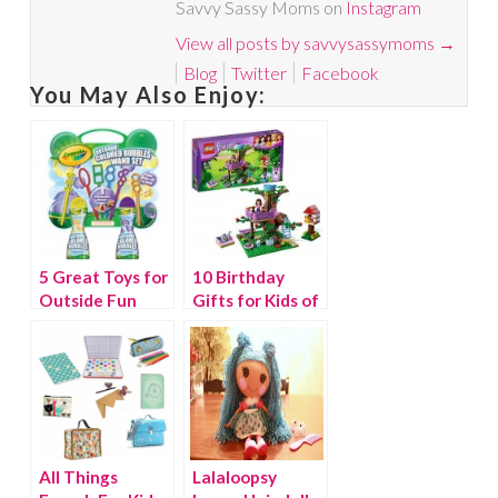
Savvy Sassy Moms on
Instagram
View all posts by savvysassymoms
→
Blog
Twitter
Facebook
You May Also Enjoy:
5 Great Toys for
10 Birthday
Outside Fun
Gifts for Kids of
All Ages
All Things
Lalaloopsy