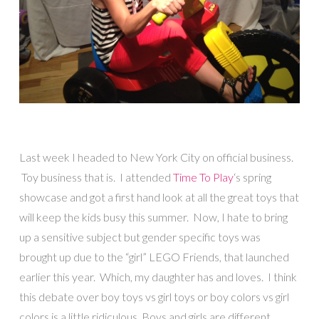
Last week I headed to New York City on official business.
Toy business that is. I attended
Time To Play
‘s spring
showcase and got a first hand look at all the great toys that
will keep the kids busy this summer. Now, I hate to bring
up a sensitive subject but gender specific toys was
brought up due to the “girl” LEGO Friends, that launched
earlier this year. Which, my daughter has and loves. I think
this debate over boy toys vs girl toys or boy colors vs girl
colors is a little ridiculous. Boys and girls are different,