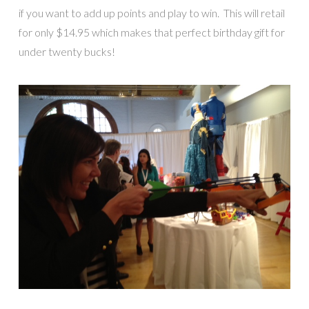
if you want to add up points and play to win. This will retail
for only $14.95 which makes that perfect birthday gift for
under twenty bucks!