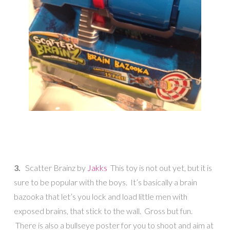
3.
Scatter Brainz by
Jakks
This toy is not out yet, but it is
sure to be popular with the boys. It’s basically a brain
bazooka that let’s you lock and load little men with
exposed brains, that stick to the wall. Gross but fun.
There is also a bullseye poster for you to shoot and aim at