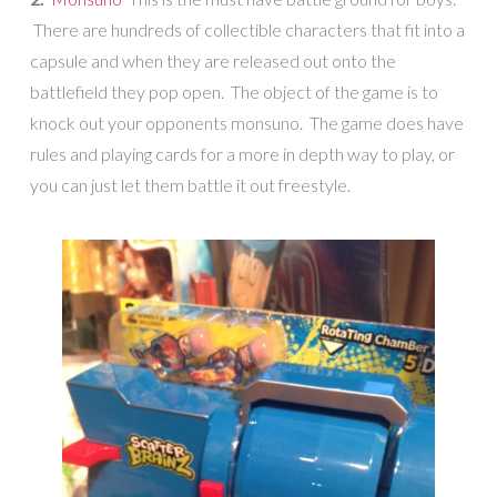
There are hundreds of collectible characters that fit into a
capsule and when they are released out onto the
battlefield they pop open. The object of the game is to
knock out your opponents monsuno. The game does have
rules and playing cards for a more in depth way to play, or
you can just let them battle it out freestyle.