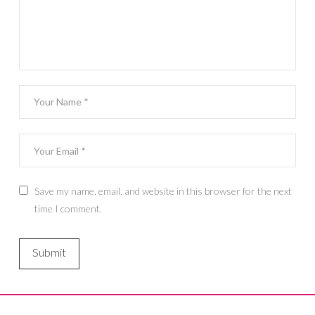
Save my name, email, and website in this browser for the next
time I comment.