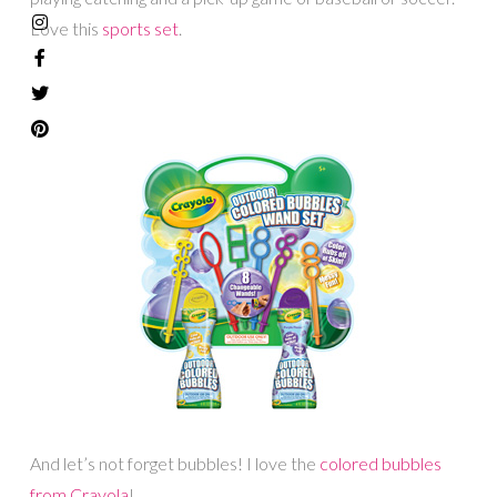
Love this
sports set
.
And let’s not forget bubbles! I love the
colored bubbles
from Crayola
!