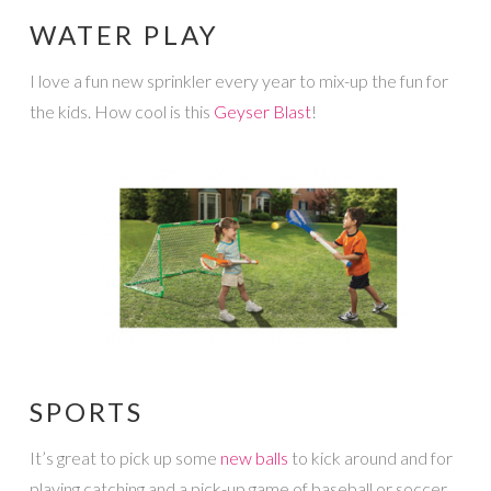
WATER PLAY
I love a fun new sprinkler every year to mix-up the fun for
the kids. How cool is this
Geyser Blast
!
SPORTS
It’s great to pick up some
new balls
to kick around and for
playing catching and a pick-up game of baseball or soccer.