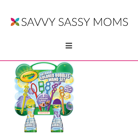
Navigation