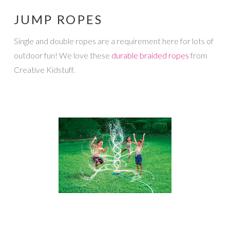
JUMP ROPES
Single and double ropes are a requirement here for lots of
outdoor fun! We love these
durable braided ropes
from
Creative Kidstuff.