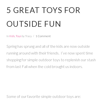
5 GREAT TOYS FOR
OUTSIDE FUN
In
Kids
,
Toys
by Tracy
1 Comment
Spring has sprung and all of the kids are now outside
running around with their friends. I’ve now spent time
shopping for simple outdoor toys to replenish our stash
from last Fall when the cold brought us indoors.
Some of our favorite simple outdoor toys are: