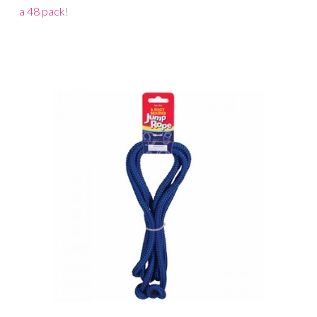
a 48 pack
!