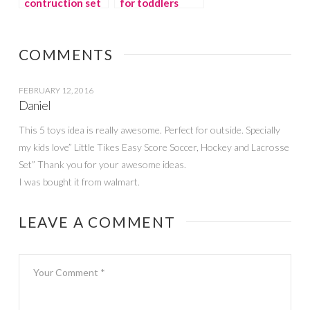
contruction set
for toddlers
for boys: Eitech
COMMENTS
FEBRUARY 12, 2016
Daniel
This 5 toys idea is really awesome. Perfect for outside. Specially
my kids love” Little Tikes Easy Score Soccer, Hockey and Lacrosse
Set” Thank you for your awesome ideas.
I was bought it from walmart.
LEAVE A COMMENT