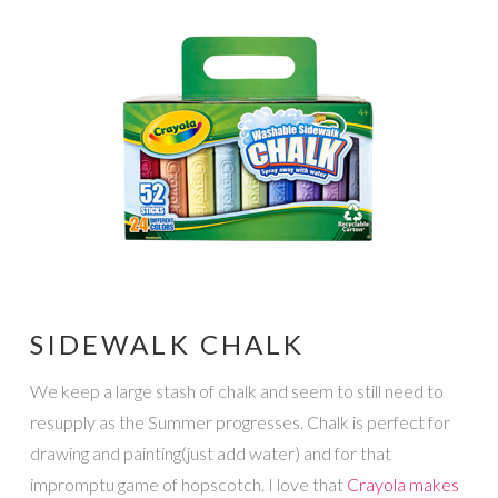
SIDEWALK CHALK
We keep a large stash of chalk and seem to still need to
resupply as the Summer progresses. Chalk is perfect for
drawing and painting(just add water) and for that
impromptu game of hopscotch. I love that
Crayola makes