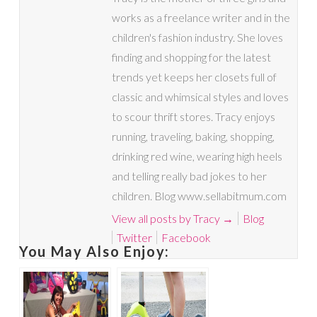
works as a freelance writer and in the
children's fashion industry. She loves
finding and shopping for the latest
trends yet keeps her closets full of
classic and whimsical styles and loves
to scour thrift stores. Tracy enjoys
running, traveling, baking, shopping,
drinking red wine, wearing high heels
and telling really bad jokes to her
children. Blog www.sellabitmum.com
View all posts by Tracy
→
Blog
Twitter
Facebook
You May Also Enjoy: