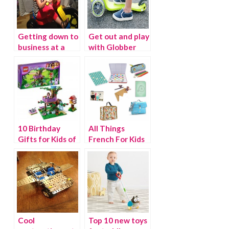
Getting down to
Get out and play
business at a
with Globber
Time to Play
Scooters
10 Birthday
All Things
Gifts for Kids of
French For Kids
All Ages
Cool
Top 10 new toys