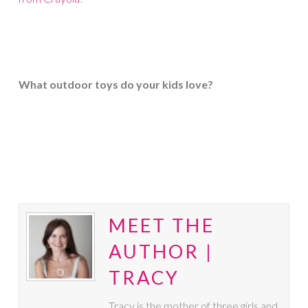
What outdoor toys do your kids love?
MEET THE
AUTHOR |
TRACY
Tracy is the mother of three girls and