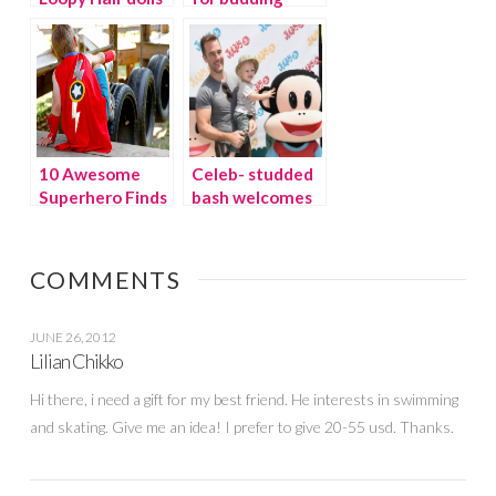
– the hottest
architects
toy of the
season!
10 Awesome
Celeb- studded
Superhero Finds
bash welcomes
for Boys
new line of
Julius Jr. toys
COMMENTS
JUNE 26, 2012
Lilian Chikko
Hi there, i need a gift for my best friend. He interests in swimming
and skating. Give me an idea! I prefer to give 20-55 usd. Thanks.