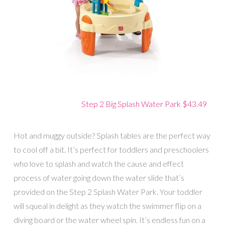
Step 2 Big Splash Water Park $43.49
Hot and muggy outside? Splash tables are the perfect way
to cool off a bit. It’s perfect for toddlers and preschoolers
who love to splash and watch the cause and effect
process of water going down the water slide that’s
provided on the Step 2 Splash Water Park. Your toddler
will squeal in delight as they watch the swimmer flip on a
diving board or the water wheel spin. It’s endless fun on a