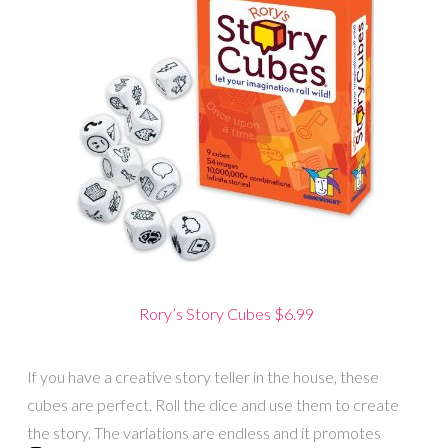
Rory’s Story Cubes $6.99
If you have a creative story teller in the house, these
cubes are perfect. Roll the dice and use them to create
the story. The variations are endless and it promotes