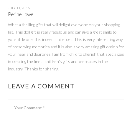
JULY 11, 2016
Perine Lowe
What a thrilling gifts that will delight everyone on your shopping
list. This doll gift is really fabulous and can give a great smile to
your little one. It is indeed a nice idea. This is very interesting way
of preserving memories and it is also a very amazing gift option for
your near and dearones.I am from child to cherish that specializes
in creating the finest children’s gifts and keepsakes in the
industry. Thanks for sharing.
LEAVE A COMMENT