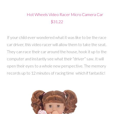
Hot Wheels Video Racer Micro Camera Car
$31.22
If your child ever wondered what it was like to be the race
car driver, this video racer will allow them to take the seat.
They can race their car around the house, hook it up to the
computer and instantly see what their “driver” saw. It will
open their eyes to a whole new perspective. The memory
records up to 12 minutes of racing time which if fantastic!