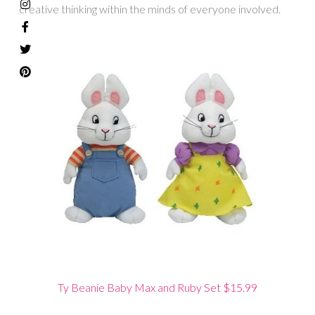
creative thinking within the minds of everyone involved.
Ty Beanie Baby Max and Ruby Set $15.99