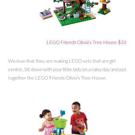
LEGO Friends Olivia’s Tree House $33
We love that they are making LEGO sets that are girl
centric. Sit down with your little lady on a rainy day and put
together the LEGO Friends Olivia’s Tree House.