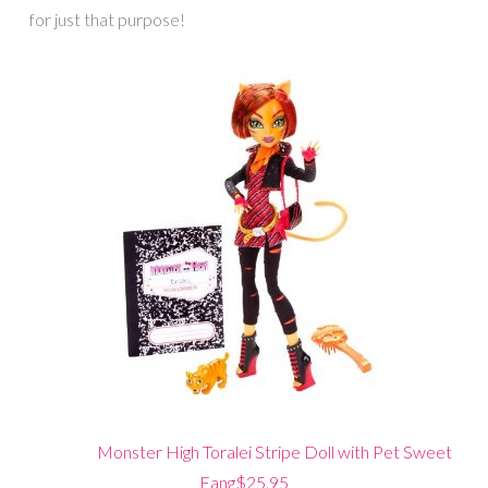
for just that purpose!
Monster High Toralei Stripe Doll with Pet Sweet
Fang$25.95