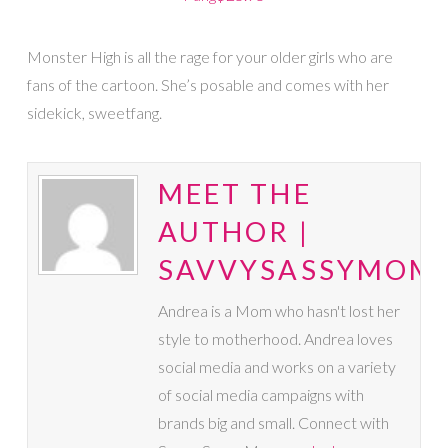
Monster High is all the rage for your older girls who are
fans of the cartoon. She’s posable and comes with her
sidekick, sweetfang.
MEET THE
AUTHOR |
SAVVYSASSYMOM
Andrea is a Mom who hasn't lost her
style to motherhood. Andrea loves
social media and works on a variety
of social media campaigns with
brands big and small. Connect with