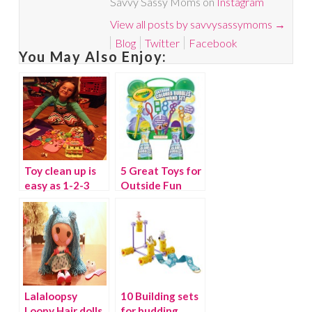
Savvy Sassy Moms on
Instagram
View all posts by savvysassymoms
→
Blog
Twitter
Facebook
You May Also Enjoy:
Toy clean up is
5 Great Toys for
easy as 1-2-3
Outside Fun
with the
Toydozer
(winner)
Lalaloopsy
10 Building sets
Loopy Hair dolls
for budding