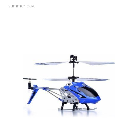
summer day.