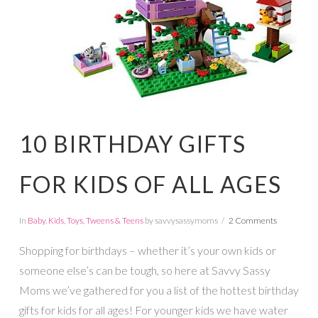
10 BIRTHDAY GIFTS
FOR KIDS OF ALL AGES
In
Baby
,
Kids
,
Toys
,
Tweens & Teens
by savvysassymoms
2 Comments
Shopping for birthdays – whether it’s your own kids or
someone else’s can be tough, so here at Savvy Sassy
Moms we’ve gathered for you a list of the hottest birthday
gifts for kids for all ages! For younger kids we have water