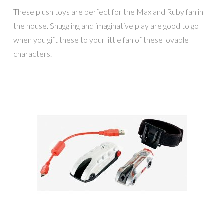
These plush toys are perfect for the Max and Ruby fan in
the house. Snuggling and imaginative play are good to go
when you gift these to your little fan of these lovable
characters.