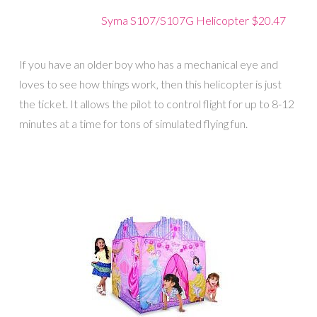
Syma S107/S107G Helicopter $20.47
If you have an older boy who has a mechanical eye and
loves to see how things work, then this helicopter is just
the ticket. It allows the pilot to control flight for up to 8-12
minutes at a time for tons of simulated flying fun.