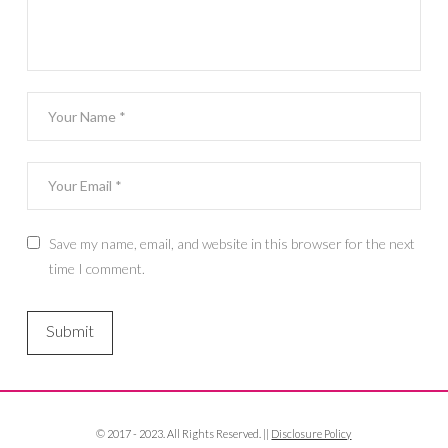
Save my name, email, and website in this browser for the next
time I comment.
© 2017 - 2023. All Rights Reserved. ||
Disclosure Policy