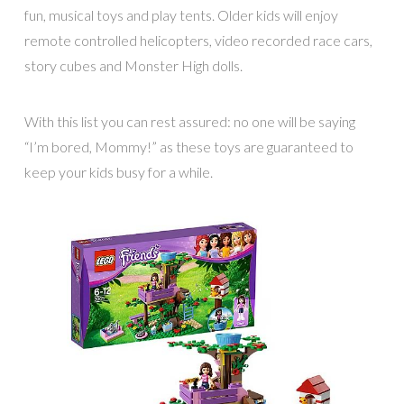
fun, musical toys and play tents. Older kids will enjoy
remote controlled helicopters, video recorded race cars,
story cubes and Monster High dolls.
With this list you can rest assured: no one will be saying
“I’m bored, Mommy!” as these toys are guaranteed to
keep your kids busy for a while.