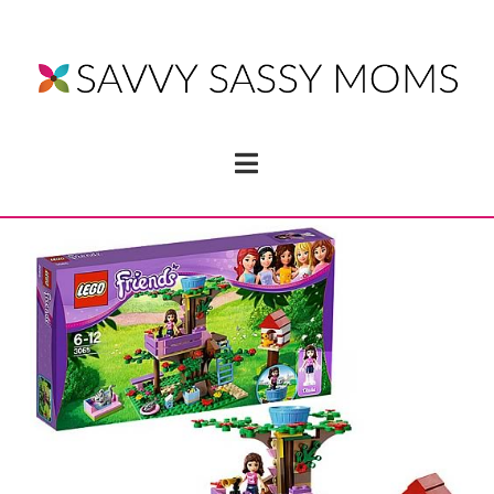
Navigation