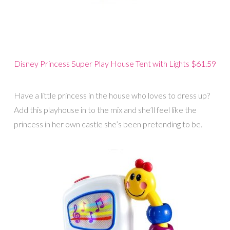
Disney Princess Super Play House Tent with Lights $61.59
Have a little princess in the house who loves to dress up?
Add this playhouse in to the mix and she’ll feel like the
princess in her own castle she’s been pretending to be.