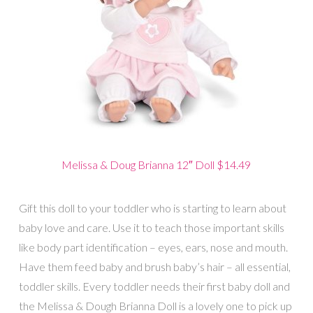
Melissa & Doug Brianna 12″ Doll $14.49
Gift this doll to your toddler who is starting to learn about
baby love and care. Use it to teach those important skills
like body part identification – eyes, ears, nose and mouth.
Have them feed baby and brush baby’s hair – all essential,
toddler skills. Every toddler needs their first baby doll and
the Melissa & Dough Brianna Doll is a lovely one to pick up