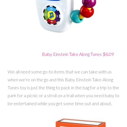
Baby Einstein Take Along Tunes $8.09
We all need some go-to items that we can take with us
when we’re on the go and this Baby Einstein Take-Along
Tunes toy is just the thing to pack in the bag for a trip to the
park for a picnic or a stroll on a trail when you need baby to
be entertained while you get some time out and about.