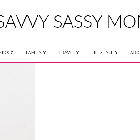
KIDS
FAMILY
TRAVEL
LIFESTYLE
ABO