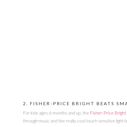
2. FISHER-PRICE BRIGHT BEATS S
For kids ages 6-months and up, the
Fisher-Price Brigh
through music and the really cool touch sensitive light b