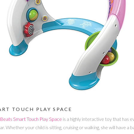
MART TOUCH PLAY SPACE
t Beats Smart Touch Play Space
is a highly interactive toy that has
ar. Whether your child is sitting, cruising or walking, she will have a