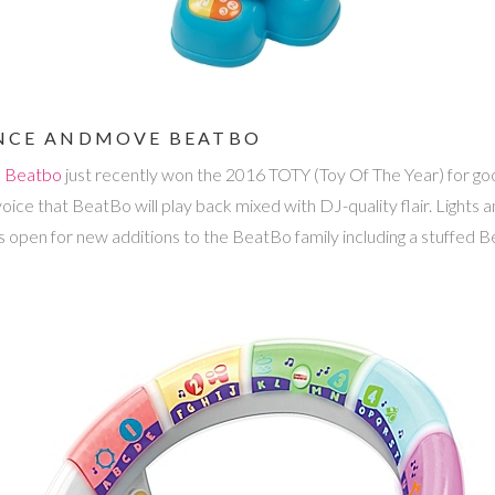
DANCE ANDMOVE BEATBO
e Beatbo
just recently won the 2016 TOTY (Toy Of The Year) for goo
voice that BeatBo will play back mixed with DJ-quality flair. Lights
 open for new additions to the BeatBo family including a stuffed B