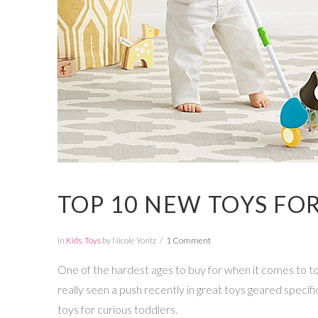
TOP 10 NEW TOYS FO
In
Kids
,
Toys
by Nicole Yontz
1 Comment
One of the hardest ages to buy for when it comes to toy
really seen a push recently in great toys geared specifical
toys for curious toddlers.