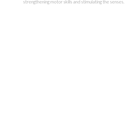
strengthening motor skills and stimulating the senses.