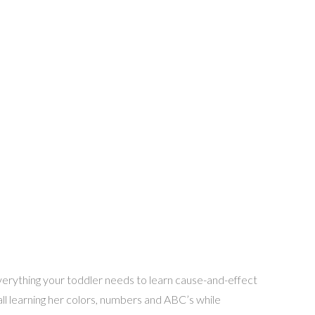
 everything your toddler needs to learn cause-and-effect
 ball learning her colors, numbers and ABC’s while