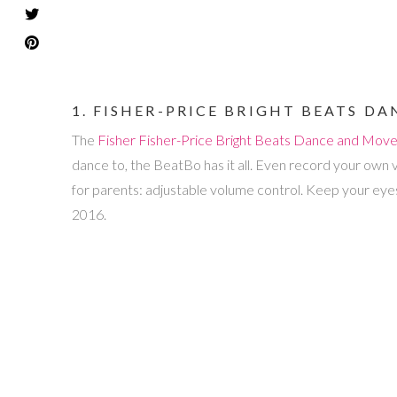
1. FISHER-PRICE BRIGHT BEATS 
The
Fisher
Fisher-Price Bright Beats Dance and Mov
dance to, the BeatBo has it all. Even record your own 
for parents: adjustable volume control. Keep your eyes
2016.