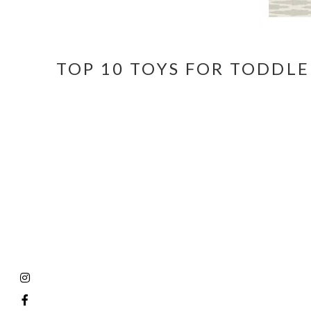
TOP 10 TOYS FOR TODDLE