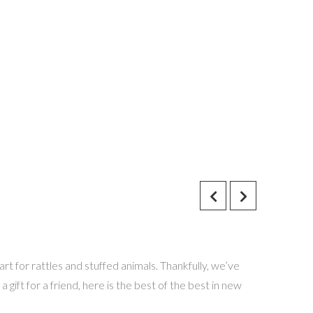
rt for rattles and stuffed animals. Thankfully, we’ve
a gift for a friend, here is the best of the best in new