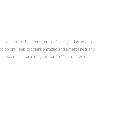
d reason. Letters, numbers, or just a great groove to
 and colors keep toddlers engaged and entertained, and
eatBo and a Learnin’ Lights Dance Mat, all new for