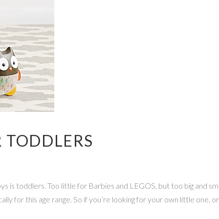
R TODDLERS
s is toddlers. Too little for Barbies and LEGOS, but too big and sma
ly for this age range. So if you’re looking for your own little one, or 