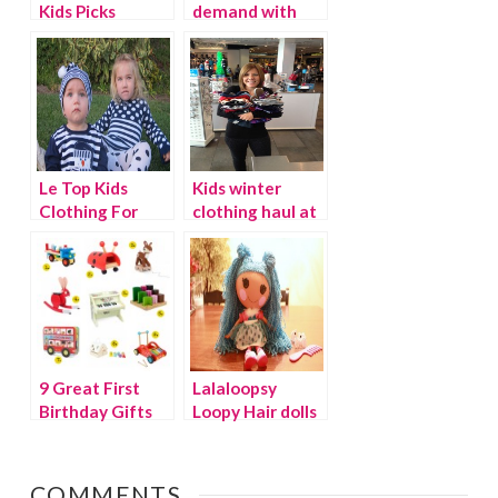
Kids Picks
demand with
Pleygo
Le Top Kids
Kids winter
Clothing For
clothing haul at
The Holidays
The Children’s
{Discount}
Place
9 Great First
Lalaloopsy
Birthday Gifts
Loopy Hair dolls
– the hottest
toy of the
season!
COMMENTS