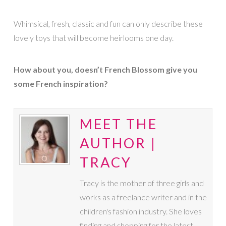
Whimsical, fresh, classic and fun can only describe these
lovely toys that will become heirlooms one day.
How about you, doesn’t French Blossom give you
some French inspiration?
MEET THE
AUTHOR |
TRACY
Tracy is the mother of three girls and
works as a freelance writer and in the
children's fashion industry. She loves
finding and shopping for the latest