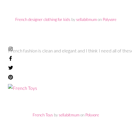
French designer clothing for kids
by
sellabitmum
on
Polyvore
French fashion is clean and elegant and I think I need all of thes
French Toys
by
sellabitmum
on
Polyvore