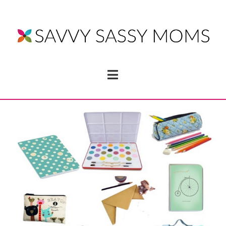
Navigation