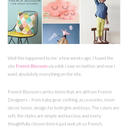
Well this happened to me a few weeks ago. I found the
site
French Blossom
via a link I saw on twitter, and now I
want absolutely everything on the site.
French Blossom carries items that are all from French
Designers – from baby gear, clothing, accessories, room
decor, home, design, for both girls and boys. The colors are
soft, the styles are simple and luscious and every
thoughtfully chosen item is just well..oh so French.