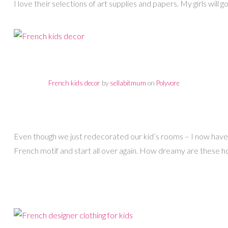
I love their selections of art supplies and papers. My girls will go 
French kids decor
by
sellabitmum
on
Polyvore
Even though we just redecorated our kid’s rooms – I now have 
French motif and start all over again. How dreamy are these 