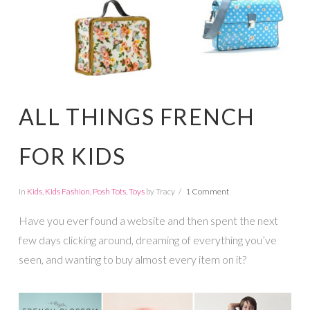
ALL THINGS FRENCH
FOR KIDS
In
Kids
,
Kids Fashion
,
Posh Tots
,
Toys
by Tracy
1 Comment
Have you ever found a website and then spent the next
few days clicking around, dreaming of everything you’ve
seen, and wanting to buy almost every item on it?