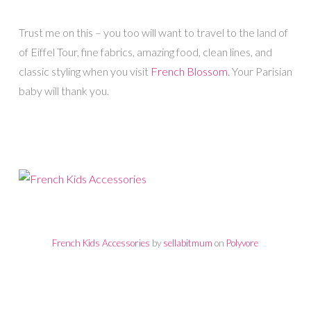
Trust me on this – you too will want to travel to the land of
of Eiffel Tour, fine fabrics, amazing food, clean lines, and
classic styling when you visit
French Blossom
. Your Parisian
baby will thank you.
French Kids Accessories
by
sellabitmum
on
Polyvore