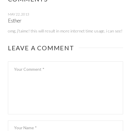
MAY 22, 2013
Esther
omg, j’taime! this will result in more internet time usage, i can see!
LEAVE A COMMENT