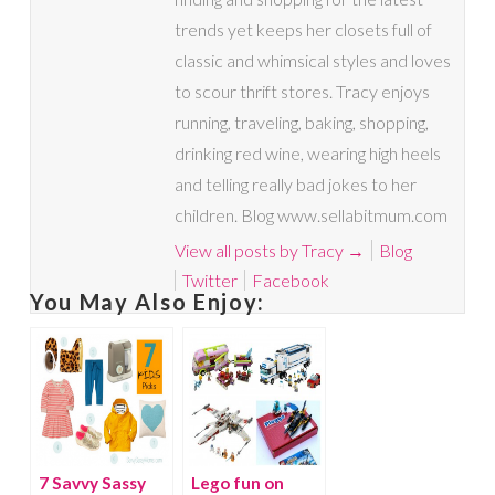
trends yet keeps her closets full of
classic and whimsical styles and loves
to scour thrift stores. Tracy enjoys
running, traveling, baking, shopping,
drinking red wine, wearing high heels
and telling really bad jokes to her
children. Blog www.sellabitmum.com
View all posts by Tracy
→
Blog
Twitter
Facebook
You May Also Enjoy:
7 Savvy Sassy
Lego fun on