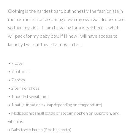
Clothing is the hardest part, but honestly the fashionista in
me has more trouble paring down my own wardrobe more
so than my kids. If I am traveling for a week here is what I
will pack for my baby boy. If I know I will have access to
laundry I will cut this list almost in half.
• 7 tops
• 7 bottoms
• 7 socks
• 2 pairs of shoes
• 1 hooded sweatshirt
• 1 hat (sunhat or ski cap depending on temperature)
• Medications: small bottle of acetaminophen or ibuprofen, and
vitamins
• Baby tooth brush (if he has teeth)