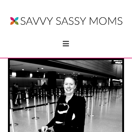
Navigation