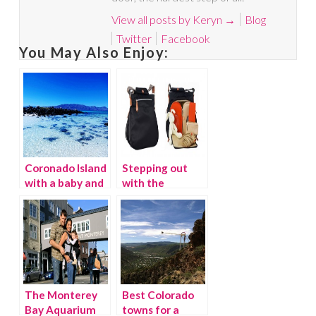
View all posts by Keryn
→
Blog
Twitter
Facebook
You May Also Enjoy:
Coronado Island
Stepping out
with a baby and
with the
toddler
Pacapod Diaper
Bag
The Monterey
Best Colorado
Bay Aquarium
towns for a