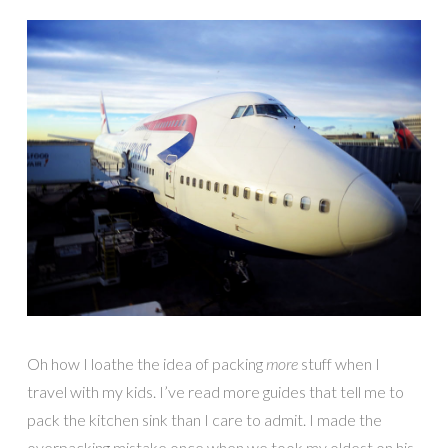
Oh how I loathe the idea of packing
more
stuff when I
travel with my kids. I’ve read more guides that tell me to
pack the kitchen sink than I care to admit. I made the
overpacking mistake once when we took my oldest on his