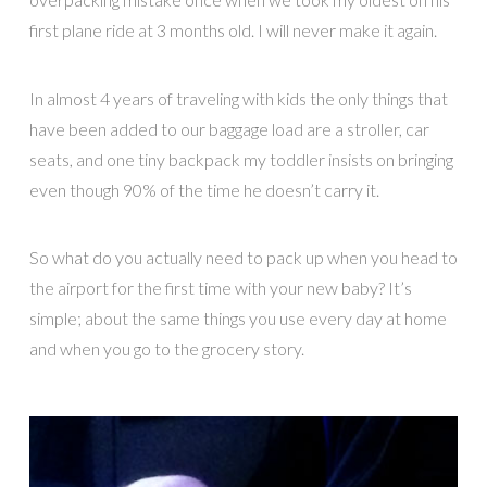
first plane ride at 3 months old. I will never make it again.
In almost 4 years of traveling with kids the only things that
have been added to our baggage load are a stroller, car
seats, and one tiny backpack my toddler insists on bringing
even though 90% of the time he doesn’t carry it.
So what do you actually need to pack up when you head to
the airport for the first time with your new baby? It’s
simple; about the same things you use every day at home
and when you go to the grocery story.