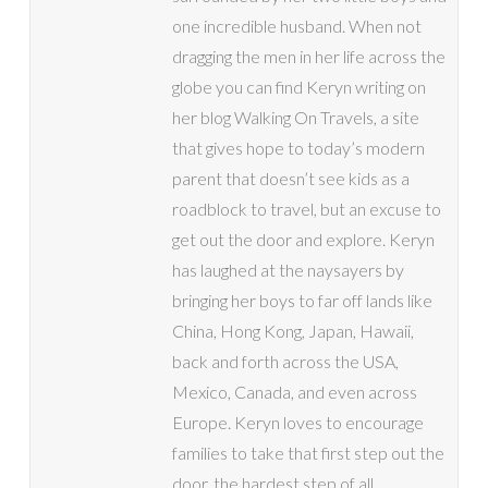
one incredible husband. When not
dragging the men in her life across the
globe you can find Keryn writing on
her blog Walking On Travels, a site
that gives hope to today’s modern
parent that doesn’t see kids as a
roadblock to travel, but an excuse to
get out the door and explore. Keryn
has laughed at the naysayers by
bringing her boys to far off lands like
China, Hong Kong, Japan, Hawaii,
back and forth across the USA,
Mexico, Canada, and even across
Europe. Keryn loves to encourage
families to take that first step out the
door, the hardest step of all.