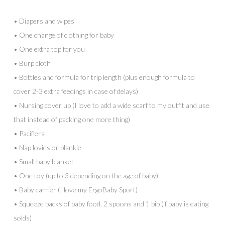
• Diapers and wipes
• One change of clothing for baby
• One extra top for you
• Burp cloth
• Bottles and formula for trip length (plus enough formula to
cover 2-3 extra feedings in case of delays)
• Nursing cover up (I love to add a wide scarf to my outfit and use
that instead of packing one more thing)
• Pacifiers
• Nap lovies or blankie
• Small baby blanket
• One toy (up to 3 depending on the age of baby)
• Baby carrier (I love my ErgoBaby Sport)
• Squeeze packs of baby food, 2 spoons and 1 bib (if baby is eating
solds)