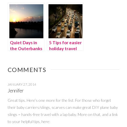
summertime
family getaway
Quiet Days in
5 Tips for easier
the Outerbanks
holiday travel
of NC
COMMENTS
JANUARY 27, 2014
Jennifer
Great tips. Here’s one more for the list: For those who forget
their baby carriers/slings, scarves can make great DIY plane baby
slings = hands-free travel with a lap baby. More on that, and a link
to your helpful tips, here: