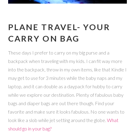
PLANE TRAVEL- YOUR
CARRY ON BAG
These days I prefer to carry on my big purse and a
backpack when traveling with my kids. I can fit way more
into the backpack, throw in my own items, like that Kindle I
may get to use for 3 minutes while the baby naps and my
laptop, and it can double as a daypack for hubby to carry
while we explore our destination. Plenty of fabulous baby
bags and diaper bags are out there though. Find your
favorite and make sure it looks fabulous. No one wants to
look like a slob while jet setting around the globe.
What
should go in your bag?