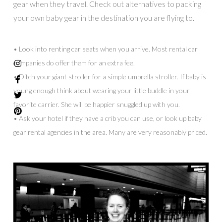
gear when they travel. Check out alternatives to packing
your own baby gear in the destination you are flying to.
• Look into renting car seats when you arrive. Most rental car
companies do offer them for an extra fee.
• Ditch your giant stroller for a simple umbrella stroller. If baby is
young enough think about wearing your little buddle in your
favorite carrier. She will be happier snuggled up with you.
• Ask your hotel if they have a crib you can use, or look up baby
gear rental agencies in the area. Many are very reasonably priced.