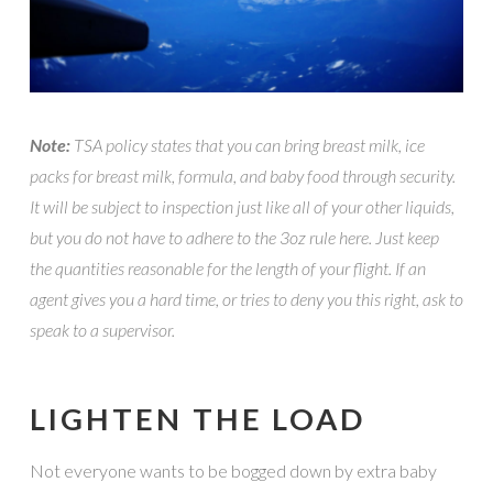
Note:
TSA policy states that you can bring breast milk, ice
packs for breast milk, formula, and baby food through security.
It will be subject to inspection just like all of your other liquids,
but you do not have to adhere to the 3oz rule here. Just keep
the quantities reasonable for the length of your flight. If an
agent gives you a hard time, or tries to deny you this right, ask to
speak to a supervisor.
LIGHTEN THE LOAD
Not everyone wants to be bogged down by extra baby