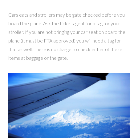
Cars eats and strollers may be gate checked before you
board the plane. Ask the ticket agent for a tag for your
stroller. If you are not bringing your car seat on board the
plane (it must be FTA approved) you will need a tag for
that as well. There is no charge to check either of these
items at baggage or the gate.