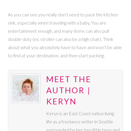
As you can see you really don’t need to pack the kitchen
sink, especially when traveling with a baby. You are
entertainment enough, and many items can also pull
double duty (ex. stroller can also be a high chair). Think
about what you absolutely have to have and won’t be able
to find at your destination, and then start packing.
MEET THE
AUTHOR |
KERYN
Keryn is an East Coast native living
life as a freelance writer in Seattle
surrounded by her two little boys and