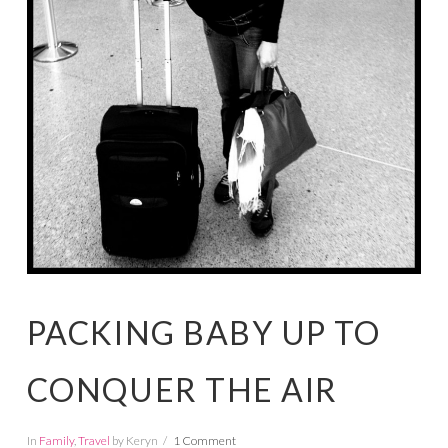
PACKING BABY UP TO
CONQUER THE AIR
In
Family
,
Travel
by Keryn
1 Comment