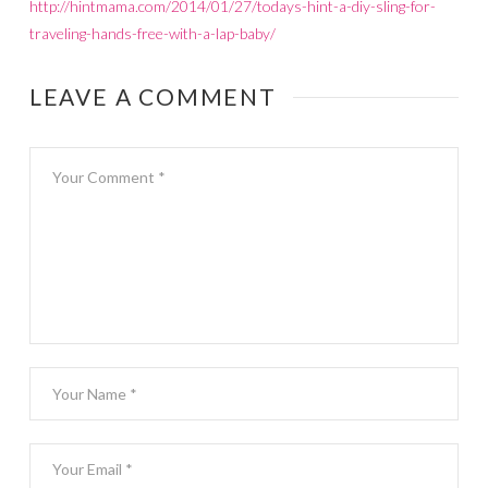
http://hintmama.com/2014/01/27/todays-hint-a-diy-sling-for-
traveling-hands-free-with-a-lap-baby/
LEAVE A COMMENT