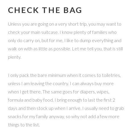
CHECK THE BAG
Unless you are going on a very short trip, you may want to
check your main suitcase. I know plenty of families who
only do carry on, but for me, I like to dump everything and
walk on with as little as possible. Let me tell you, that is still
plenty.
I only pack the bare minimum when it comes to toiletries,
unless I am leaving the country. I can always buy more
when I get there. The same goes for diapers, wipes,
formula and baby food. I bring enough to last the first 2
days and then stock up when I arrive. I usually need to grab
snacks for my family anyway, so why not add a few more
things to the list.