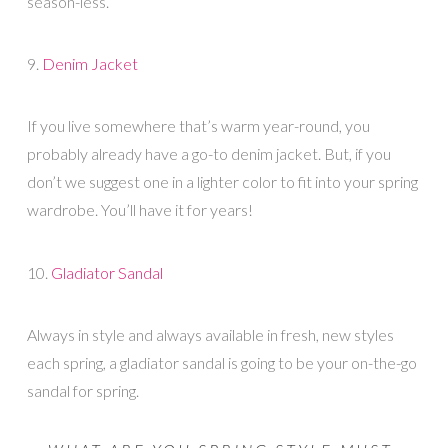
season-less.
9.
Denim Jacket
If you live somewhere that’s warm year-round, you
probably already have a go-to denim jacket. But, if you
don’t we suggest one in a lighter color to fit into your spring
wardrobe. You’ll have it for years!
10.
Gladiator Sandal
Always in style and always available in fresh, new styles
each spring, a gladiator sandal is going to be your on-the-go
sandal for spring.