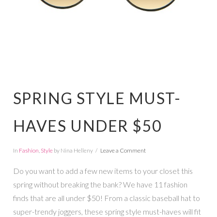
SPRING STYLE MUST-
HAVES UNDER $50
In
Fashion
,
Style
by Nina Helleny
Leave a Comment
Do you want to add a few new items to your closet this
spring without breaking the bank? We have 11 fashion
finds that are all under $50! From a classic baseball hat to
super-trendy joggers, these spring style must-haves will fit