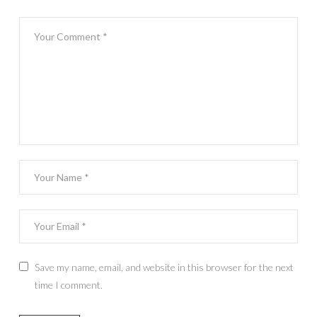
Save my name, email, and website in this browser for the next
time I comment.