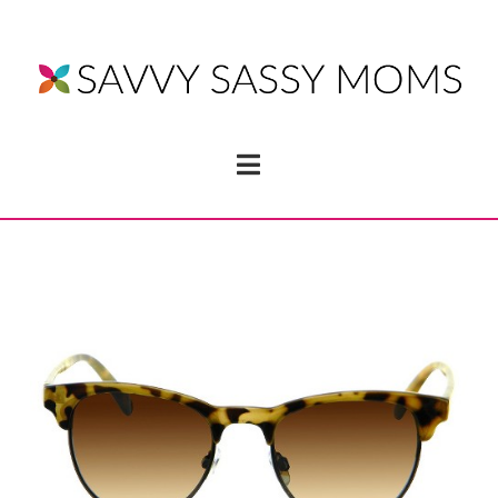
Navigation