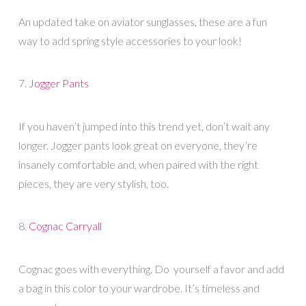
An updated take on aviator sunglasses, these are a fun
way to add spring style accessories to your look!
7.
Jogger Pants
If you haven’t jumped into this trend yet, don’t wait any
longer. Jogger pants look great on everyone, they’re
insanely comfortable and, when paired with the right
pieces, they are very stylish, too.
8.
Cognac Carryall
Cognac goes with everything. Do yourself a favor and add
a bag in this color to your wardrobe. It’s timeless and