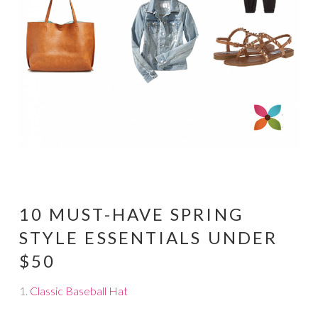
10 MUST-HAVE SPRING
STYLE ESSENTIALS UNDER
$50
1.
Classic Baseball Hat