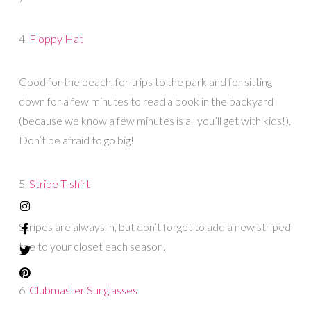
4.
Floppy Hat
Good for the beach, for trips to the park and for sitting
down for a few minutes to read a book in the backyard
(because we know a few minutes is all you’ll get with kids!).
Don’t be afraid to go big!
5.
Stripe T-shirt
Stripes are always in, but don’t forget to add a new striped
tee to your closet each season.
6.
Clubmaster Sunglasses