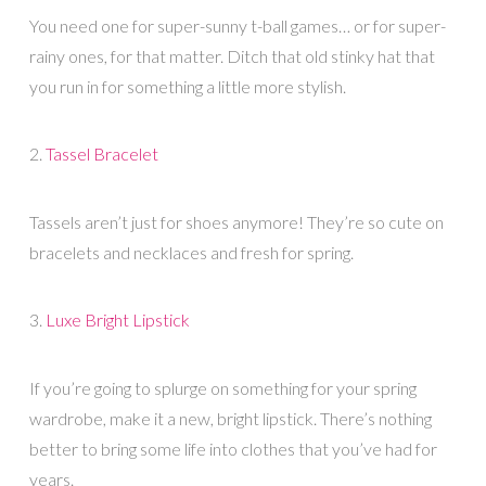
You need one for super-sunny t-ball games… or for super-
rainy ones, for that matter. Ditch that old stinky hat that
you run in for something a little more stylish.
2.
Tassel Bracelet
Tassels aren’t just for shoes anymore! They’re so cute on
bracelets and necklaces and fresh for spring.
3.
Luxe Bright Lipstick
If you’re going to splurge on something for your spring
wardrobe, make it a new, bright lipstick. There’s nothing
better to bring some life into clothes that you’ve had for
years.