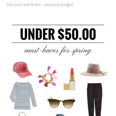
into your wardrobe… and your budget.