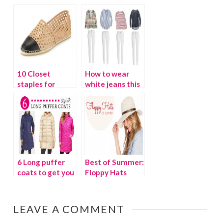
$100
10 Closet
How to wear
staples for
white jeans this
spring
spring
6 Long puffer
Best of Summer:
coats to get you
Floppy Hats
through winter
LEAVE A COMMENT