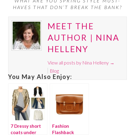
WHAT ARE YOU SPRING STYLE MUST-
HAVES THAT DON’T BREAK THE BANK?
MEET THE
AUTHOR | NINA
HELLENY
View all posts by Nina Helleny
→
Blog
You May Also Enjoy:
7 Dressy short
Fashion
coats under
Flashback