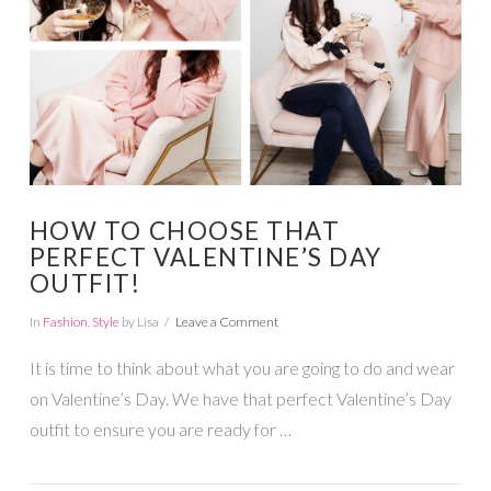
HOW TO CHOOSE THAT
PERFECT VALENTINE’S DAY
OUTFIT!
In
Fashion
,
Style
by Lisa
Leave a Comment
It is time to think about what you are going to do and wear
on Valentine’s Day. We have that perfect Valentine’s Day
outfit to ensure you are ready for …