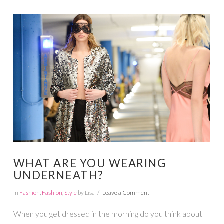
VIEW POST
WHAT ARE YOU WEARING
UNDERNEATH?
In
Fashion
,
Fashion
,
Style
by Lisa
Leave a Comment
When you get dressed in the morning do you think about