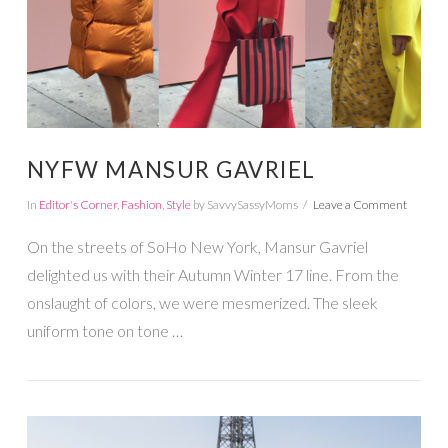
NYFW MANSUR GAVRIEL
In
Editor's Corner
,
Fashion
,
Style
by SavvySassyMoms
Leave a Comment
On the streets of SoHo New York, Mansur Gavriel
delighted us with their Autumn Winter 17 line. From the
onslaught of colors, we were mesmerized. The sleek
uniform tone on tone …