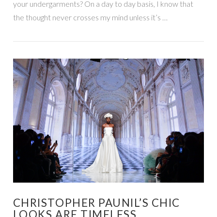
your undergarments? On a day to day basis, I know that
the thought never crosses my mind unless it’s …
VIEW POST
CHRISTOPHER PAUNIL’S CHIC
LOOKS ARE TIMELESS