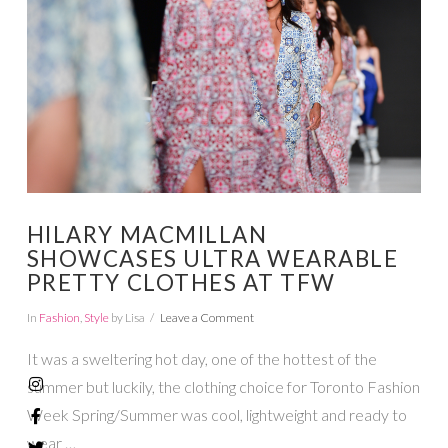
HILARY MACMILLAN
SHOWCASES ULTRA WEARABLE
PRETTY CLOTHES AT TFW
In
Fashion
,
Style
by Lisa
Leave a Comment
It was a sweltering hot day, one of the hottest of the
summer but luckily, the clothing choice for Toronto Fashion
Week Spring/Summer was cool, lightweight and ready to
wear …