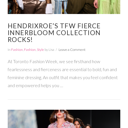
HENDRIXROE’S TFW FIERCE
INNERBLOOM COLLECTION
ROCKS!
In
Fashion
,
Fashion
,
Style
by Lisa
Leave a Comment
At Toronto Fashion Week, we see firsthand how
fearlessness and fierceness are essential to bold, fun and
feminine dressing. An outfit that makes you feel confident
and empowered helps you …
VIEW POST