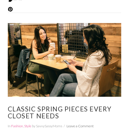
VIEW POST
CLASSIC SPRING PIECES EVERY
CLOSET NEEDS
In
Fashion
,
Style
by SavvySassyMoms
Leave a Comment