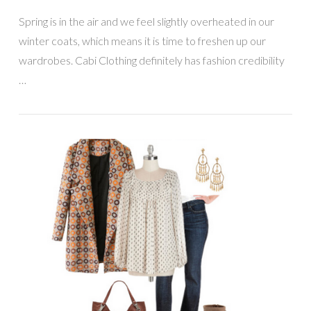
Spring is in the air and we feel slightly overheated in our
winter coats, which means it is time to freshen up our
wardrobes. Cabi Clothing definitely has fashion credibility
…
VIEW POST