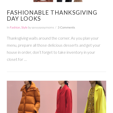
FASHIONABLE THANKSGIVING
DAY LOOKS
In
Fashion
,
Style
by savvysassymoms
3 Comments
Thanksgiving waits around the corner. As you plan your
menu, prepare all those delicious desserts and get your
house in order, don’t forget to take inventory in your
closet for …
VIEW POST