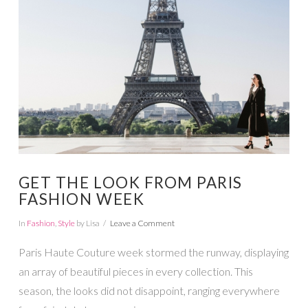
VIEW POST
GET THE LOOK FROM PARIS
FASHION WEEK
In
Fashion
,
Style
by Lisa
Leave a Comment
Paris Haute Couture week stormed the runway, displaying
an array of beautiful pieces in every collection. This
season, the looks did not disappoint, ranging everywhere