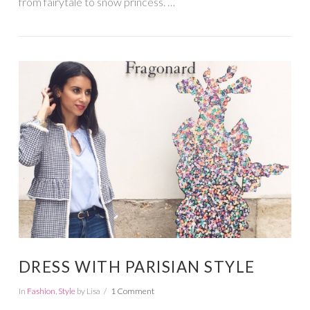
from fairytale to snow princess. …
VIEW POST
DRESS WITH PARISIAN STYLE
In
Fashion
,
Style
by Lisa
1 Comment