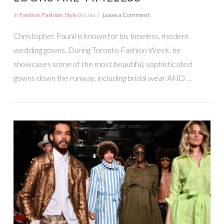
In
Fashion
,
Fashion
,
Style
by Lisa
Leave a Comment
Christopher Paunil is known for his timeless, modern
wedding gowns. During Toronto Fashion Week, he
showcases some of the most beautiful, sophisticated
gowns down the runway, including bridal wear AND …
VIEW POST