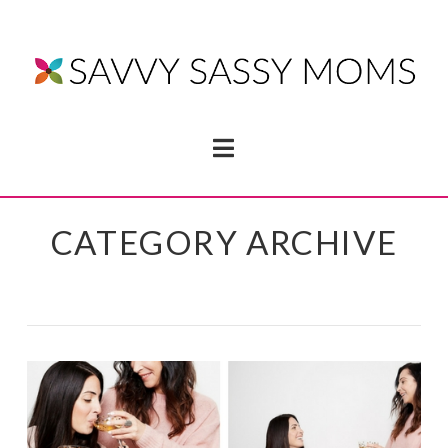
Navigation
CATEGORY ARCHIVE