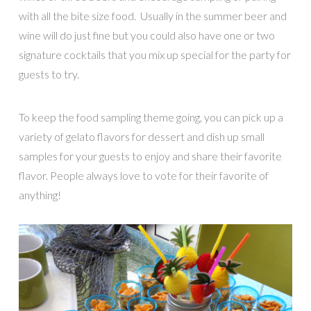
with all the bite size food. Usually in the summer beer and
wine will do just fine but you could also have one or two
signature cocktails that you mix up special for the party for
guests to try.
To keep the food sampling theme going, you can pick up a
variety of gelato flavors for dessert and dish up small
samples for your guests to enjoy and share their favorite
flavor. People always love to vote for their favorite of
anything!