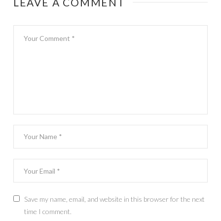
LEAVE A COMMENT
Save my name, email, and website in this browser for the next
time I comment.