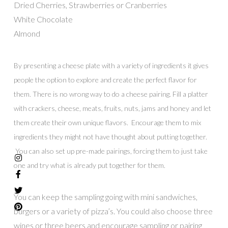
Dried Cherries, Strawberries or Cranberries
White Chocolate
Almond
By presenting a cheese plate with a variety of ingredients it gives
people the option to explore and create the perfect flavor for
them. There is no wrong way to do a cheese pairing. Fill a platter
with crackers, cheese, meats, fruits, nuts, jams and honey and let
them create their own unique flavors. Encourage them to mix
ingredients they might not have thought about putting together.
You can also set up pre-made pairings, forcing them to just take
one and try what is already put together for them.
You can keep the sampling going with mini sandwiches,
burgers or a variety of pizza’s. You could also choose three
wines or three beers and encourage sampling or pairing