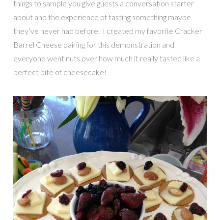
things to sample you give guests a conversation starter
about and the experience of tasting something maybe
they’ve never had before. I created my favorite Cracker
Barrel Cheese pairing for this demonstration and
everyone went nuts over how much it really tasted like a
perfect bite of cheesecake!