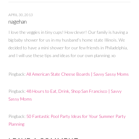
APRIL 30, 2013
nagehan
I love the veggies in tiny cups! How clever! Our family is having a
big baby shower for us in my husband’s home state Illinois. We
decided to have a mini shower for our few friends in Philadelphia,
and I will use these tips and ideas for our own planning. xo
Pingback:
All American State Cheese Boards | Savvy Sassy Moms
Pingback:
48 Hours to Eat, Drink, Shop San Francisco | Savvy
Sassy Moms
Pingback:
50 Fantastic Pool Party Ideas for Your Summer Party
Planning