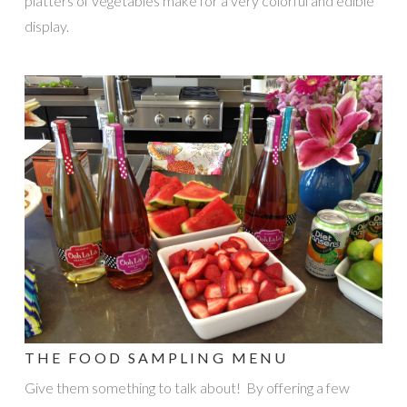
platters of vegetables make for a very colorful and edible
display.
THE FOOD SAMPLING MENU
Give them something to talk about! By offering a few