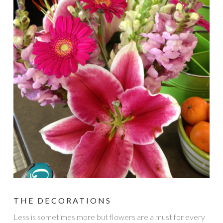
THE DECORATIONS
Less is sometimes more but flowers are a must for every