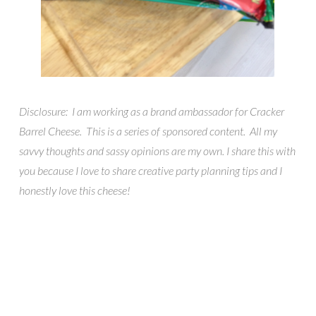
Disclosure: I am working as a brand ambassador for Cracker
Barrel Cheese. This is a series of sponsored content. All my
savvy thoughts and sassy opinions are my own. I share this with
you because I love to share creative party planning tips and I
honestly love this cheese!