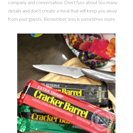
company and conversation. Don’t fuss about too many
details and don’t create a meal that will keep you away
from your guests. Remember, less is sometimes more.