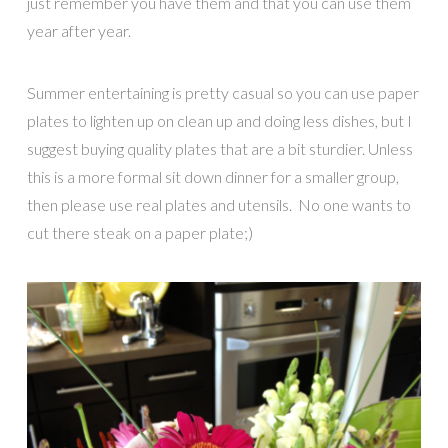
just remember you have them and that you can use them
year after year.
Summer entertaining is pretty casual so you can use paper
plates to lighten up on clean up and doing less dishes, but I
suggest buying quality plates that are a bit sturdier. Unless
this is a more formal sit down dinner for a smaller group,
then please use real plates and utensils. No one wants to
cut there steak on a paper plate;)