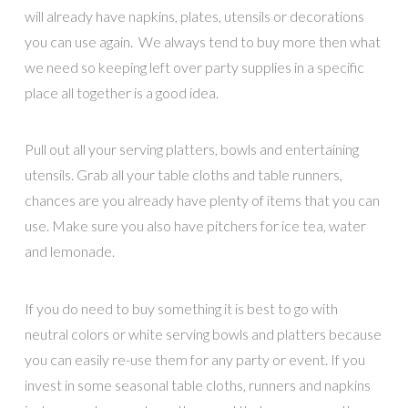
will already have napkins, plates, utensils or decorations
you can use again. We always tend to buy more then what
we need so keeping left over party supplies in a specific
place all together is a good idea.
Pull out all your serving platters, bowls and entertaining
utensils. Grab all your table cloths and table runners,
chances are you already have plenty of items that you can
use. Make sure you also have pitchers for ice tea, water
and lemonade.
If you do need to buy something it is best to go with
neutral colors or white serving bowls and platters because
you can easily re-use them for any party or event. If you
invest in some seasonal table cloths, runners and napkins