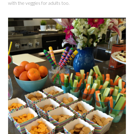
with the veggies for adults too.