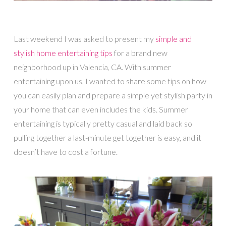
Last weekend I was asked to present my
simple and
stylish home entertaining tips
for a brand new
neighborhood up in Valencia, CA. With summer
entertaining upon us, I wanted to share some tips on how
you can easily plan and prepare a simple yet stylish party in
your home that can even includes the kids. Summer
entertaining is typically pretty casual and laid back so
pulling together a last-minute get together is easy, and it
doesn’t have to cost a fortune.