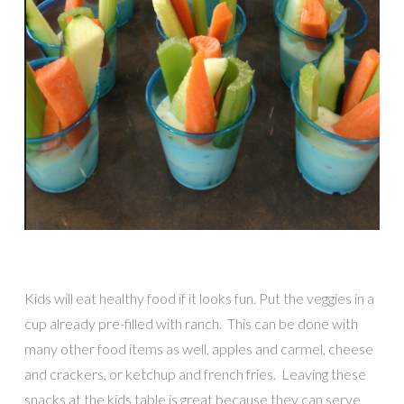
Kids will eat healthy food if it looks fun. Put the veggies in a
cup already pre-filled with ranch. This can be done with
many other food items as well, apples and carmel, cheese
and crackers, or ketchup and french fries. Leaving these
snacks at the kids table is great because they can serve