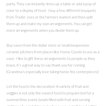
party. They can instantly dress up a table or add a pop of
color to a display of food. I buy a few different bouquets
from Trader Joes or the farmers market and then split
them up and make my own arrangements. You can get
more arrangements when you divide them up.
Buy vases from the dollar store or small inexpensive
ceramic pitchers from places like Home Goods to use as a
vase. I like to gift these arrangements to people as they
leave, it’s a great way to say thank you for coming.
{Grandma’s especially love taking home the centerpieces}
Let the food is the decoration! A variety of fruit and
veggies is not only the easiest food to prepare but for a
summertime event, bowls filled with fruit and serving