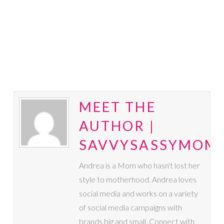
MEET THE
AUTHOR |
SAVVYSASSYMOM
Andrea is a Mom who hasn't lost her
style to motherhood. Andrea loves
social media and works on a variety
of social media campaigns with
brands big and small. Connect with