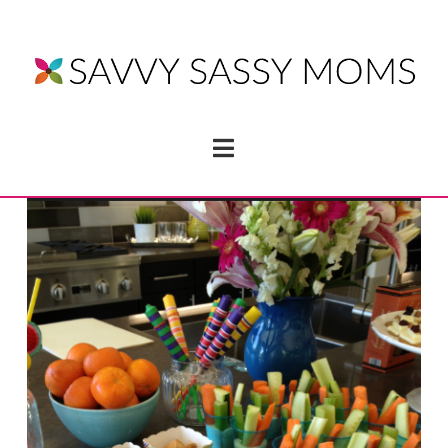
Navigation