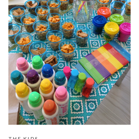
THE KIDS