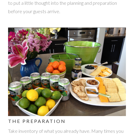
to put a little thought into the planning and preparation
before your guests arrive.
THE PREPARATION
Take inventory of what you already have. Many times you