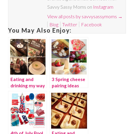
Savvy Sassy Moms on
Instagram
View all posts by savvysassymoms
→
Blog
Twitter
Facebook
You May Also Enjoy:
Eating and
3 Spring cheese
drinking my way
pairing ideas
through Chicago
Part 1
4th of July Pool
Eating and