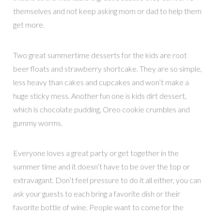
themselves and not keep asking mom or dad to help them
get more.
Two great summertime desserts for the kids are root
beer floats and strawberry shortcake. They are so simple,
less heavy than cakes and cupcakes and won’t make a
huge sticky mess. Another fun one is kids dirt dessert,
which is chocolate pudding, Oreo cookie crumbles and
gummy worms.
Everyone loves a great party or get together in the
summer time and it doesn’t have to be over the top or
extravagant. Don’t feel pressure to do it all either, you can
ask your guests to each bring a favorite dish or their
favorite bottle of wine. People want to come for the