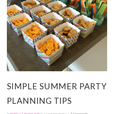
SIMPLE SUMMER PARTY
PLANNING TIPS
In
Holidays & Parties
,
Kids
by savvysassymoms
5 Comments