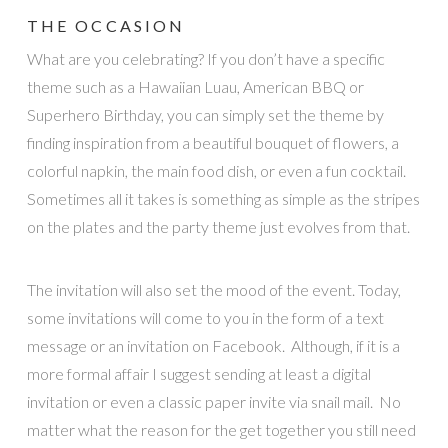
THE OCCASION
What are you celebrating? If you don’t have a specific
theme such as a Hawaiian Luau, American BBQ or
Superhero Birthday, you can simply set the theme by
finding inspiration from a beautiful bouquet of flowers, a
colorful napkin, the main food dish, or even a fun cocktail.
Sometimes all it takes is something as simple as the stripes
on the plates and the party theme just evolves from that.
The invitation will also set the mood of the event. Today,
some invitations will come to you in the form of a text
message or an invitation on Facebook. Although, if it is a
more formal affair I suggest sending at least a digital
invitation or even a classic paper invite via snail mail. No
matter what the reason for the get together you still need