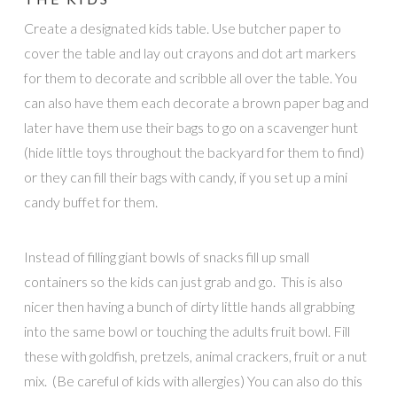
Create a designated kids table. Use butcher paper to
cover the table and lay out crayons and dot art markers
for them to decorate and scribble all over the table. You
can also have them each decorate a brown paper bag and
later have them use their bags to go on a scavenger hunt
(hide little toys throughout the backyard for them to find)
or they can fill their bags with candy, if you set up a mini
candy buffet for them.
Instead of filling giant bowls of snacks fill up small
containers so the kids can just grab and go. This is also
nicer then having a bunch of dirty little hands all grabbing
into the same bowl or touching the adults fruit bowl. Fill
these with goldfish, pretzels, animal crackers, fruit or a nut
mix. (Be careful of kids with allergies) You can also do this