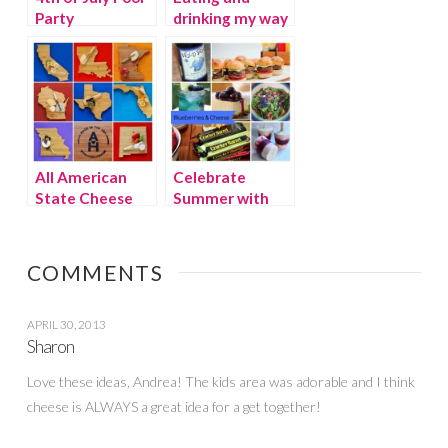
Party
drinking my way
through Chicago
Part 2
All American
Celebrate
State Cheese
Summer with
Boards
Blueberries &
Cheese!
COMMENTS
APRIL 30, 2013
Sharon
Love these ideas, Andrea! The kids area was adorable and I think
cheese is ALWAYS a great idea for a get together!