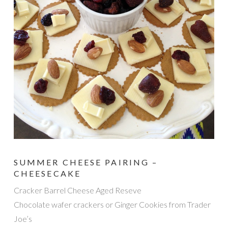
SUMMER CHEESE PAIRING –
CHEESECAKE
Cracker Barrel Cheese Aged Reseve
Chocolate wafer crackers or Ginger Cookies from Trader
Joe’s