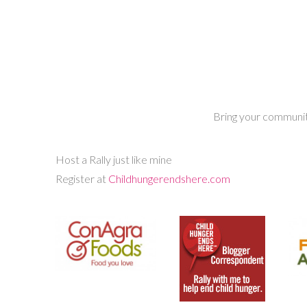
Bring your community
Host a Rally just like mine
Register at
Childhungerendshere.com