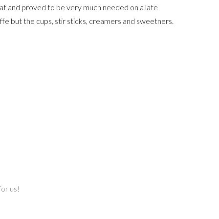
reat and proved to be very much needed on a late
fe but the cups, stir sticks, creamers and sweetners.
or us!