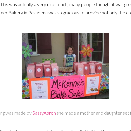
This was actually a very nice touch, many people thought it was g
er Bakery in Pasadena was so gracious to provide not only the cof
ring was made by
SassyApron
she made a mother and daughter set f