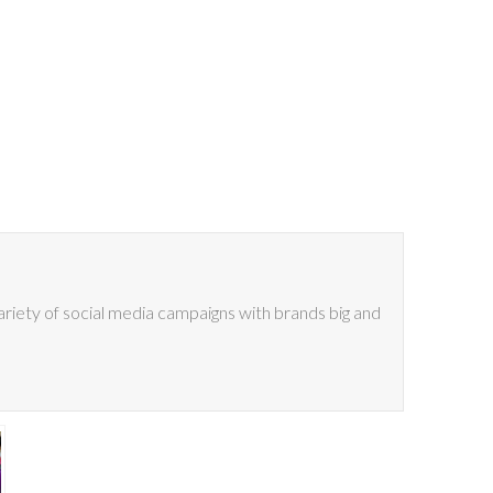
riety of social media campaigns with brands big and