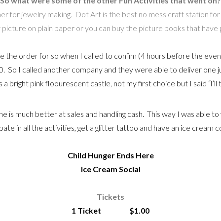
So what were some of the other Fun Activities that went on?
r for jewelry making. Dot Art is the best no mess craft station for an
picture on plain paper or you can buy the picture books that have pic
the order for so when I called to confim (4 hours before the event
. So I called another company and they were able to deliver one ju
 a bright pink floourescent castle, not my first choice but I said “l’ll 
e is much better at sales and handling cash. This way I was able t
te in all the activities, get a glitter tattoo and have an ice cream 
Child Hunger Ends Here
Ice Cream Social
Tickets
1 Ticket $1.00