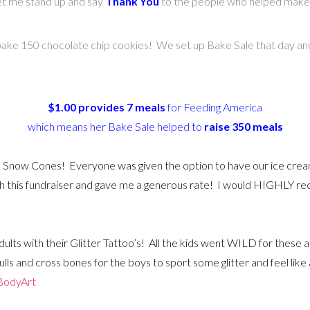
et me stand up and say
Thank You
to the people who helped make 
ke 150 chocolate chip cookies! We set up Bake Sale that day and
$1.00 provides 7 meals
for Feeding America
which means her Bake Sale helped to
raise 350 meals
 Snow Cones! Everyone was given the option to have our ice crea
th this fundraiser and gave me a generous rate! I would HIGHLY 
dults with their Glitter Tattoo’s! All the kids went WILD for these 
skulls and cross bones for the boys to sport some glitter and feel li
BodyArt