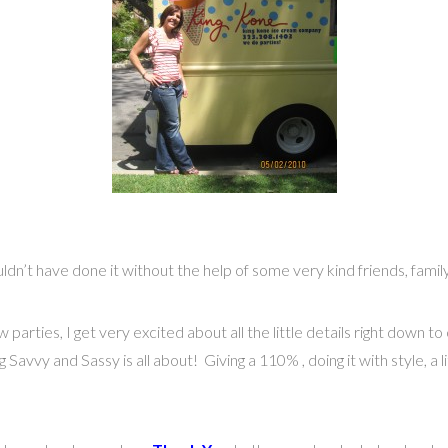
dn’t have done it without the help of some very kind friends, fam
w parties, I get very excited about all the little details right down 
avvy and Sassy is all about! Giving a 110% , doing it with style, a lit