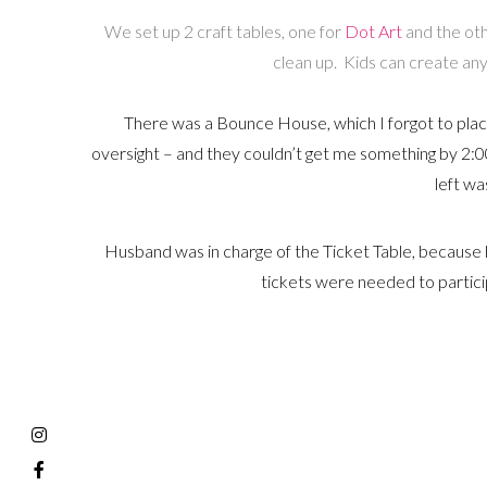
We set up 2 craft tables, one for
Dot Art
and the othe
clean up. Kids can create any 
There was a Bounce House, which I forgot to place 
oversight – and they couldn’t get me something by 2:00
left was
Husband was in charge of the Ticket Table, because h
tickets were needed to participa