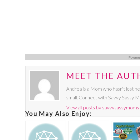
Powere
MEET THE AUT
Andrea is a Mom who hasn't lost he
small. Connect with Savvy Sassy 
View all posts by savvysassymoms
You May Also Enjoy: