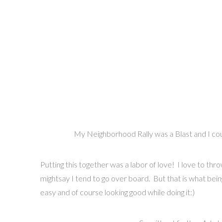
My Neighborhood Rally was a Blast and I coul
Putting this together was a labor of love! I love to thro
mightsay I tend to go over board. But that is what being S
easy and of course looking good while doing it:)