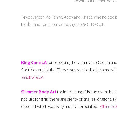
So without further Ado l
My daughter McKenna, Abby and Kristie who helped ba
for $1 and I am pleased to say she SOLD OUT!
King Kone LA
for providing the yummy Ice Cream and
Sprinkles and Nuts! They really wanted to help me wi
KingKoneLA
Glimmer Body Art
for impressing kids and even the a
not just for girls, there are plenty of snakes, dragons, 
discount which was very much appreciated!
Glimmer