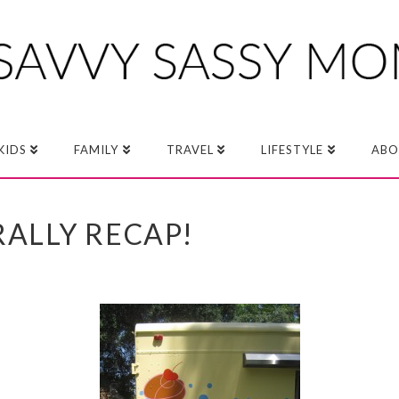
KIDS
FAMILY
TRAVEL
LIFESTYLE
ABO
ALLY RECAP!