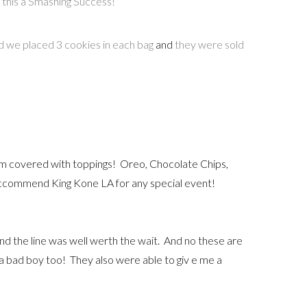
this a Smashing Success!
 we placed 3 cookies in each bag
and
they were sold
m covered with toppings! Oreo, Chocolate Chips,
reccommend King Kone LA for any special event!
and the line was well werth the wait. And no these are
ke a bad boy too! They also were able to giv e me a