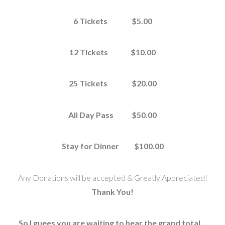
6 Tickets $5.00
12 Tickets $10.00
25 Tickets $20.00
All Day Pass $50.00
Stay for Dinner $100.00
Any Donations will be accepted & Greatly Appreciated!
Thank You!
So I guees you are waiting to hear the grand total…