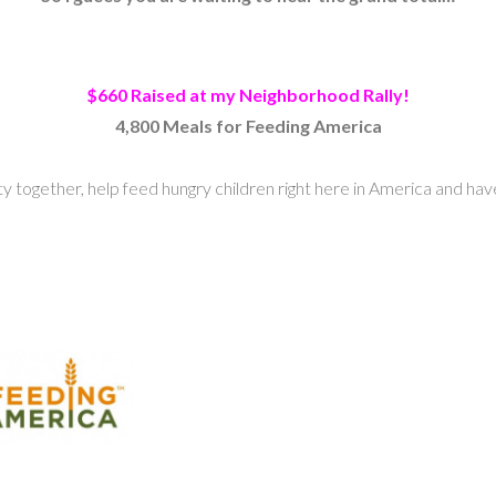
$660 Raised at my Neighborhood Rally!
4,800 Meals for Feeding America
 together, help feed hungry children right here in America and hav