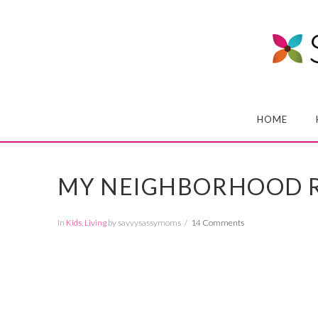
HOME
MY NEIGHBORHOOD R
In
Kids
,
Living
by savvysassymoms
14 Comments