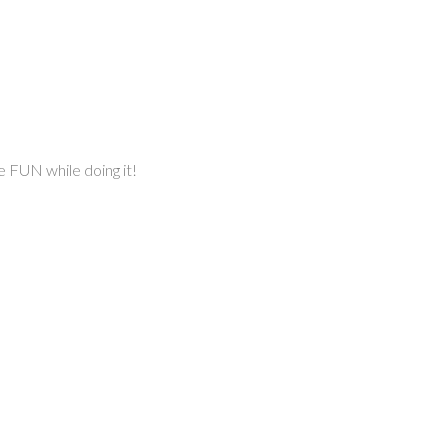
e FUN while doing it!