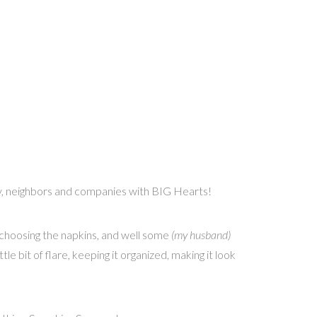
ily, neighbors and companies with BIG Hearts!
to choosing the napkins, and well some
(my husband)
tle bit of flare, keeping it organized, making it look