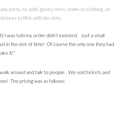
y party, no spills, gooey mess, stains on clothing , or
tures to fill in with the dots.
) I was told my order didn’t exsisted. Just a small
st in the nick of time! Of course the only one they had
take it!”
o walk around and talk to people. We sold tickets and
cone! The pricing was as follows: