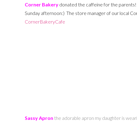
Corner Bakery
donated the caffeine for the parents!
Sunday afternoon:) The store manager of our local Corn
CornerBakeryCafe
Sassy Apron
the adorable apron my daughter is wea