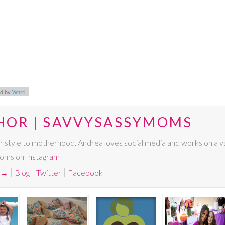
d by
Whrrl
HOR | SAVVYSASSYMOMS
r style to motherhood. Andrea loves social media and works on a va
Moms on
Instagram
→
Blog
Twitter
Facebook