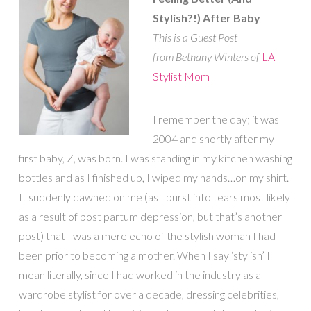
Stylish?!) After Baby
This is a Guest Post
from Bethany Winters of
LA
Stylist Mom
I remember the day; it was
2004 and shortly after my
first baby, Z, was born. I was standing in my kitchen washing
bottles and as I finished up, I wiped my hands…on my shirt.
It suddenly dawned on me (as I burst into tears most likely
as a result of post partum depression, but that’s another
post) that I was a mere echo of the stylish woman I had
been prior to becoming a mother. When I say ‘stylish’ I
mean literally, since I had worked in the industry as a
wardrobe stylist for over a decade, dressing celebrities,