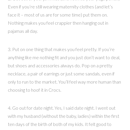
Even if you’re still wearing maternity clothes (and let’s
face it – most of us are for some time) put them on.
Nothing makes you feel crappier then hanging out in
pajamas all day.
3. Put on one thing that makes you feel pretty. If you’re
anything like me nothing fit and you just don’t want to deal,
but shoes and accessories always do. Pop on a pretty
necklace, a pair of earrings or just some sandals, even if
only to run to the market. You’ll feel way more human than
choosing to hoof it in Crocs.
4. Go out for date night. Yes, I said date night. I went out
with my husband (without the baby, ladies) within the first
ten days of the birth of both of my kids. It felt good to