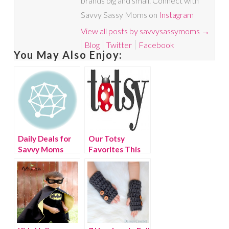
brands big and small. Connect with
Savvy Sassy Moms on
Instagram
View all posts by savvysassymoms
→
Blog
Twitter
Facebook
You May Also Enjoy:
Daily Deals for
Our Totsy
Savvy Moms
Favorites This
Week