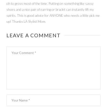
oh to gross most of the time. Putting on something like sassy
shoes and a nice pair of earring or braclet can instantly lift my
spirits. This is good advice for ANYONE who needs a little pick me
up! Thanks LA Stylist Mom.
LEAVE A COMMENT