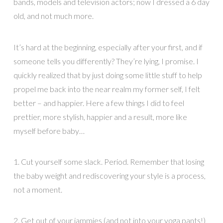
bands, models and television actors; now I dressed a 6 day
old, and not much more.
It’s hard at the beginning, especially after your first, and if
someone tells you differently? They’re lying, I promise. I
quickly realized that by just doing some little stuff to help
propel me back into the near realm my former self, I felt
better – and happier. Here a few things I did to feel
prettier, more stylish, happier and a result, more like
myself before baby…
1. Cut yourself some slack. Period. Remember that losing
the baby weight and rediscovering your style is a process,
not a moment.
2. Get out of your jammies (and not into your yoga pants!)