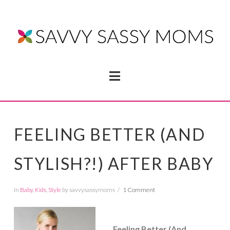
Navigation
FEELING BETTER (AND
STYLISH?!) AFTER BABY
In
Baby
,
Kids
,
Style
by savvysassymoms
1 Comment
Feeling Better (And