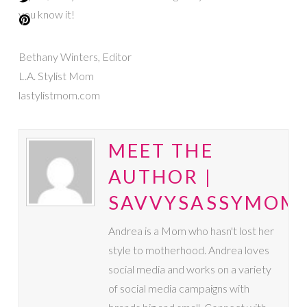
you know it!
Bethany Winters, Editor
L.A. Stylist Mom
lastylistmom.com
MEET THE
AUTHOR |
SAVVYSASSYMOM
Andrea is a Mom who hasn't lost her
style to motherhood. Andrea loves
social media and works on a variety
of social media campaigns with