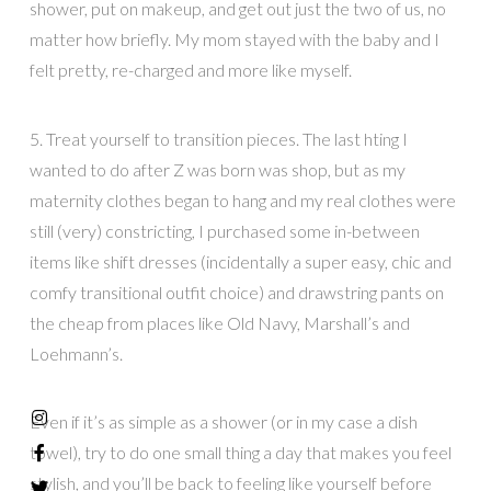
shower, put on makeup, and get out just the two of us, no
matter how briefly. My mom stayed with the baby and I
felt pretty, re-charged and more like myself.
5. Treat yourself to transition pieces. The last hting I
wanted to do after Z was born was shop, but as my
maternity clothes began to hang and my real clothes were
still (very) constricting, I purchased some in-between
items like shift dresses (incidentally a super easy, chic and
comfy transitional outfit choice) and drawstring pants on
the cheap from places like Old Navy, Marshall’s and
Loehmann’s.
Even if it’s as simple as a shower (or in my case a dish
towel), try to do one small thing a day that makes you feel
stylish, and you’ll be back to feeling like yourself before