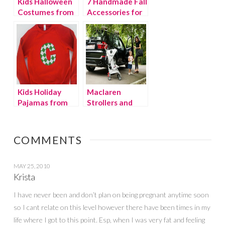
Kids Halloween
7 Handmade Fall
Costumes from
Accessories for
Etsy!
Kids
Kids Holiday
Maclaren
Pajamas from
Strollers and
Etsy!
BMW Team Up
COMMENTS
MAY 25, 2010
Krista
I have never been and don’t plan on being pregnant anytime soon
so I cant relate on this level however there have been times in my
life where I got to this point. Esp, when I was very fat and feeling