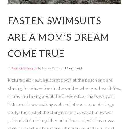
FASTEN SWIMSUITS
ARE A MOM’S DREAM
COME TRUE
In
Kids
,
Kids Fashion
by Nicole Yontz
1 Comment
Picture this: You’ve just sat down at the beach and are
starting to relax — toes in the sand — when you hear it. Yes,
moms, I’m talking about the dreaded call that says your
little one is now soaking wet and, of course, needs to go
potty. The rest of the story is one that we all know well —
pull and stretch to get her out of her suit, which is now a
soggy ball on the disgusting bathroom floor, then stretch,