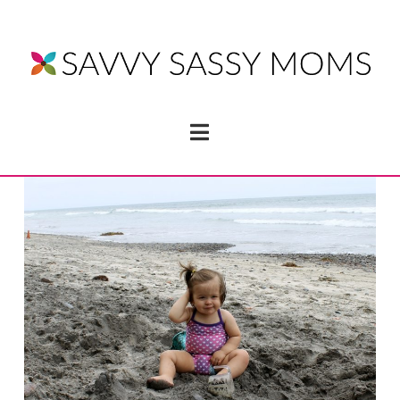
Navigation