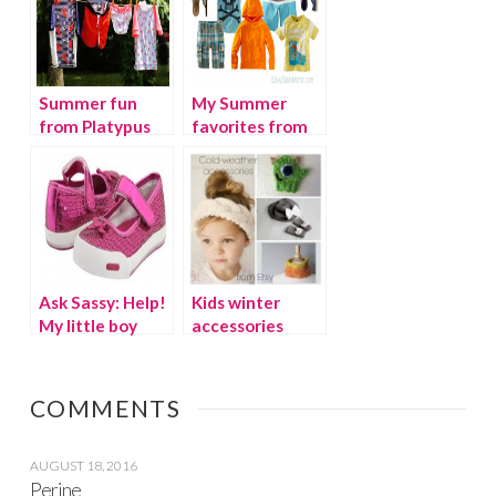
Summer fun
My Summer
from Platypus
favorites from
Australia UV
Tea Collection
protective
swimwear
Ask Sassy: Help!
Kids winter
My little boy
accessories
wants to wears
from Etsy
girls’ shoes
COMMENTS
AUGUST 18, 2016
Perine