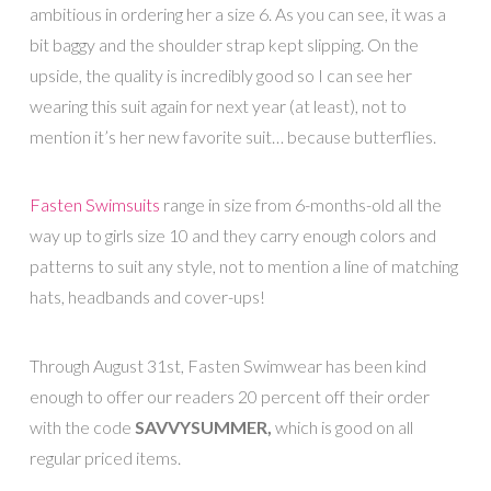
ambitious in ordering her a size 6. As you can see, it was a
bit baggy and the shoulder strap kept slipping. On the
upside, the quality is incredibly good so I can see her
wearing this suit again for next year (at least), not to
mention it’s her new favorite suit… because butterflies.
Fasten Swimsuits
range in size from 6-months-old all the
way up to girls size 10 and they carry enough colors and
patterns to suit any style, not to mention a line of matching
hats, headbands and cover-ups!
Through August 31st, Fasten Swimwear has been kind
enough to offer our readers 20 percent off their order
with the code
SAVVYSUMMER,
which is good on all
regular priced items.