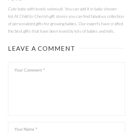
Cute baby with lovely swimsuit. You can add it in baby shower
list.At Child to Cherish gift stores you can find fabulous collection
of personalized gifts for growing babies. Our experts have crafted
the best gifts that have been loved by lots of babies and kids.
LEAVE A COMMENT