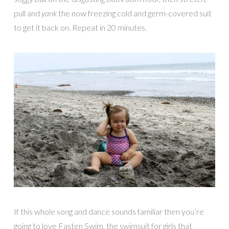
pull and
yank
the now freezing cold and germ-covered suit
to get it back on. Repeat in 20 minutes.
If this whole song and dance sounds familiar then you’re
going to love Fasten Swim, the swimsuit for girls that