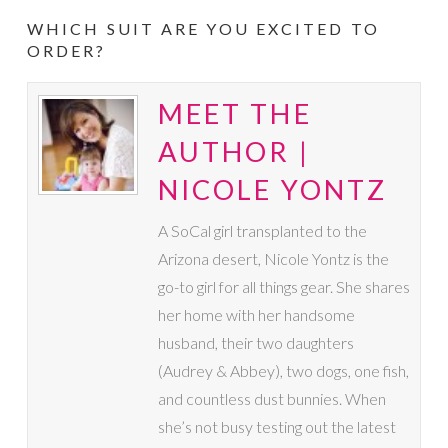
WHICH SUIT ARE YOU EXCITED TO
ORDER?
MEET THE
AUTHOR |
NICOLE YONTZ
A SoCal girl transplanted to the
Arizona desert, Nicole Yontz is the
go-to girl for all things gear. She shares
her home with her handsome
husband, their two daughters
(Audrey & Abbey), two dogs, one fish,
and countless dust bunnies. When
she’s not busy testing out the latest