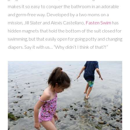
makes it so easy to conquer the bathroom in an adorable
and germ-free way. Developed by a two moms on a
mission, Jill Slater and Alexis Castellano,
Fasten Swim
has
hidden magnets that hold the bottom of the suit closed for
swimming, but that easily open for going potty and changing
diapers. Say it with us… “Why didn’t I think of that?!”