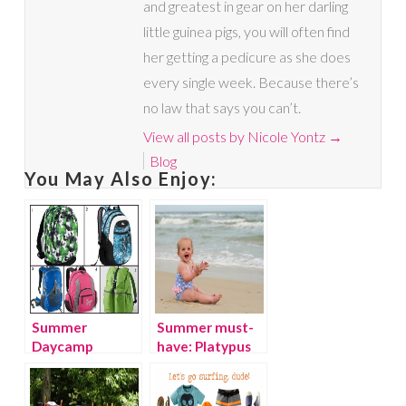
and greatest in gear on her darling
little guinea pigs, you will often find
her getting a pedicure as she does
every single week. Because there’s
no law that says you can’t.
View all posts by Nicole Yontz
→
Blog
You May Also Enjoy:
Summer
Summer must-
Daycamp
have: Platypus
Essentials for
Australia
Kids
Swimwear for
kids