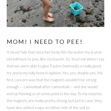
MOM! I NEED TO PEE!
It never fails that once her body hits the water my 6-year-
old will have to pee, like clockwork. So, trust me when I say
that we were able to give Fasten Swimsuits a really good
try and in my fully honest opinion: Yes, yes, double yes. My
first concern was that the magnets wouldn’t be strong
enough — cannonball after cannonball — and she would
end up flashing us at some point in the day. To my surprise,
the magnets are really pretty strong, but just in case, they
have also added snaps on either side of the suit to