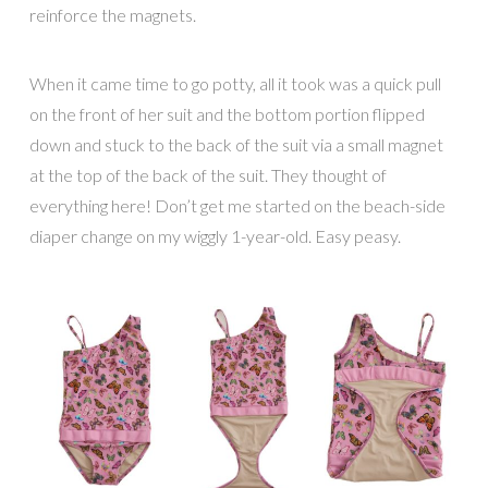
reinforce the magnets.
When it came time to go potty, all it took was a quick pull
on the front of her suit and the bottom portion flipped
down and stuck to the back of the suit via a small magnet
at the top of the back of the suit. They thought of
everything here! Don’t get me started on the beach-side
diaper change on my wiggly 1-year-old. Easy peasy.