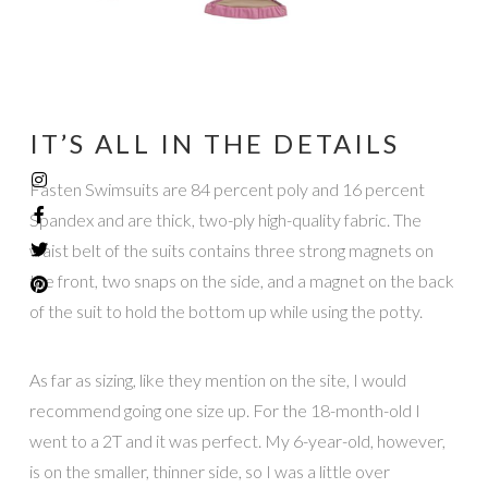
IT’S ALL IN THE DETAILS
Fasten Swimsuits are 84 percent poly and 16 percent
Spandex and are thick, two-ply high-quality fabric. The
waist belt of the suits contains three strong magnets on
the front, two snaps on the side, and a magnet on the back
of the suit to hold the bottom up while using the potty.
As far as sizing, like they mention on the site, I would
recommend going one size up. For the 18-month-old I
went to a 2T and it was perfect. My 6-year-old, however,
is on the smaller, thinner side, so I was a little over