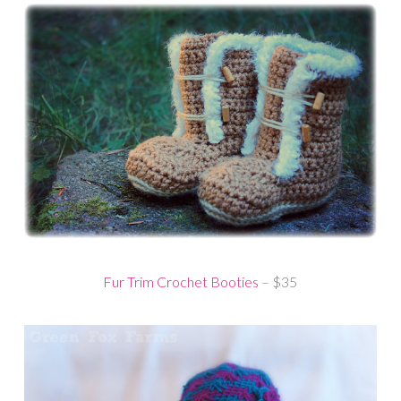
Fur Trim Crochet Booties
– $35