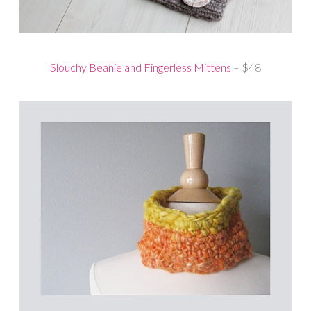
Slouchy Beanie and Fingerless Mittens
– $48