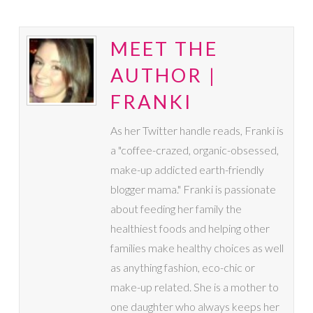
MEET THE
AUTHOR |
FRANKI
As her Twitter handle reads, Franki is
a "coffee-crazed, organic-obsessed,
make-up addicted earth-friendly
blogger mama." Franki is passionate
about feeding her family the
healthiest foods and helping other
families make healthy choices as well
as anything fashion, eco-chic or
make-up related. She is a mother to
one daughter who always keeps her