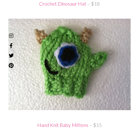
Crochet Dinosaur Hat
– $18
Hand Knit Baby Mittens
– $15