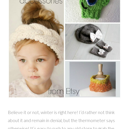
Believe it or not, winter is right here! I’d rather not think
about it and remain in denial, but the thermometer says
otherwise! It’s easy to rush to any old store to grab the