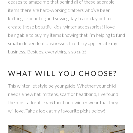
ceases to amaze me that behind all of these adorable
items there are hard-working crafters who’ve been
knitting, crocheting and sewing day in and day out to
create these beautiful kids’ winter accessories! I love
being able to buy my items knowing that I’m helping to fund
small independent businesses that truly appreciate my
business. Besides, everything is so
cute!
WHAT WILL YOU CHOOSE?
This winter, let style be your guide. Whether your child
needs a new hat, mittens, scarf or headband, I’ve found
the most adorable
and
functional winter wear that they
will love. Take a look at my favourite picks below!