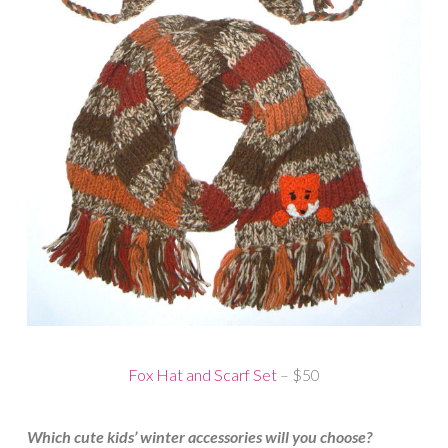
Fox Hat and Scarf Set
– $50
Which cute kids’ winter accessories will you choose?