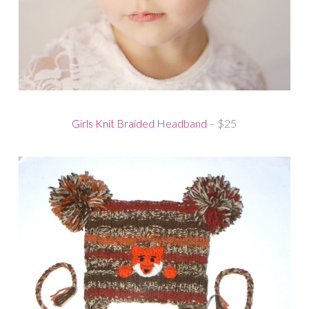
Girls Knit Braided Headband
– $25