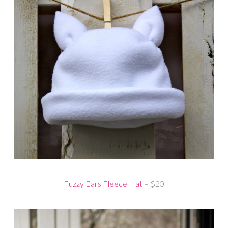
Fuzzy Ears Fleece Hat
– $20