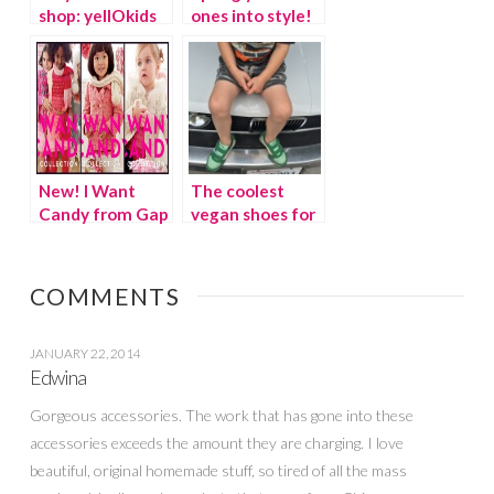
shop: yellOkids
ones into style!
New! I Want
The coolest
Candy from Gap
vegan shoes for
Kids
kids
COMMENTS
JANUARY 22, 2014
Edwina
Gorgeous accessories. The work that has gone into these
accessories exceeds the amount they are charging. I love
beautiful, original homemade stuff, so tired of all the mass