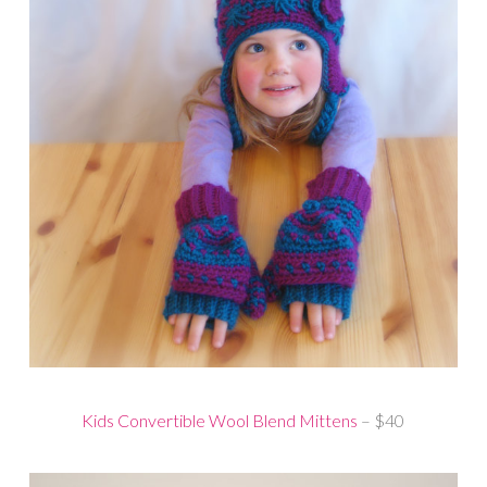
Kids Convertible Wool Blend Mittens
– $40