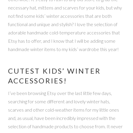
necessary hat, mittens and scarves for your kids, but why
not find some kids’ winter accessories that are both
functional and unique and stylish? I love the selection of
adorable handmade cold-temperature accessories that
Etsy has to offer, and I know that I will be adding some
handmade winter items to my kids’ wardrobe this year!
CUTEST KIDS’ WINTER
ACCESSORIES!
I’ve been browsing Etsy over the last little few days,
searching for some different and lovely winter hats,
scarves and other cold-weather items for my little ones
and, as usual, have been incredibly impressed with the
selection of handmade products to choose from. It never