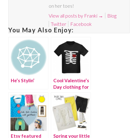
on her toes!
View all posts by Franki
→
Blog
Twitter
Facebook
You May Also Enjoy:
He’s Stylin’
Cool Valentine’s
Day clothing for
boys
Etsy featured
Spring your little