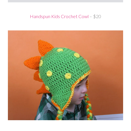
Handspun Kids Crochet Cowl
– $20