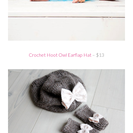
Crochet Hoot Owl Earflap Hat
– $13