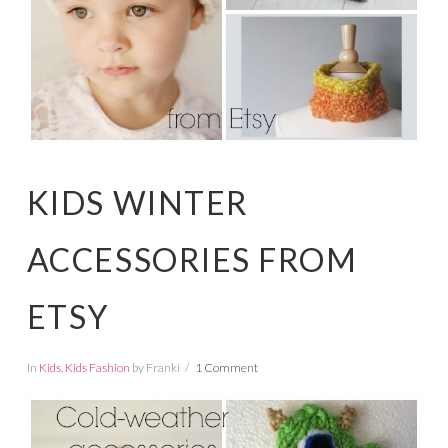
KIDS WINTER
ACCESSORIES FROM
ETSY
In
Kids
,
Kids Fashion
by Franki
1 Comment