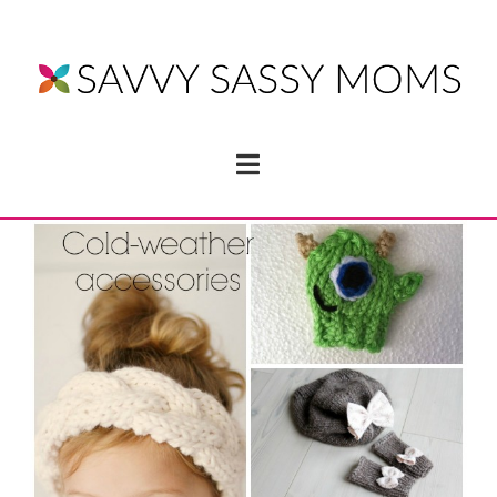
Navigation