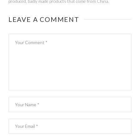
produced, badly made products that come from China.
LEAVE A COMMENT