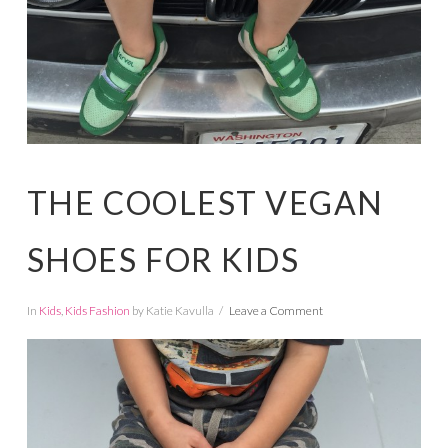
THE COOLEST VEGAN
SHOES FOR KIDS
In
Kids
,
Kids Fashion
by Katie Kavulla
Leave a Comment