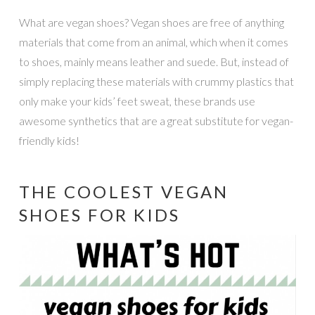
What are vegan shoes? Vegan shoes are free of anything
materials that come from an animal, which when it comes
to shoes, mainly means leather and suede. But, instead of
simply replacing these materials with crummy plastics that
only make your kids’ feet sweat, these brands use
awesome synthetics that are a great substitute for vegan-
friendly kids!
THE COOLEST VEGAN
SHOES FOR KIDS