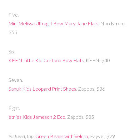
Five.
Mini Melissa Ultragirl Bow Mary Jane Flats
, Nordstrom,
$55
Six.
KEEN Little Kid Cortona Bow Flats
, KEEN, $40
Seven.
Sanuk Kids Leopard Print Shoes
, Zappos, $36
Eight.
etnies Kids Jameson 2 Eco
, Zappos, $35
Pictured, top:
Green Beans with Velcro
, Fayvel, $29