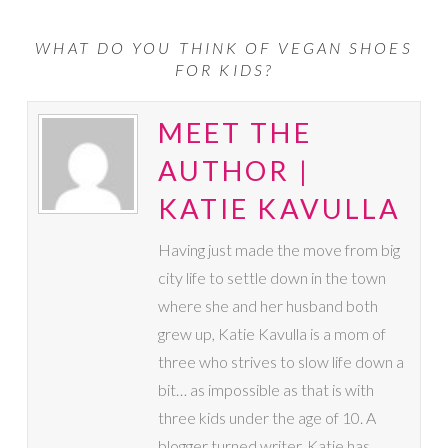
WHAT DO YOU THINK OF VEGAN SHOES
FOR KIDS?
MEET THE
AUTHOR |
KATIE KAVULLA
Having just made the move from big
city life to settle down in the town
where she and her husband both
grew up, Katie Kavulla is a mom of
three who strives to slow life down a
bit… as impossible as that is with
three kids under the age of 10. A
blogger turned writer, Katie has