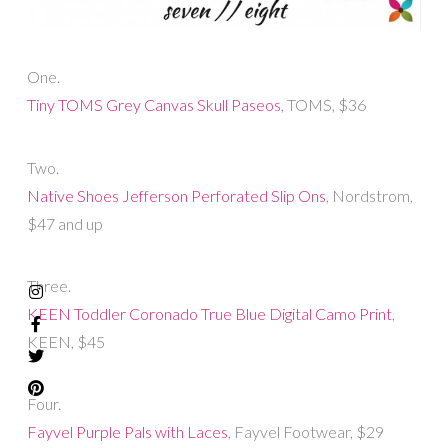
One.
Tiny TOMS Grey Canvas Skull Paseos
, TOMS, $36
Two.
Native Shoes Jefferson Perforated Slip Ons
, Nordstrom,
$47 and up
Three.
KEEN Toddler Coronado True Blue Digital Camo Print
,
KEEN, $45
Four.
Fayvel Purple Pals with Laces
, Fayvel Footwear, $29