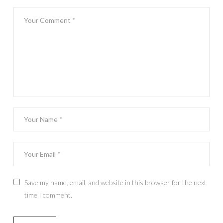
Save my name, email, and website in this browser for the next
time I comment.