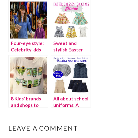
Four-eye style:
Sweet and
Celebrity kids
stylish Easter
who wear
dresses for girls
glasses
8 Kids’ brands
All about school
and shops to
uniforms: A
follow on
checklist for fall
Instagram
LEAVE A COMMENT