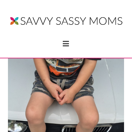
Navigation