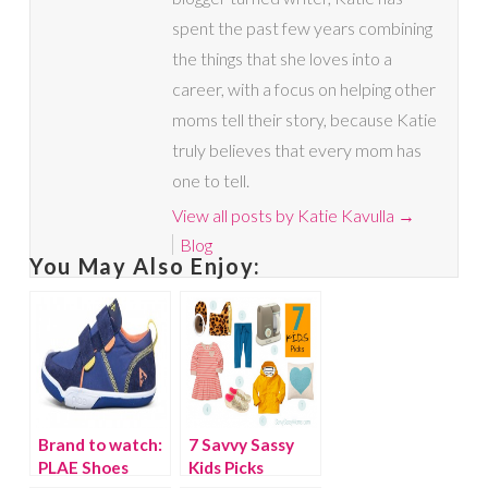
spent the past few years combining
the things that she loves into a
career, with a focus on helping other
moms tell their story, because Katie
truly believes that every mom has
one to tell.
View all posts by Katie Kavulla
→
Blog
You May Also Enjoy:
Brand to watch:
7 Savvy Sassy
PLAE Shoes
Kids Picks