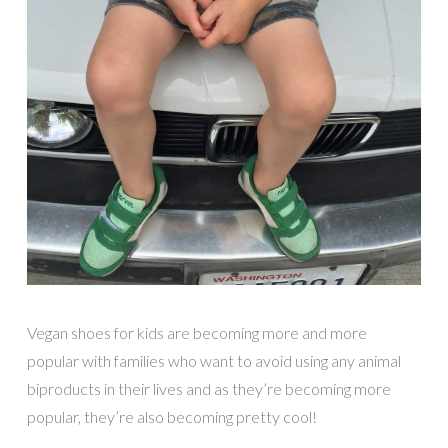
Vegan shoes for kids are becoming more and more
popular with families who want to avoid using any animal
biproducts in their lives and as they’re becoming more
popular, they’re also becoming pretty cool!