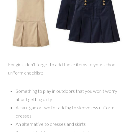
For girls, don’t forget to add these items to your school
uniform checklist:
Something to play in outdoors that you won’t worry
about getting dirty
A cardigan or two for adding to sleeveless uniform
dresses
An alternative to dresses and skirts