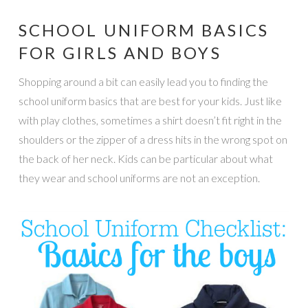
SCHOOL UNIFORM BASICS
FOR GIRLS AND BOYS
Shopping around a bit can easily lead you to finding the
school uniform basics that are best for your kids. Just like
with play clothes, sometimes a shirt doesn’t fit right in the
shoulders or the zipper of a dress hits in the wrong spot on
the back of her neck. Kids can be particular about what
they wear and school uniforms are not an exception.