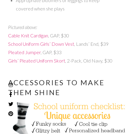
Appropriate bloomers or leggings to keep
covered when she plays
Pictured above:
Cable Knit Cardigan
, GAP, $30
School Uniform Girls’ Down Vest
, Lands’ End, $39
Pleated Jumper
, GAP, $33
Girls’ Pleated Uniform Skort
, 2-Pack, Old Navy, $30
ACCESSORIES TO MAKE
THEM SHINE