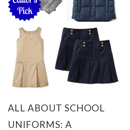
ALL ABOUT SCHOOL
UNIFORMS: A