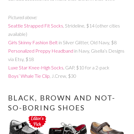
Pictured above:
Seattle Strapped Fit Socks
, Strideline, $14 (other cities
available)
Girls Skinny Fashion Belt
in Silver Glitter, Old Navy, $8
Personalized Preppy Headband
in Navy, Gisella’s Designs
via Etsy, $18
Luxe Star Knee-High Socks
, GAP, $10 for a 2-pack
Boys’ Whale Tie Clip
, J.Crew, $30
BLACK, BROWN AND NOT-
SO-BORING SHOES