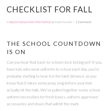
CHECKLIST FOR FALL
In
Back to School
,
Kids
,
Kids Fashion
by Katie Kavulla
1 Comment
THE SCHOOL COUNTDOWN
IS ON
Can you hear that back-to-school clock ticking yet? If you
have kids who wear uniforms to school each day, you’re
probably starting to hear it in the faint distance, as you
know that it takes some prep, long before your kids
actually hit the halls. We’ve pulled together some school
uniform necessities for fresh basics, uniform-approved
accessories and shoes that will hit the mark.