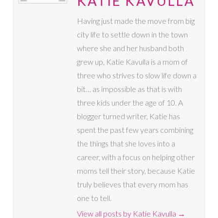
KATIE KAVULLA
Having just made the move from big
city life to settle down in the town
where she and her husband both
grew up, Katie Kavulla is a mom of
three who strives to slow life down a
bit… as impossible as that is with
three kids under the age of 10. A
blogger turned writer, Katie has
spent the past few years combining
the things that she loves into a
career, with a focus on helping other
moms tell their story, because Katie
truly believes that every mom has
one to tell.
View all posts by Katie Kavulla
→