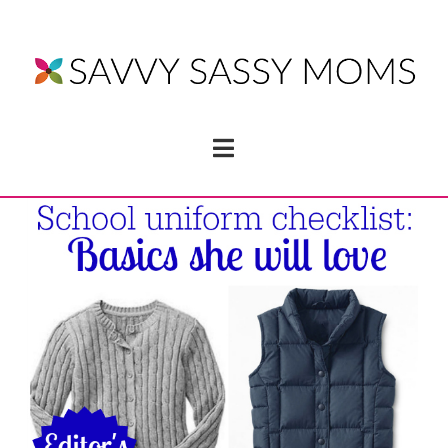
Navigation