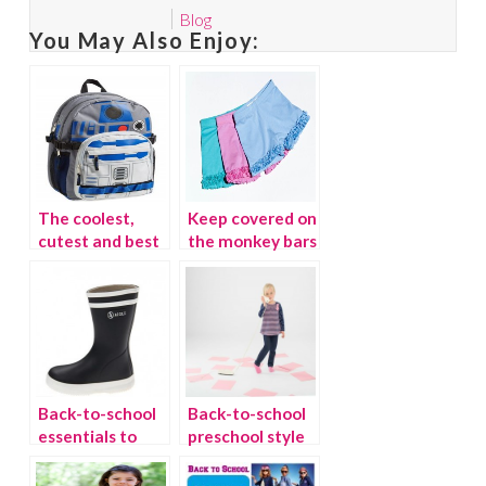
Blog
You May Also Enjoy:
The coolest,
Keep covered on
cutest and best
the monkey bars
backpacks for
with playground
fall
shorts
Back-to-school
Back-to-school
essentials to
preschool style
stock up on for
from Le Top
fall
{giveaway}