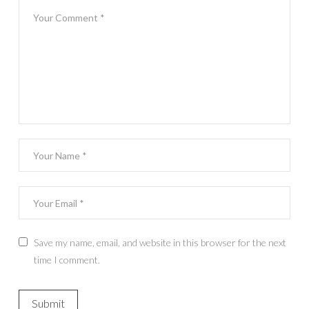
Save my name, email, and website in this browser for the next
time I comment.