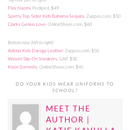
Flex Naomi
, Pediped, $49
Sperry Top-Sider Kids Bahama Sequins
, Zappos.com, $50
Clarks Genius Love
, OnlineShoes.com, $60
Bottom row: (left to right)
Adidas Kids Daroga Leather
, Zappos.com, $50
Woven Slip-On Sneakers
, GAP, $30
Keen Sorrento
, OnlineShoes.com, $45
DO YOUR KIDS WEAR UNIFORMS TO
SCHOOL?
MEET THE
AUTHOR |