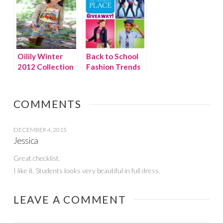
Oilily Winter
Back to School
2012 Collection
Fashion Trends
– Heart For Art
for Girls at The
Children’s Place
{giveaway}
COMMENTS
DECEMBER 4, 2015
Jessica
Great checklist.
I like it. Students looks very beautiful in full dress.
LEAVE A COMMENT