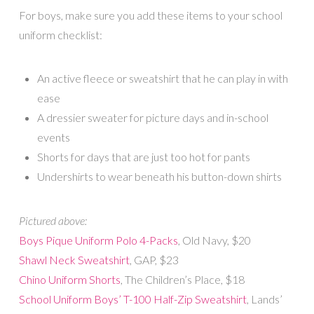
For boys, make sure you add these items to your school
uniform checklist:
An active fleece or sweatshirt that he can play in with
ease
A dressier sweater for picture days and in-school
events
Shorts for days that are just too hot for pants
Undershirts to wear beneath his button-down shirts
Pictured above:
Boys Pique Uniform Polo 4-Packs
, Old Navy, $20
Shawl Neck Sweatshirt
, GAP, $23
Chino Uniform Shorts
, The Children’s Place, $18
School Uniform Boys’ T-100 Half-Zip Sweatshirt
, Lands’