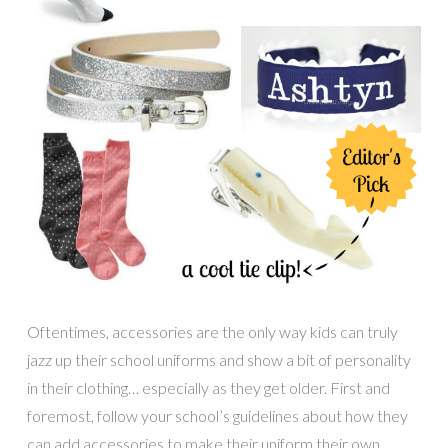
Oftentimes, accessories are the only way kids can truly
jazz up their school uniforms and show a bit of personality
in their clothing… especially as they get older. First and
foremost, follow your school’s guidelines about how they
can add accessories to make their uniform their own.