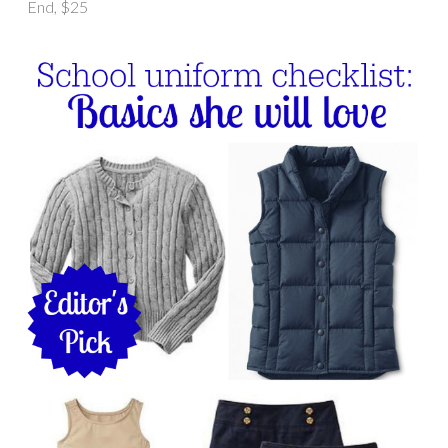
End, $25