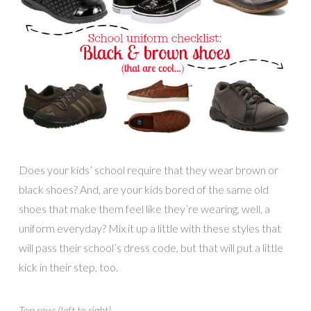
Does your kids’ school require that they wear brown or
black shoes? And, are your kids bored of the same old
shoes that make them feel like they’re wearing, well, a
uniform everyday? Mix it up a little with these styles that
will pass their school’s dress code, but that will put a little
kick in their step, too.
Top row: (left to right)