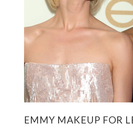
EMMY MAKEUP FOR L