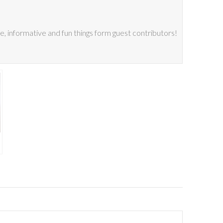
 informative and fun things form guest contributors!