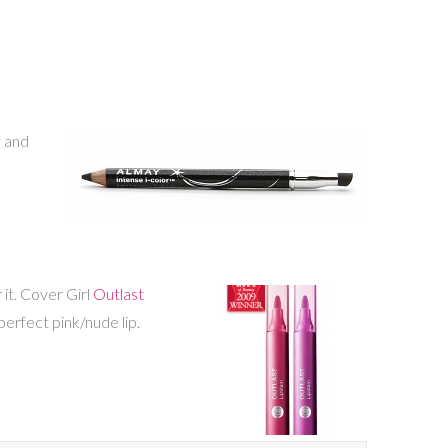
y and
 it. Cover Girl
Outlast
erfect pink/nude lip.