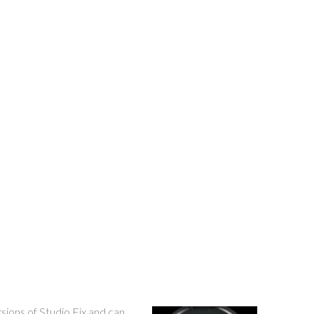
sions of Studio Fix and can