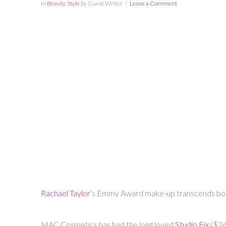
In
Beauty
,
Style
by Guest Writer
Leave a Comment
Rachael Taylor
‘s Emmy Award make-up transcends both n
MAC Cosmetics has had the long loved
Studio Fix
($26.