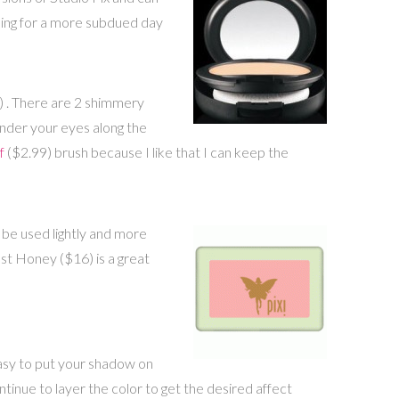
e going for a more subdued day
) . There are 2 shimmery
nder your eyes along the
f
($2.99) brush because I like that I can keep the
n be used lightly and more
st Honey ($16) is a great
asy to put your shadow on
inue to layer the color to get the desired affect