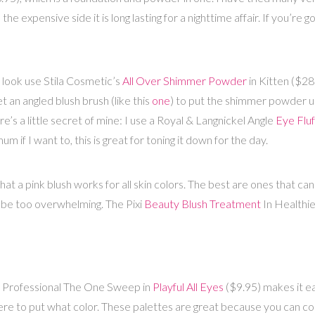
 the expensive side it is long lasting for a nighttime affair. If you’r
look use Stila Cosmetic’s
All Over Shimmer Powder
in Kitten ($28
t an angled blush brush (like this
one
) to put the shimmer powder u
’s a little secret of mine: I use a Royal & Langnickel Angle
Eye Fluf
if I want to, this is great for toning it down for the day.
at a pink blush works for all skin colors. The best are ones that ca
n be too overwhelming. The Pixi
Beauty Blush Treatment
In Healthie
s Professional The One Sweep in
Playful All Eyes
($9.95) makes it e
re to put what color. These palettes are great because you can cont