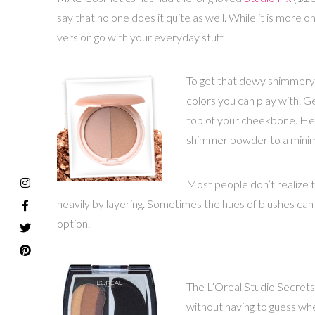
say that no one does it quite as well. While it is more on
version go with your everyday stuff.
To get that dewy shimmery 
colors you can play with. Ge
top of your cheekbone. Here
shimmer powder to a minimum 
Most people don’t realize th
heavily by layering. Sometimes the hues of blushes ca
option.
The L’Oreal Studio Secret
without having to guess whe