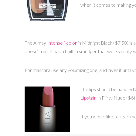
when it comes to making y
The Almay
Intense i-color
in Midnight Black ($7.50) is a 
doesn’t run. It has a built in smudger that works really w
For mascara use any volumizing one, and layer it until y
The lips should be handled 2 
Lipstain
in Flirty Nude ($6) 
If you would like to read 