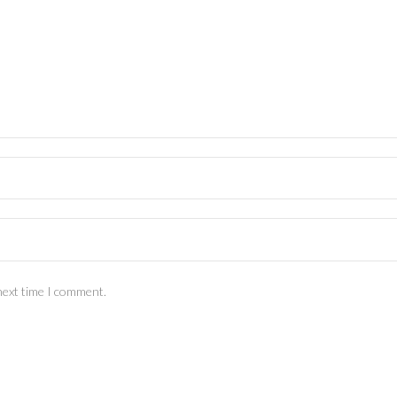
next time I comment.