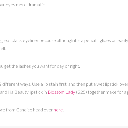
our eyes more dramatic.
great black eyeliner because although it is a pencil it glides on easil
ell.
ou get the lashes you want for day or night.
different ways. Use a lip stain first, and then put a wet lipstick over
and Ilia Beauty lipstick in
Blossom Lady
($25) together make for a p
more from Candice head over
here
.