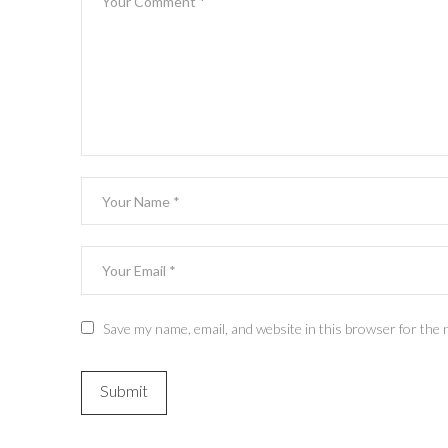
Save my name, email, and website in this browser for the 