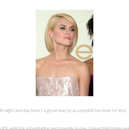
ight and day here’s a great way to accomplish her look for less.
95), which is a foundation and powder in one. I have tried many ver