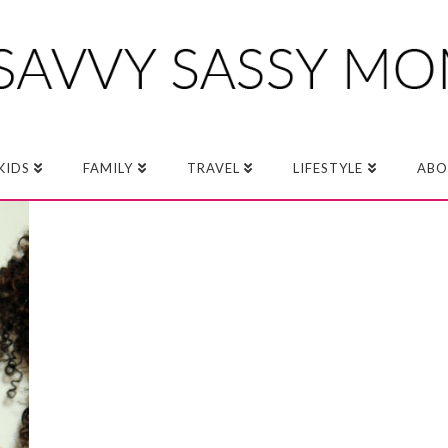
KIDS
FAMILY
TRAVEL
LIFESTYLE
ABO