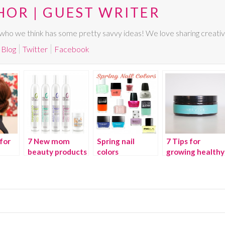
HOR | GUEST WRITER
ho we think has some pretty savvy ideas! We love sharing creative,
Blog
Twitter
Facebook
for
7 New mom
Spring nail
7 Tips for
beauty products
colors
growing healthy
we love
hair