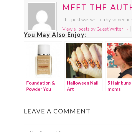
MEET THE AUT
This post was written by someone w
View all posts by Guest Writer
→
You May Also Enjoy:
Foundation &
Halloween Nail
5 Hair buns 
Powder You
Art
moms
Can’t Feel
LEAVE A COMMENT