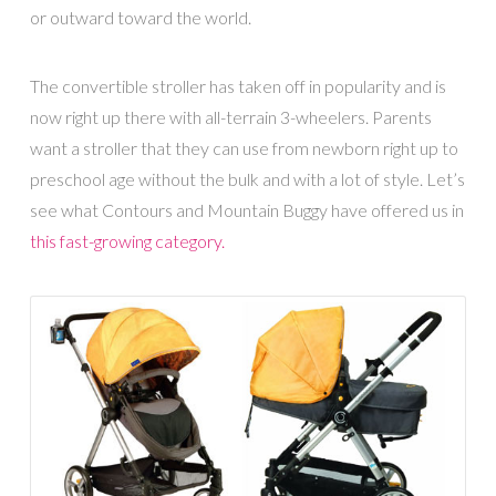
or outward toward the world.
The convertible stroller has taken off in popularity and is
now right up there with all-terrain 3-wheelers. Parents
want a stroller that they can use from newborn right up to
preschool age without the bulk and with a lot of style. Let’s
see what Contours and Mountain Buggy have offered us in
this fast-growing category.