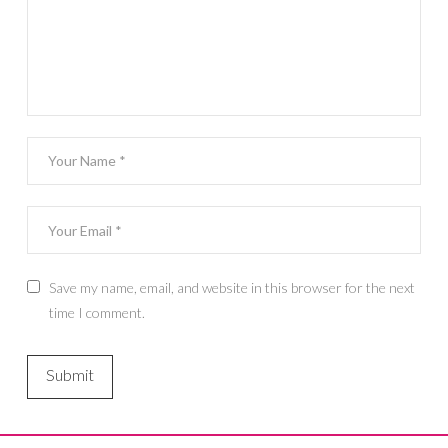
Save my name, email, and website in this browser for the next
time I comment.