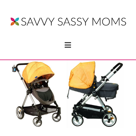
Navigation