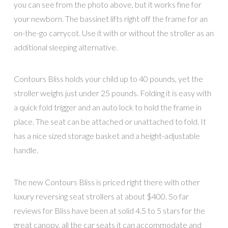
you can see from the photo above, but it works fine for
your newborn. The bassinet lifts right off the frame for an
on-the-go carrycot. Use it with or without the stroller as an
additional sleeping alternative.
Contours Bliss holds your child up to 40 pounds, yet the
stroller weighs just under 25 pounds. Folding it is easy with
a quick fold trigger and an auto lock to hold the frame in
place. The seat can be attached or unattached to fold. It
has a nice sized storage basket and a height-adjustable
handle.
The new Contours Bliss is priced right there with other
luxury reversing seat strollers at about $400. So far
reviews for Bliss have been at solid 4.5 to 5 stars for the
great canopy, all the car seats it can accommodate and