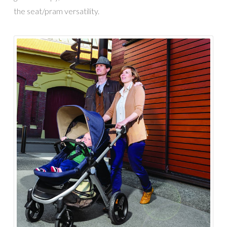
the seat/pram versatility.