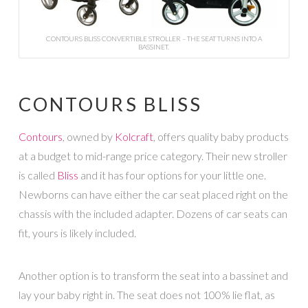
CONTOURS BLISS CONVERTIBLE STROLLER – THE SEAT TURNS INTO A
BASSINET.
CONTOURS BLISS
Contours
, owned by
Kolcraft
, offers quality baby products
at a budget to mid-range price category. Their new stroller
is called
Bliss
and it has four options for your little one.
Newborns can have either the car seat placed right on the
chassis with the included adapter. Dozens of car seats can
fit, yours is likely included.
Another option is to transform the seat into a bassinet and
lay your baby right in. The seat does not 100% lie flat, as