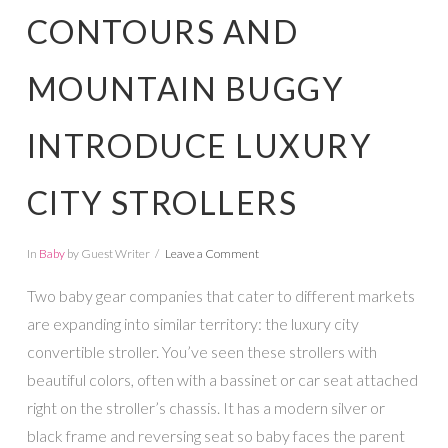
CONTOURS AND
MOUNTAIN BUGGY
INTRODUCE LUXURY
CITY STROLLERS
In
Baby
by Guest Writer
Leave a Comment
Two baby gear companies that cater to different markets
are expanding into similar territory: the luxury city
convertible stroller. You’ve seen these strollers with
beautiful colors, often with a bassinet or car seat attached
right on the stroller’s chassis. It has a modern silver or
black frame and reversing seat so baby faces the parent