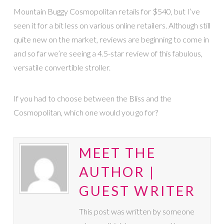
Mountain Buggy Cosmopolitan retails for $540, but I’ve
seen it for a bit less on various online retailers. Although still
quite new on the market, reviews are beginning to come in
and so far we’re seeing a 4.5-star review of this fabulous,
versatile convertible stroller.
If you had to choose between the Bliss and the
Cosmopolitan, which one would you go for?
MEET THE
AUTHOR |
GUEST WRITER
This post was written by someone