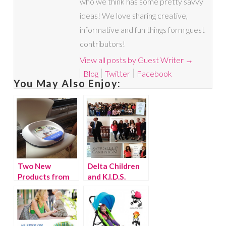
who we think has some pretty savvy
ideas! We love sharing creative,
informative and fun things form guest
contributors!
View all posts by Guest Writer
→
Blog
Twitter
Facebook
You May Also Enjoy:
Two New
Delta Children
Products from
and K.I.D.S.
BabyBjorn
donate 200 cribs
to Baby Buggy