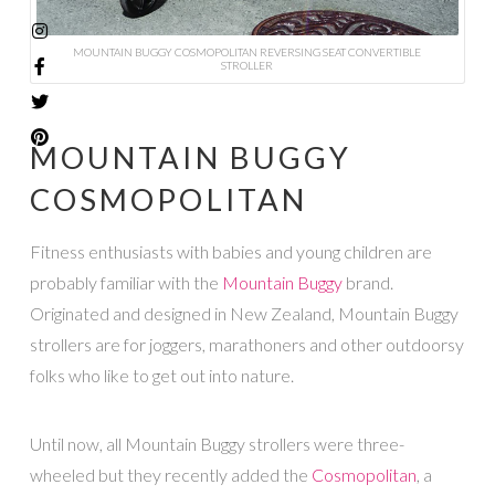
MOUNTAIN BUGGY COSMOPOLITAN REVERSING SEAT CONVERTIBLE
STROLLER
MOUNTAIN BUGGY
COSMOPOLITAN
Fitness enthusiasts with babies and young children are
probably familiar with the
Mountain Buggy
brand.
Originated and designed in New Zealand, Mountain Buggy
strollers are for joggers, marathoners and other outdoorsy
folks who like to get out into nature.
Until now, all Mountain Buggy strollers were three-
wheeled but they recently added the
Cosmopolitan
, a