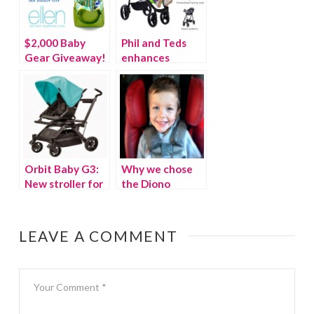
$2,000 Baby
Phil and Teds
Gear Giveaway!
enhances
{As seen on the
Navigator and
Ellen Show} –
Smart
WINNER
Orbit Baby G3:
Why we chose
New stroller for
the Diono
2014
Radian RXT for
our third baby
LEAVE A COMMENT