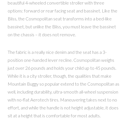
beautiful 4-wheeled convertible stroller with three
options: forward or rear facing seat and bassinet. Like the
Bliss, the Cosmopolitan seat transforms into a bed-like
bassinet, but unlike the Bliss, you must leave the bassinet
on the chassis – it does not remove.
The fabric is a really nice denim and the seat has a 3-
position one-handed lever recline. Cosmopolitan weighs
just over 26 pounds and holds your child up to 45 pounds.
While it is a city stroller, though, the qualities that make
Mountain Buggy so popular extend to the Cosmopolitan as
well, including durability, ultra-smooth all-wheel suspension
with no-flat Aerotech tires. Maneuvering takes next to no
effort, and while the handle is not height adjustable, it does
sit at a height that is comfortable for most adults.