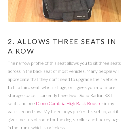
2. ALLOWS THREE SEATS IN
A ROW
The narrow profile of this seat allows you to sit three seats
across in the back seat of most vehicles. Many people will
appreciate that they don’t need to upgrade their vehicle
to fit a third seat, which is huge, or it gives you a lot more
storage space. I currently have two Diono Radian RXT
seats and one
Diono Cambria High Back Booster
in my
van’s second row. My three boys prefer this set up, and it
gives me lots of room for the dog, stroller and hockey bags
in the trunk, which is priceless.