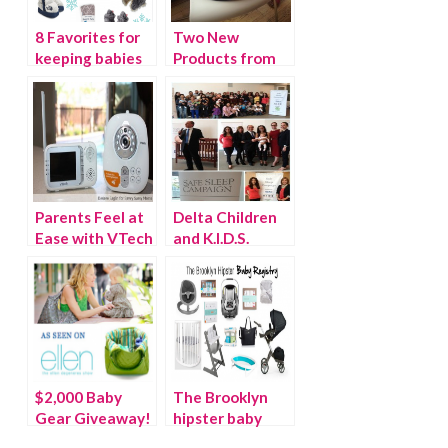
8 Favorites for
Two New
keeping babies
Products from
warm
BabyBjorn
Parents Feel at
Delta Children
Ease with VTech
and K.I.D.S.
Safe & Sound
donate 200 cribs
Full Color Video
to Baby Buggy
and Audio
Monitor
$2,000 Baby
The Brooklyn
Gear Giveaway!
hipster baby
{As seen on the
registry