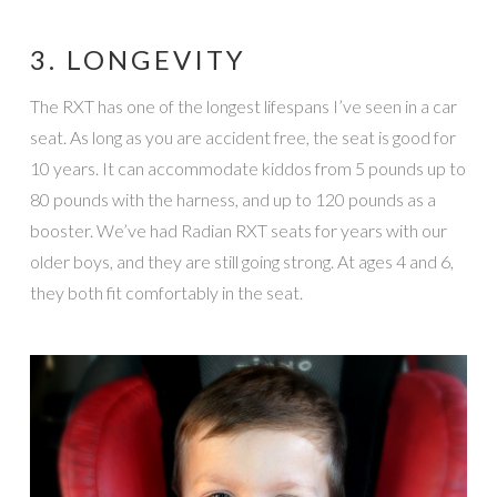
3. LONGEVITY
The RXT has one of the longest lifespans I’ve seen in a car
seat. As long as you are accident free, the seat is good for
10 years. It can accommodate kiddos from 5 pounds up to
80 pounds with the harness, and up to 120 pounds as a
booster. We’ve had Radian RXT seats for years with our
older boys, and they are still going strong. At ages 4 and 6,
they both fit comfortably in the seat.