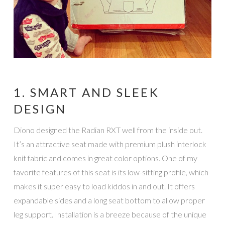
1. SMART AND SLEEK
DESIGN
Diono designed the Radian RXT well from the inside out.
It’s an attractive seat made with premium plush interlock
knit fabric and comes in great color options. One of my
favorite features of this seat is its low-sitting profile, which
makes it super easy to load kiddos in and out. It offers
expandable sides and a long seat bottom to allow proper
leg support. Installation is a breeze because of the unique