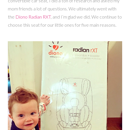
convertible car seat, I did a ton of research and asked my
mom friends a lot of questions. We ultimately went with
the
Diono Radian RXT
, and I’m glad we did. We continue to
choose this seat for our little ones for five main reasons.