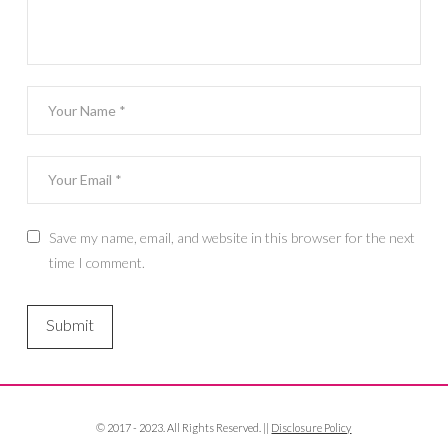
Save my name, email, and website in this browser for the next
time I comment.
© 2017 - 2023. All Rights Reserved. ||
Disclosure Policy