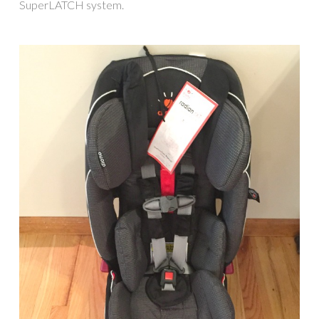
SuperLATCH system.