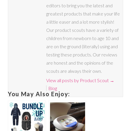
editors to bring you the latest and
greatest products that make your life
a little easer and a lot more stylish!
Our product scouts have a variety of
children from newborn to age 10 and
are on the ground (literally) using and
testing these products. Our reviews
are honest and the opinions of the
scouts are always their own.
View all posts by Product Scout
→
Blog
You May Also Enjoy: