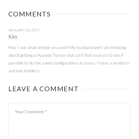
Ellen Show} –
WINNER
COMMENTS
JANUARY 10, 2017
Kim
May I ask what vehicle you own? My husband and I are thinking
about getting a Hyandai Tucson but can’t find sources to see if
possible to do the same configuration as yours. I have a newborn
and two toddlers.
LEAVE A COMMENT