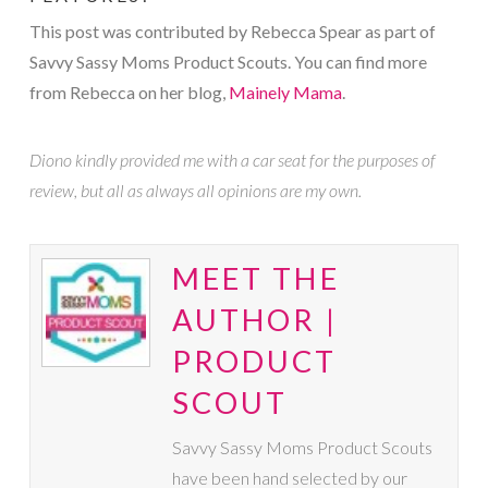
This post was contributed by Rebecca Spear as part of
Savvy Sassy Moms Product Scouts. You can find more
from Rebecca on her blog,
Mainely Mama
.
Diono kindly provided me with a car seat for the purposes of
review, but all as always all opinions are my own.
MEET THE
AUTHOR |
PRODUCT
SCOUT
Savvy Sassy Moms Product Scouts
have been hand selected by our