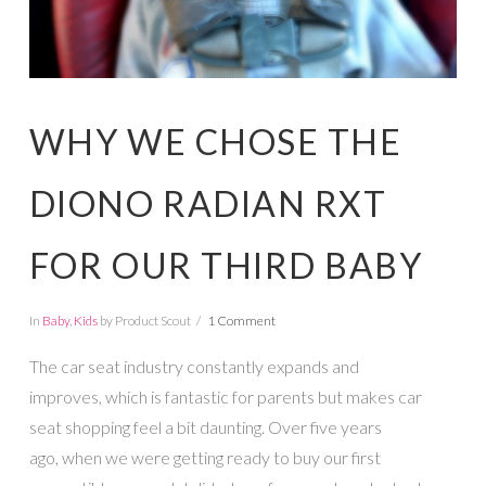
WHY WE CHOSE THE
DIONO RADIAN RXT
FOR OUR THIRD BABY
In
Baby
,
Kids
by Product Scout
1 Comment
The car seat industry constantly expands and
improves, which is fantastic for parents but makes car
seat shopping feel a bit daunting. Over five years
ago, when we were getting ready to buy our first