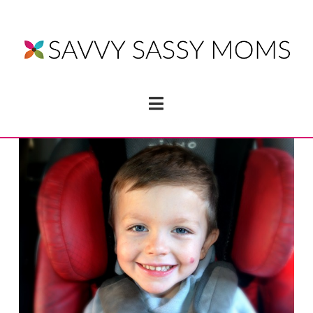
Navigation