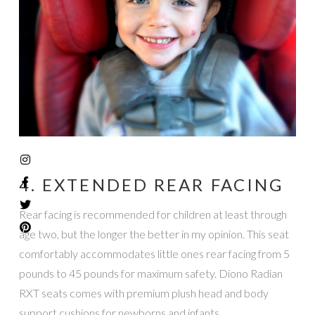
4. EXTENDED REAR FACING
Rear facing is recommended for children at least through
age two, but the longer the better in my opinion. This seat
comfortably accommodates little ones rear facing from 5
pounds to 45 pounds for maximum safety. Diono Radian
RXT seats comes with premium plush head and body
support cushions for newborns and infants.