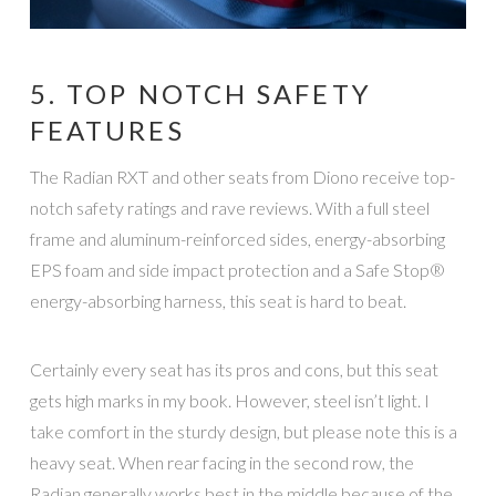
5. TOP NOTCH SAFETY
FEATURES
The Radian RXT and other seats from Diono receive top-
notch safety ratings and rave reviews. With a full steel
frame and aluminum-reinforced sides, energy-absorbing
EPS foam and side impact protection and a Safe Stop®
energy-absorbing harness, this seat is hard to beat.
Certainly every seat has its pros and cons, but this seat
gets high marks in my book. However, steel isn’t light. I
take comfort in the sturdy design, but please note this is a
heavy seat. When rear facing in the second row, the
Radian generally works best in the middle because of the