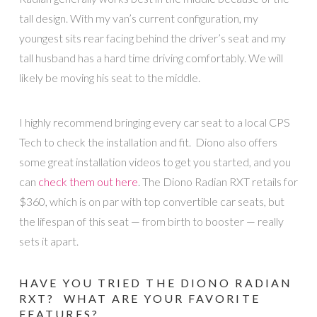
tall design. With my van’s current configuration, my
youngest sits rear facing behind the driver’s seat and my
tall husband has a hard time driving comfortably. We will
likely be moving his seat to the middle.
I highly recommend bringing every car seat to a local CPS
Tech to check the installation and fit. Diono also offers
some great installation videos to get you started, and you
can
check them out here
. The Diono Radian RXT retails for
$360, which is on par with top convertible car seats, but
the lifespan of this seat — from birth to booster — really
sets it apart.
HAVE YOU TRIED THE DIONO RADIAN
RXT? WHAT ARE YOUR FAVORITE
FEATURES?