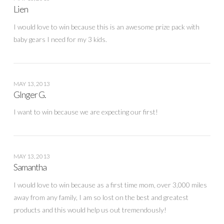
Lien
I would love to win because this is an awesome prize pack with
baby gears I need for my 3 kids.
MAY 13, 2013
GInger G.
I want to win because we are expecting our first!
MAY 13, 2013
Samantha
I would love to win because as a first time mom, over 3,000 miles
away from any family, I am so lost on the best and greatest
products and this would help us out tremendously!