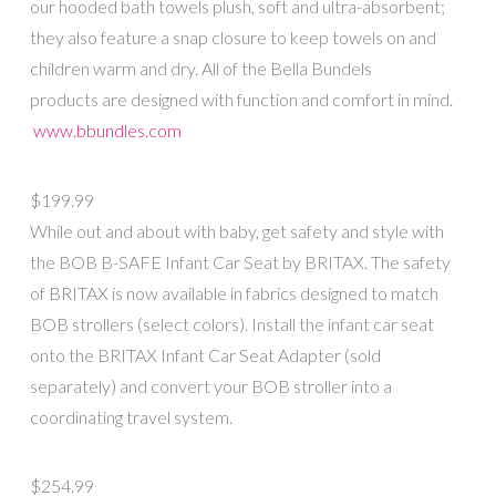
our hooded bath towels plush, soft and ultra-absorbent;
they also feature a snap closure to keep towels on and
children warm and dry. All of the Bella Bundels
products are designed with function and comfort in mind.
www.bbundles.com
$199.99
While out and about with baby, get safety and style with
the BOB B-SAFE Infant Car Seat by BRITAX. The safety
of BRITAX is now available in fabrics designed to match
BOB strollers (select colors). Install the infant car seat
onto the BRITAX Infant Car Seat Adapter (sold
separately) and convert your BOB stroller into a
coordinating travel system.
$254.99