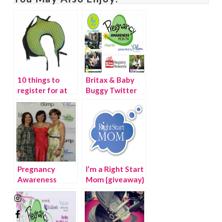
10 things to
Britax & Baby
register for at
Buggy Twitter
the Right Start
Party #MayPAM
Pregnancy
I’m a Right Start
Awareness
Mom {giveaway}
Month Kick-Off
Event, Los
Angeles