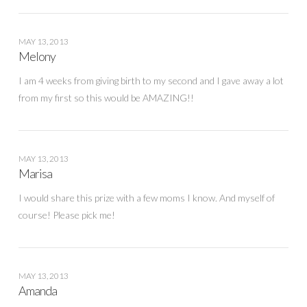
MAY 13, 2013
Melony
I am 4 weeks from giving birth to my second and I gave away a lot
from my first so this would be AMAZING!!
MAY 13, 2013
Marisa
I would share this prize with a few moms I know. And myself of
course! Please pick me!
MAY 13, 2013
Amanda