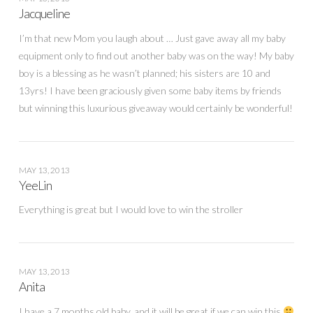
Jacqueline
I’m that new Mom you laugh about … Just gave away all my baby
equipment only to find out another baby was on the way! My baby
boy is a blessing as he wasn’t planned; his sisters are 10 and
13yrs! I have been graciously given some baby items by friends
but winning this luxurious giveaway would certainly be wonderful!
MAY 13, 2013
YeeLin
Everything is great but I would love to win the stroller
MAY 13, 2013
Anita
I have a 7 months old baby, and it will be great if we can win this