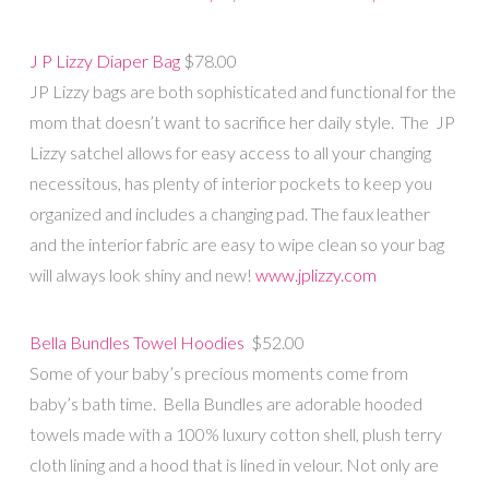
J P Lizzy Diaper Bag
$78.00
JP Lizzy bags are both sophisticated and functional for the
mom that doesn’t want to sacrifice her daily style. The JP
Lizzy satchel allows for easy access to all your changing
necessitous, has plenty of interior pockets to keep you
organized and includes a changing pad. The faux leather
and the interior fabric are easy to wipe clean so your bag
will always look shiny and new!
www.jplizzy.com
Bella Bundles Towel Hoodies
$52.00
Some of your baby’s precious moments come from
baby’s bath time. Bella Bundles are adorable hooded
towels made with a 100% luxury cotton shell, plush terry
cloth lining and a hood that is lined in velour. Not only are