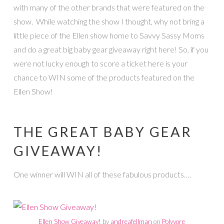
with many of the other brands that were featured on the
show. While watching the show I thought, why not bring a
little piece of the Ellen show home to Savvy Sassy Moms
and do a great big baby gear giveaway right here! So, if you
were not lucky enough to score a ticket here is your
chance to WIN some of the products featured on the
Ellen Show!
THE GREAT BABY GEAR
GIVEAWAY!
One winner will WIN all of these fabulous products….
Ellen Show Giveaway!
by
andreafellman
on
Polyvore