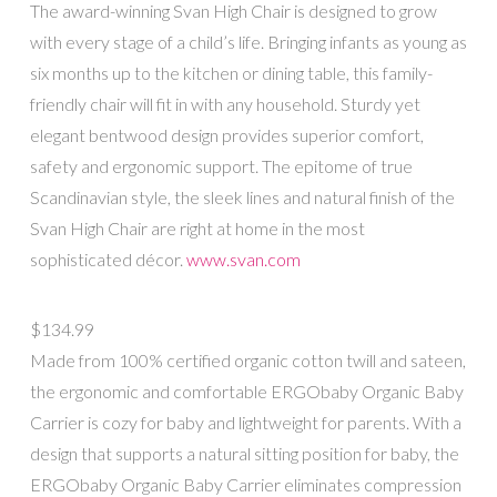
The award-winning Svan High Chair is designed to grow
with every stage of a child’s life. Bringing infants as young as
six months up to the kitchen or dining table, this family-
friendly chair will fit in with any household. Sturdy yet
elegant bentwood design provides superior comfort,
safety and ergonomic support. The epitome of true
Scandinavian style, the sleek lines and natural finish of the
Svan High Chair are right at home in the most
sophisticated décor.
www.svan.com
$134.99
Made from 100% certified organic cotton twill and sateen,
the ergonomic and comfortable ERGObaby Organic Baby
Carrier is cozy for baby and lightweight for parents. With a
design that supports a natural sitting position for baby, the
ERGObaby Organic Baby Carrier eliminates compression