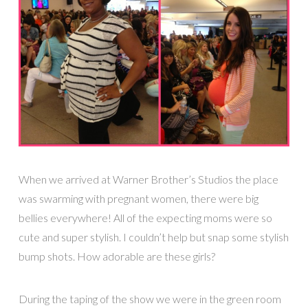
When we arrived at Warner Brother’s Studios the place
was swarming with pregnant women, there were big
bellies everywhere! All of the expecting moms were so
cute and super stylish. I couldn’t help but snap some stylish
bump shots. How adorable are these girls?
During the taping of the show we were in the green room