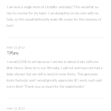
I am now a single mom of a toddler and baby! This would be so
nice to receive for my baby! I am doing this on my own with no
help, so this would definantly make life easier for this mommy of
two!
MAY 13, 2013
Tiffany
I would LOVE to win because I am due in about 6 wks with our
little Henry. Since he is our 4th baby, I will not and have not had a
baby shower but am still in need of some items. This giveaway
looks fantastic and I would greatly appreciate (if I won), each and
every item! Thank you so much for the opportunity!
MAY 13, 2013