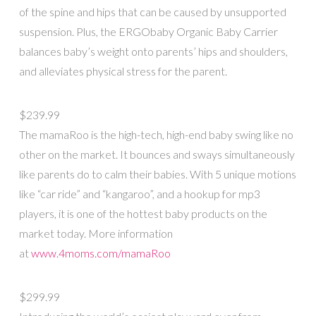
of the spine and hips that can be caused by unsupported
suspension. Plus, the ERGObaby Organic Baby Carrier
balances baby’s weight onto parents’ hips and shoulders,
and alleviates physical stress for the parent.
$239.99
The mamaRoo is the high-tech, high-end baby swing like no
other on the market. It bounces and sways simultaneously
like parents do to calm their babies. With 5 unique motions
like “car ride” and “kangaroo”, and a hookup for mp3
players, it is one of the hottest baby products on the
market today. More information
at
www.4moms.com/mamaRoo
$299.99