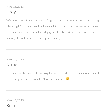
MAY 13, 2013
Holly
We are due with Baby #2 in August and this would be an amazing
blessing! Our Toddler broke our high chair and we were not able
to purchase high-quality baby gear due to living on a teacher’s
salary. Thank you for the opportunity!
MAY 13, 2013
Mieke
Oh pls pls pls I would love my baby to be able to experience top of
the line gear, and I wouldn’t mind it either
MAY 13, 2013
Kellie