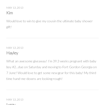
MAY 13, 2013
Kim
Would love to win to give my cousin the ultimate baby shower
gift!
MAY 13, 2013
Hayley
What an awesome giveaway! I’m 39.3 weeks pregnant with baby
boy #2…due on Saturday and moving to Fort Gordon Georgia on
7 June! Would love to get some new gear for this baby! My third
time hand-me-downs are looking rough!
MAY 13, 2013
Lynzy