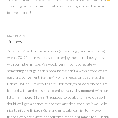
It will upgrade and complete what we have right now. Thank you
for the chance!
MAY 13, 2013
Brittany
I’m a SAHM with a husband who (very lovingly and unselfishly)
works 70-90 hour weeks so I can enjoy these precious years
with our little miracle. We would very much appreciate winning
something as huge as this because we can’t always afford whats
easy and convenient like the 4Moms Breeze, or as safe as the
Britax Pavilion. I’m very thankful for everything we work for, are
blessed with, and being able to enjoy every silly moment with our
little man though! I wasn’t suppose to be able to have kids so I
doubt we’ll get a chance at another any time soon, so it would be
nice to gift the Britax B-Safe and Ergobaby carrier to my two
friends who are expecting their first late this summer too! Thank