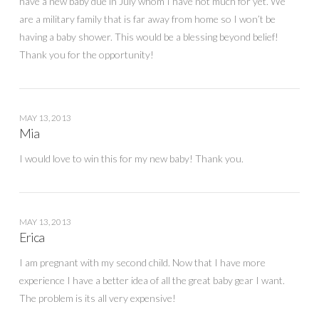
have a new baby due in July whom I have not much for yet. We
are a military family that is far away from home so I won’t be
having a baby shower. This would be a blessing beyond belief!
Thank you for the opportunity!
MAY 13, 2013
Mia
I would love to win this for my new baby! Thank you.
MAY 13, 2013
Erica
I am pregnant with my second child. Now that I have more
experience I have a better idea of all the great baby gear I want.
The problem is its all very expensive!