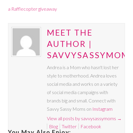
a Rafflecopter giveaway
MEET THE
AUTHOR |
SAVVYSASSYMOM
Andrea is a Mom who hasn't lost her
style to motherhood. Andrea loves
social media and works on a variety
of social media campaigns with
brands big and small. Connect with
Savvy Sassy Moms on
Instagram
View all posts by savvysassymoms
→
Blog
Twitter
Facebook
You May Also Enjoy: