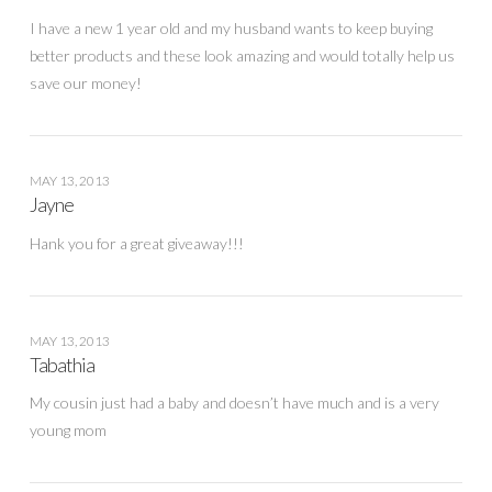
I have a new 1 year old and my husband wants to keep buying
better products and these look amazing and would totally help us
save our money!
MAY 13, 2013
Jayne
Hank you for a great giveaway!!!
MAY 13, 2013
Tabathia
My cousin just had a baby and doesn’t have much and is a very
young mom