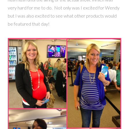
very hard for me to do. Not only was I excited for Wendy
but I was also excited to see what other products would
be featured that day!