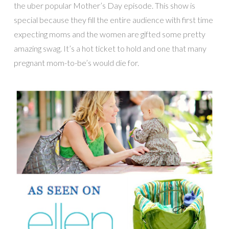
the uber popular Mother’s Day episode. This show is
special because they fill the entire audience with first time
expecting moms and the women are gifted some pretty
amazing swag. It’s a hot ticket to hold and one that many
pregnant mom-to-be’s would die for.