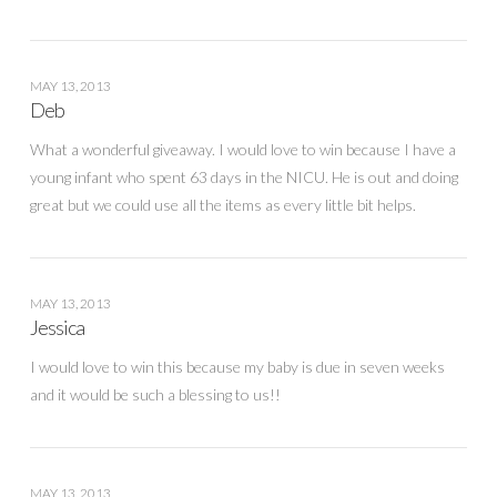
MAY 13, 2013
Deb
What a wonderful giveaway. I would love to win because I have a
young infant who spent 63 days in the NICU. He is out and doing
great but we could use all the items as every little bit helps.
MAY 13, 2013
Jessica
I would love to win this because my baby is due in seven weeks
and it would be such a blessing to us!!
MAY 13, 2013