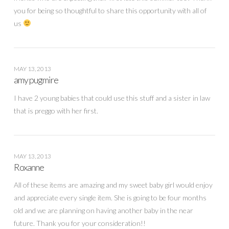
you for being so thoughtful to share this opportunity with all of
us
MAY 13, 2013
amy pugmire
I have 2 young babies that could use this stuff and a sister in law
that is preggo with her first.
MAY 13, 2013
Roxanne
All of these items are amazing and my sweet baby girl would enjoy
and appreciate every single item. She is going to be four months
old and we are planning on having another baby in the near
future. Thank you for your consideration!!