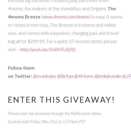
Introducing the world’s easiest play yard ever from
4moms, the makers of the mamaRoo and Origami.
The
4moms Breeze
(
www.4moms.com/breeze
) is easy. It opens
or closes in one step. The Breeze is in stores and online
now, and comes with a bassinet, changing pad, and travel
bag all for $299.99. For a quick 37 second demo, please
visit –
http://youtu.be/J5v0HTu5j0Q
Follow them
on Twitter:
@svanbaby
@Britax
@4Moms
@bellabundle
@JP
ENTER THIS GIVEAWAY!
Please enter this giveaway through the Rafflecopter below.
Contest ends Friday, May 31st at 11:59pm PST