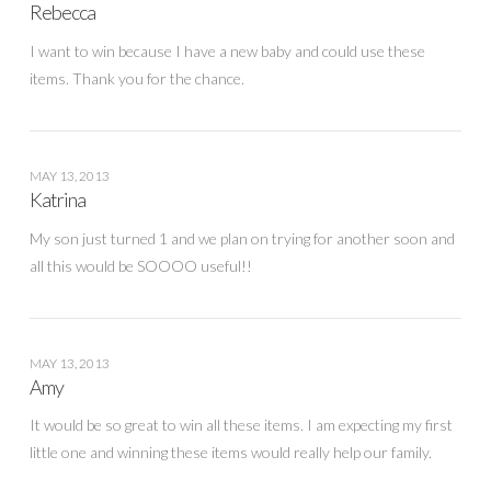
Rebecca
I want to win because I have a new baby and could use these
items. Thank you for the chance.
MAY 13, 2013
Katrina
My son just turned 1 and we plan on trying for another soon and
all this would be SOOOO useful!!
MAY 13, 2013
Amy
It would be so great to win all these items. I am expecting my first
little one and winning these items would really help our family.