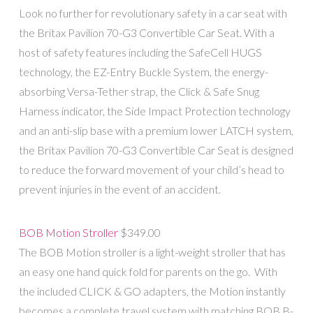
Look no further for revolutionary safety in a car seat with
the Britax Pavilion 70-G3 Convertible Car Seat. With a
host of safety features including the SafeCell HUGS
technology, the EZ-Entry Buckle System, the energy-
absorbing Versa-Tether strap, the Click & Safe Snug
Harness indicator, the Side Impact Protection technology
and an anti-slip base with a premium lower LATCH system,
the Britax Pavilion 70-G3 Convertible Car Seat is designed
to reduce the forward movement of your child’s head to
prevent injuries in the event of an accident.
BOB Motion Stroller
$349.00
The BOB Motion stroller is a light-weight stroller that has
an easy one hand quick fold for parents on the go. With
the included CLICK & GO adapters, the Motion instantly
becomes a complete travel system with matching BOB B-