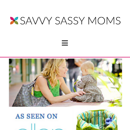
Navigation