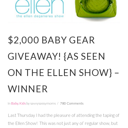
$2,000 BABY GEAR
GIVEAWAY! {AS SEEN
ON THE ELLEN SHOW} –
WINNER
In
Baby
,
Kids
by savvysassymoms
780 Comments
Last Thursday I had the pleasure of attending the taping of
the Ellen Show! This was not just any ol’ regular show, but