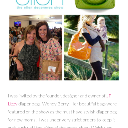
I was invited by the founder, designer and owner of
JP
Lizzy
diaper bags, Wendy Berry. Her beautiful bags were
featured on the show as the must have stylish diaper bag
for new moms! I was under very strict orders to keep it
hush hush until the airing of the actual show. Which was