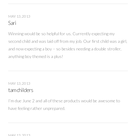
MAY 13, 2013
Sari
Winning would be so helpful for us. Currently expecting my
second child and was laid off from my job. Our first child was a girl,
and now expecting a boy – so besides needing a double stroller,
anything boy themed is a plus!
MAY 13, 2013
tam childers
I’m due June 2 and all of these products would be awesome to
have feeling rather unprepared.
MAY 13, 2013