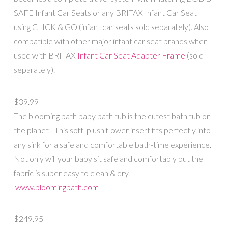
SAFE Infant Car Seats or any BRITAX Infant Car Seat
using CLICK & GO (infant car seats sold separately). Also
compatible with other major infant car seat brands when
used with BRITAX
Infant Car Seat Adapter Frame
(sold
separately).
$39.99
The blooming bath baby bath tub is the cutest bath tub on
the planet! This soft, plush flower insert fits perfectly into
any sink for a safe and comfortable bath-time experience.
Not only will your baby sit safe and comfortably but the
fabric is super easy to clean & dry.
www.bloomingbath.com
$249.95