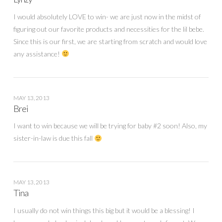
I would absolutely LOVE to win- we are just now in the midst of
figuring out our favorite products and necessities for the lil bebe.
Since this is our first, we are starting from scratch and would love
any assistance!
MAY 13, 2013
Brei
I want to win because we will be trying for baby #2 soon! Also, my
sister-in-law is due this fall
MAY 13, 2013
Tina
I usually do not win things this big but it would be a blessing! I