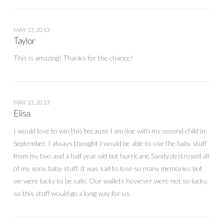
MAY 13, 2013
Taylor
This is amazing! Thanks for the chance!
MAY 13, 2013
Elisa
I would love to win this because I am due with my second child in
September. I always thought I would be able to use the baby stuff
from my two and a half year old but hurricane Sandy destroyed all
of my sons baby stuff. It was sad to lose so many memories but
we were lucky to be safe. Our wallets however were not so lucky,
so this stuff would go a long way for us.