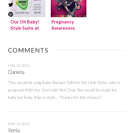
Our Oh Baby!
Pregnancy
Style Suite at
Awareness
the Pregnancy
Month – Oh
Awareness
Baby! Style
Month Kick-Off
Suite {Discount
COMMENTS
Event!
code}
MAY 13, 2013
Daniela
This would be a big Baby Shower Gift For My Little Sister who is
pregnant With her 2nd child. Not Only She would be ready for
baby but Baby ill be in style… Thanks for the chance!!
MAY 13, 2013
Xenia