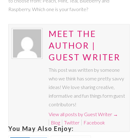
to choose from: Peach, Mint, Teal, Blueberry and
Raspberry. Which one is your favorite?
MEET THE
AUTHOR |
GUEST WRITER
This post was written by someone
who we think has some pretty savvy
ideas! We love sharing creative,
informative and fun things form guest
contributors!
View all posts by Guest Writer
→
Blog
Twitter
Facebook
You May Also Enjoy: