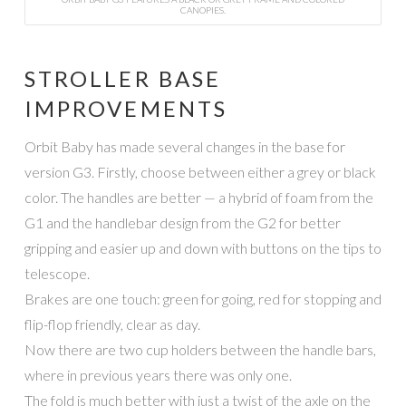
CANOPIES.
STROLLER BASE
IMPROVEMENTS
Orbit Baby has made several changes in the base for
version G3. Firstly, choose between either a grey or black
color. The handles are better — a hybrid of foam from the
G1 and the handlebar design from the G2 for better
gripping and easier up and down with buttons on the tips to
telescope.
Brakes are one touch: green for going, red for stopping and
flip-flop friendly, clear as day.
Now there are two cup holders between the handle bars,
where in previous years there was only one.
The fold is much better with just a twist of the axle on the