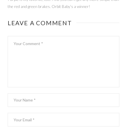
the red and green brakes. Orbit Baby’s a winner!
LEAVE A COMMENT