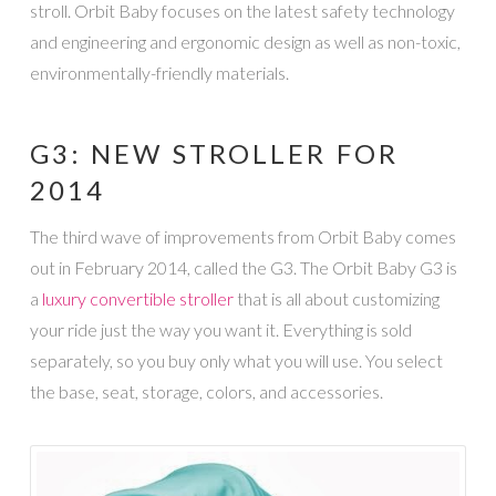
stroll. Orbit Baby focuses on the latest safety technology
and engineering and ergonomic design as well as non-toxic,
environmentally-friendly materials.
G3: NEW STROLLER FOR
2014
The third wave of improvements from Orbit Baby comes
out in February 2014, called the G3. The Orbit Baby G3 is
a
luxury convertible stroller
that is all about customizing
your ride just the way you want it. Everything is sold
separately, so you buy only what you will use. You select
the base, seat, storage, colors, and accessories.