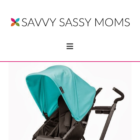
Navigation