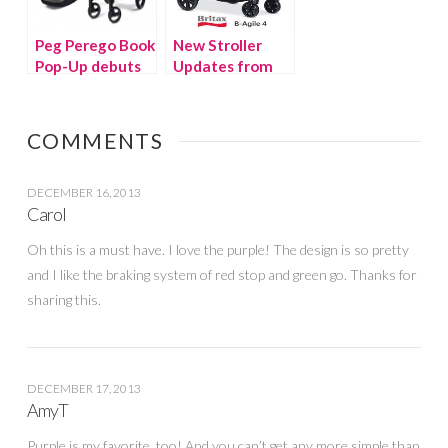
Peg Perego Book
New Stroller
Pop-Up debuts
Updates from
this month
Maclaren and
Britax
COMMENTS
DECEMBER 16, 2013
Carol
Oh this is a must have. I love the purple! The design is so pretty
and I like the braking system of red stop and green go. Thanks for
sharing this.
DECEMBER 17, 2013
AmyT
Purple is my favorite, too! And you can’t get any more simple than