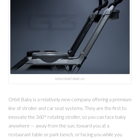
NEW ORBIT BABY G3
Orbit Baby is a relatively new company offering a premium
line of stroller and car seat systems. They are the first to
innovate the 360° rotating stroller, so you can face baby
anywhere — away from the sun, toward you at a
restaurant table or park bench, or facing you while you