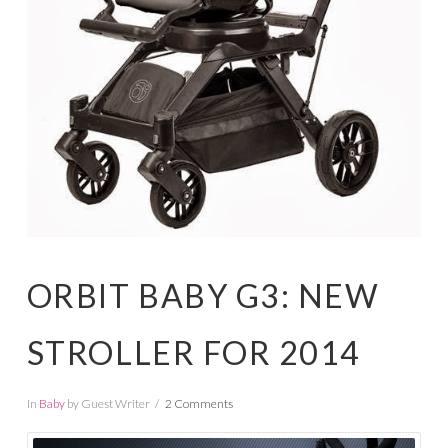
ORBIT BABY G3: NEW
STROLLER FOR 2014
In
Baby
by Guest Writer
2 Comments