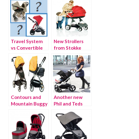
Travel System
New Strollers
vs Convertible
from Stokke
Stroller Debate
Contours and
Another new
Mountain Buggy
Phil and Teds
Introduce
Stroller: The
Luxury City
Smart Lux
Strollers