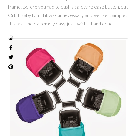
frame. Before you had to push a safety release button, but
Orbit Baby found it was unnecessary and we like it simple!
It is fast and extremely easy, just twist, lift and done.