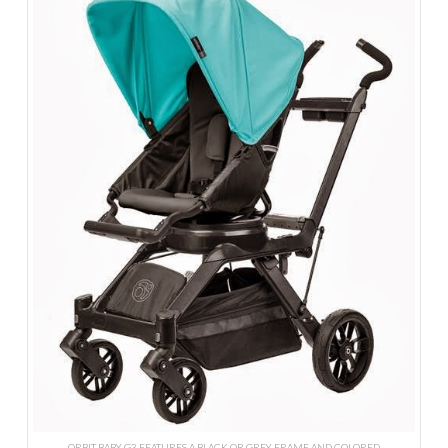
ORBIT BABY G3 FEATURES A BLACK OR GREY FRAME AND COLORED