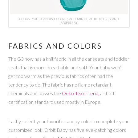
CHOOSE YOUR CANOPY COLOR: PEACH, MINT, TEAL, BLUEBERRY AND
RASPBERRY
FABRICS AND COLORS
The G3 now has a knit fabric in all the car seats and toddler
seats that is more breathable and soft. Your baby won’t
get too warm as the previous fabrics often had the
tendency to do. The fabric has no flame retardant
chemicals and passes the
Oeko-Tex criteria,
a strict
certification standard used mostly in Europe.
Lastly, select your favorite canopy color to complete your
customized look. Orbit Baby has five eye-catching colors