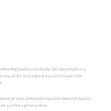
breastfeeding business was insane. Because it took us a
h it may be the most natural way to feed your child,
e.
sultant (or even a friend who has been there!) if you feel
work you’ll be a pro in no time.