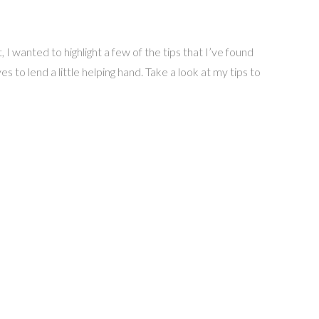
wanted to highlight a few of the tips that I’ve found
 to lend a little helping hand. Take a look at my tips to