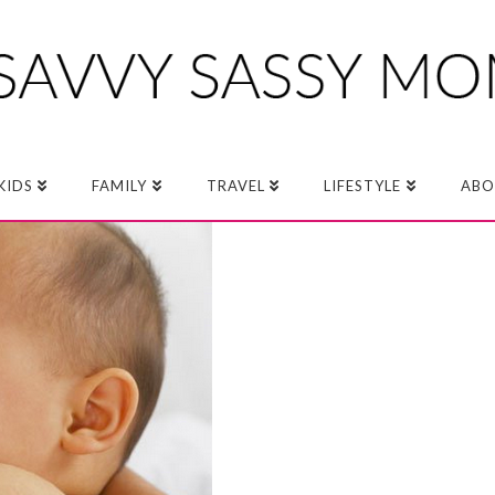
KIDS
FAMILY
TRAVEL
LIFESTYLE
ABO