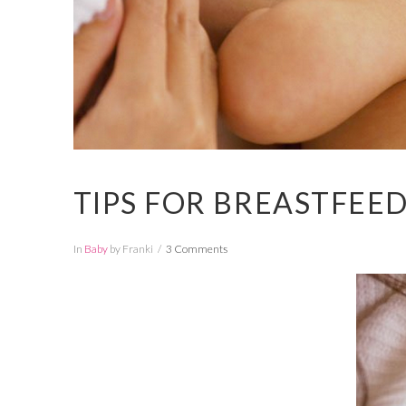
TIPS FOR BREASTFEE
In
Baby
by Franki
3 Comments