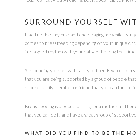
SURROUND YOURSELF WIT
Had I not had my husband encouraging me while I strugg
comes to breastfeeding depending on your unique circu
into a good rhythm with your baby, but during that time
Surrounding yourself with family or friends who unders
that you are being supported by a group of people that
spouse, family member or friend that you can turn to fo
Breastfeeding is a beautiful thing for a mother and her
that you can do it, and have a great group of supporti
WHAT DID YOU FIND TO BE THE M