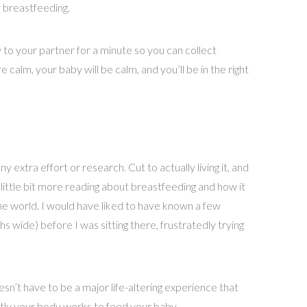
 breastfeeding.
y to your partner for a minute so you can collect
 calm, your baby will be calm, and you’ll be in the right
 extra effort or research. Cut to actually living it, and
 little bit more reading about breastfeeding and how it
he world. I would have liked to have known a few
s wide) before I was sitting there, frustratedly trying
n’t have to be a major life-altering experience that
actly your body works to feed your baby.