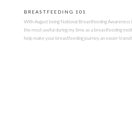
BREASTFEEDING 101
With August being National Breastfeeding Awareness Mon
the most useful during my time as a breastfeeding mother
help make your breastfeeding journey an easier transit