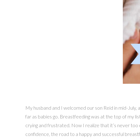
My husband and I welcomed our son Reid in mid-July, an
far as babies go. Breastfeeding was at the top of my li
crying and frustrated. Now I realize that it’s never t
confidence, the road to a happy and successful breastfe