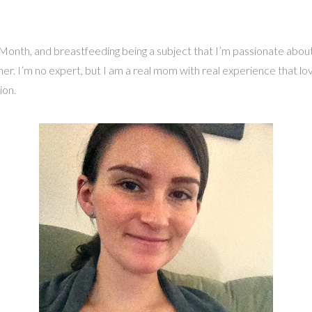
th, and breastfeeding being a subject that I’m passionate about, I 
. I’m no expert, but I am a real mom with real experience that loves
ion.