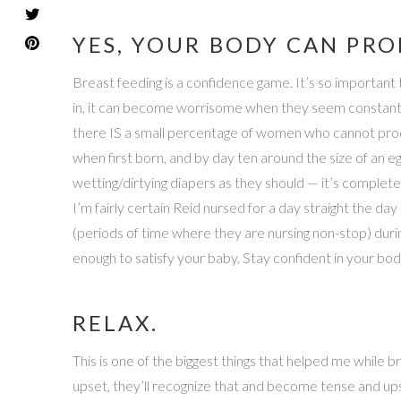
YES, YOUR BODY CAN PR
Breast feeding is a confidence game. It’s so importan
in, it can become worrisome when they seem constantly 
there IS a small percentage of women who cannot produ
when first born, and by day ten around the size of an egg!
wetting/dirtying diapers as they should — it’s complet
I’m fairly certain Reid nursed for a day straight the day
(periods of time where they are nursing non-stop) durin
enough to satisfy your baby. Stay confident in your body
RELAX.
This is one of the biggest things that helped me while 
upset, they’ll recognize that and become tense and ups