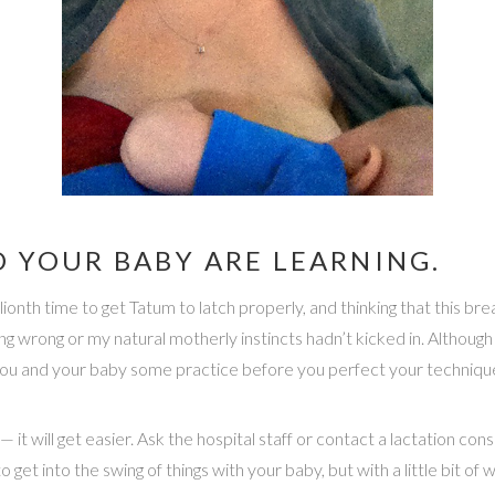
 YOUR BABY ARE LEARNING.
zillionth time to get Tatum to latch properly, and thinking that this 
thing wrong or my natural motherly instincts hadn’t kicked in. Althoug
th you and your baby some practice before you perfect your techniqu
 it will get easier. Ask the hospital staff or contact a lactation con
e to get into the swing of things with your baby, but with a little bit of 