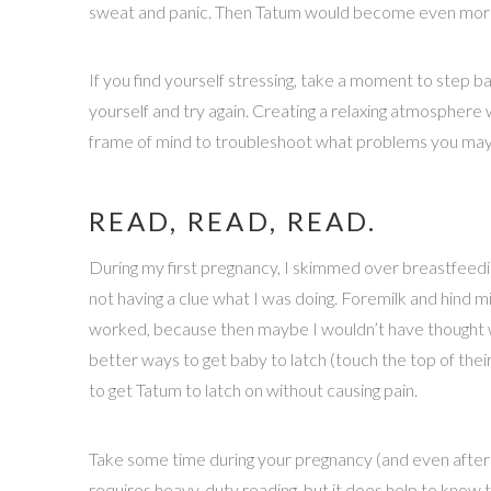
sweat and panic. Then Tatum would become even more 
If you find yourself stressing, take a moment to step b
yourself and try again. Creating a relaxing atmosphere w
frame of mind to troubleshoot what problems you may 
READ, READ, READ.
During my first pregnancy, I skimmed over breastfeeding s
not having a clue what I was doing. Foremilk and hind m
worked, because then maybe I wouldn’t have thought we’
better ways to get baby to latch (touch the top of thei
to get Tatum to latch on without causing pain.
Take some time during your pregnancy (and even after) 
requires heavy-duty reading, but it does help to know t