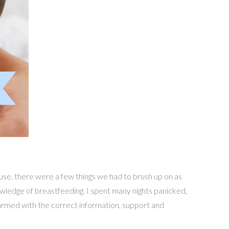
use, there were a few things we had to brush up on as
nowledge of breastfeeding. I spent many nights panicked,
 armed with the correct information, support and