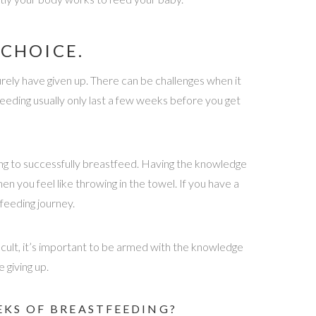
CHOICE.
rely have given up. There can be challenges when it
eding usually only last a few weeks before you get
ing to successfully breastfeed. Having the knowledge
 you feel like throwing in the towel. If you have a
feeding journey.
icult, it’s important to be armed with the knowledge
 giving up.
EKS OF BREASTFEEDING?