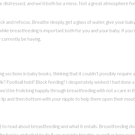
distressed, and we’d both be a mess. Not a great atmosphere for
ack and refocus. Breathe deeply, get a glass of water, give your bab
hile breastfeeding is important both for you and your baby. If you’re
currently be having.
ections in baby books, thinking that it couldn’t possibly require any
ilk? Football hold? Block feeding? I desperately wished I had done a
d be frolicking happily through breastfeeding with not a care in t
r lip and then bottom with your nipple to help them open their mouth
to read about breastfeeding and what it entails. Breastfeeding does
he basics and what to do if you run into trouble, as well as how ex