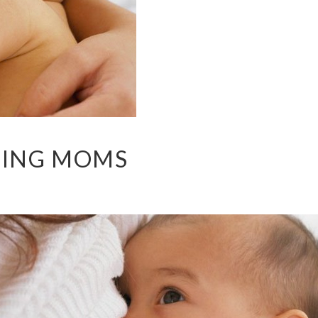
DING MOMS