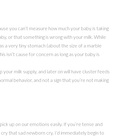
cause you can’t measure how much your baby is taking
y, or that something is wrong with your milk. While
 a very tiny stomach (about the size of a marble
This isn’t cause for concern as long as your baby is
p your milk supply, and later on will have cluster feeds
normal behavior, and not a sign that you’re not making
pick up on our emotions easily. If you’re tense and
 cry that sad newborn cry, I’d immediately begin to