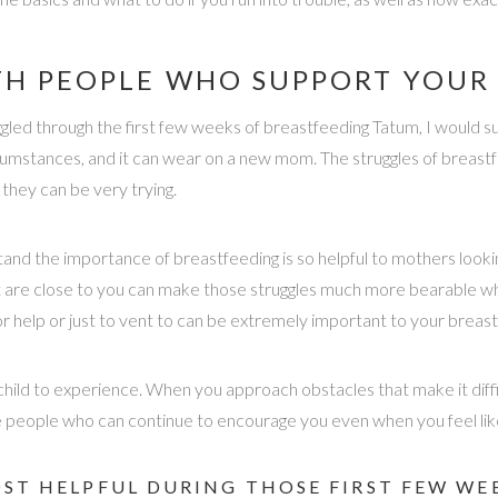
H PEOPLE WHO SUPPORT YOUR 
led through the first few weeks of breastfeeding Tatum, I would su
mstances, and it can wear on a new mom. The struggles of breastfe
 they can be very trying.
tand the importance of breastfeeding is so helpful to mothers look
 are close to you can make those struggles much more bearable when
r help or just to vent to can be extremely important to your breast
 child to experience. When you approach obstacles that make it diff
ve people who can continue to encourage you even when you feel like
OST HELPFUL DURING THOSE FIRST FEW WE