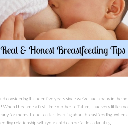
d considering it’s been five years since we’ve had a baby in the ho
st! When I became a first-time mother to Tatum, I had very little k
oo early for moms-to-be to start learning about breastfeeding. When
eding relationship with your child can be far less daunting.