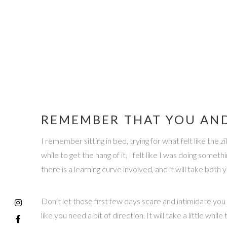
REMEMBER THAT YOU AND
I remember sitting in bed, trying for what felt like the 
while to get the hang of it, I felt like I was doing some
there is a learning curve involved, and it will take bo
Don’t let those first few days scare and intimidate you —
like you need a bit of direction. It will take a little whil