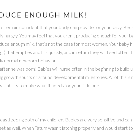
ODUCE ENOUGH MILK!
t to remain confident that your body can provide for your baby. Be
hungry. You may feel that you aren’t producing enough for your bab
ce enough milk, that’s not the case for most women. Your baby has
) that empties and fills quickly, and in return they will feed often. 
ely normal newborn behavior.
 after he was born! Babies will nurse often in the beginning to build u
g growth spurts or around developmental milestones. All of this is 
’s ability to make what it needs for your little one!
breastfeeding both of my children. Babies are very sensitive and can 
et as well. When Tatum wasn’t latching properly and would start to