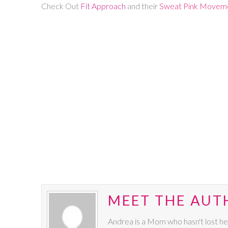
Check Out
Fit Approach
and their
Sweat Pink Movem
MEET THE AUT
Andrea is a Mom who hasn't lost he