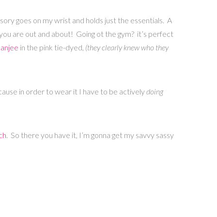
ssory goes on my wrist and holds just the essentials. A
 you are out and about! Going ot the gym? it’s perfect
Banjee
in the pink tie-dyed,
(they clearly knew who they
cause in order to wear it I have to be actively
doing
ch
. So there you have it, I’m gonna get my savvy sassy