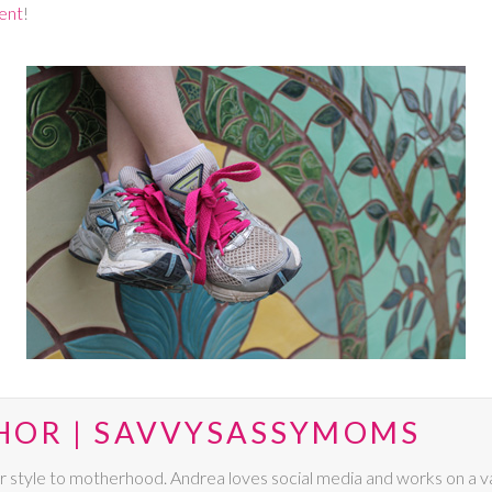
ent
!
HOR | SAVVYSASSYMOMS
r style to motherhood. Andrea loves social media and works on a va