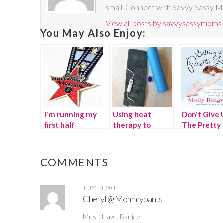
small. Connect with Savvy Sassy 
View all posts by savvysassymoms
You May Also Enjoy:
I’m running my
Using heat
Don’t Give 
first half
therapy to
The Pretty
marathon
combat running
pain {Giveaway}
COMMENTS
JULY 14, 2011
Cheryl @ Mommypants
Must. Have. Banjee.