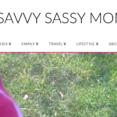
KIDS
FAMILY
TRAVEL
LIFESTYLE
ABO