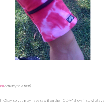
com
actually said that)
st! Okay, so you may have saw it on the TODAY show first, whatever