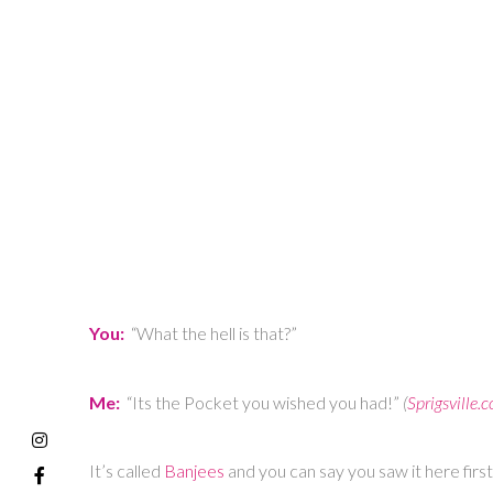
You:
“What the hell is that?”
Me:
“Its the Pocket you wished you had!”
(
Sprigsville.
It’s called
Banjees
and you can say you saw it here fir