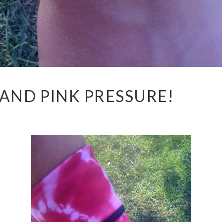
 AND PINK PRESSURE!