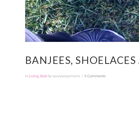
BANJEES, SHOELACES
In
Living
,
Style
by savvysassymoms
5 Comments