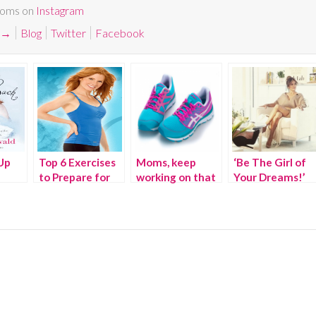
Moms on
Instagram
→
Blog
Twitter
Facebook
Up
Top 6 Exercises
Moms, keep
‘Be The Girl of
to Prepare for
working on that
Your Dreams!’
Pregnancy
fitness! –
We Joined
#ImBornTo
Jennifer Lopez
At The Launch
of New Lifestyle
& Fitness Brand
BodyLab