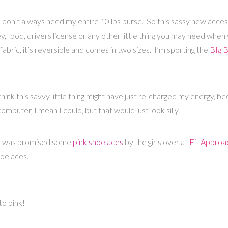
e I don’t always need my entire 10 lbs purse. So this sassy new acce
, Ipod, drivers license or any other little thing you may need when
fabric, it’s reversible and comes in two sizes. I’m sporting the
BIg 
think this savvy little thing might have just re-charged my energy, be
computer, I mean I could, but that would just look silly.
I was promised some
pink shoelaces
by the girls over at
Fit Approa
hoelaces.
to pink!