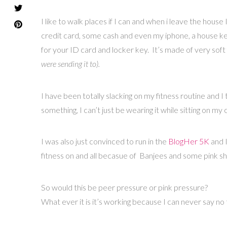
I like to walk places if I can and when i leave the hous
credit card, some cash and even my iphone, a house key
for your ID card and locker key. It’s made of very soft 
were sending it to).
I have been totally slacking on my fitness routine and I 
something, I can’t just be wearing it while sitting on my 
I was also just convinced to run in the
BlogHer 5K
and 
fitness on and all becasue of Banjees and some pink s
So would this be peer pressure or pink pressure?
What ever it is it’s working because I can never say no 