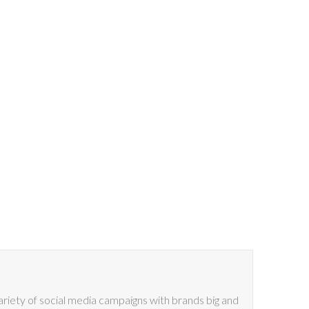
riety of social media campaigns with brands big and