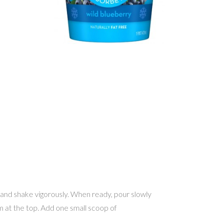
 and shake vigorously. When ready, pour slowly
oom at the top. Add one small scoop of