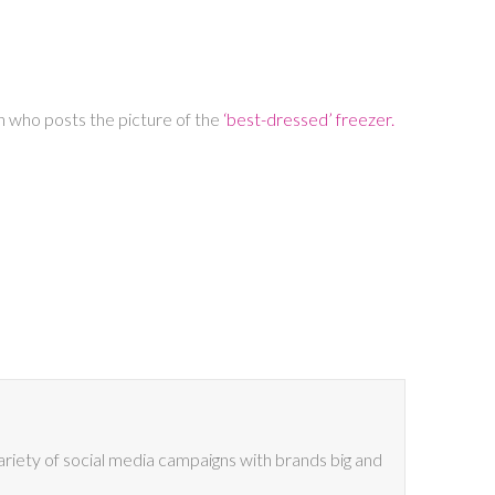
an who posts the picture of the
‘best-dressed’ freezer.
riety of social media campaigns with brands big and