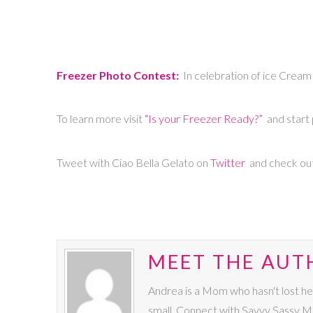
Freezer Photo Contest:
In celebration of ice Cream 
To learn more visit
“Is your Freezer Ready?”
and start 
Tweet with Ciao Bella Gelato on
Twitter
and check ou
MEET THE AUT
Andrea is a Mom who hasn't lost he
small. Connect with Savvy Sassy 