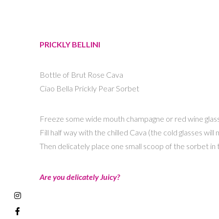
PRICKLY BELLINI
Bottle of Brut Rose Cava
Ciao Bella Prickly Pear Sorbet
Freeze some wide mouth champagne or red wine glass
Fill half way with the chilled Cava (the cold glasses wi
Then delicately place one small scoop of the sorbet in t
Are you delicately Juicy?