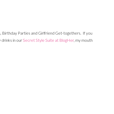
, Birthday Parties and Girlfriend Get-togethers. If you
 drinks in our
Secret Style Suite at BlogHer
, my mouth