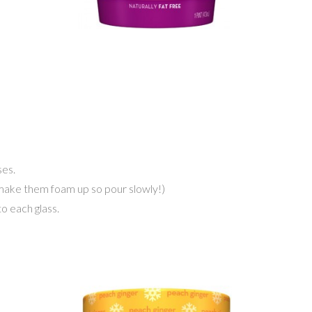
es.
ll make them foam up so pour slowly!)
o each glass.