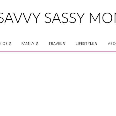
KIDS
FAMILY
TRAVEL
LIFESTYLE
ABO