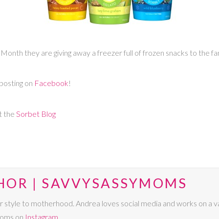
Month they are giving away a freezer full of frozen snacks to the f
posting on
Facebook
!
t the
Sorbet Blog
HOR | SAVVYSASSYMOMS
r style to motherhood. Andrea loves social media and works on a va
Moms on
Instagram