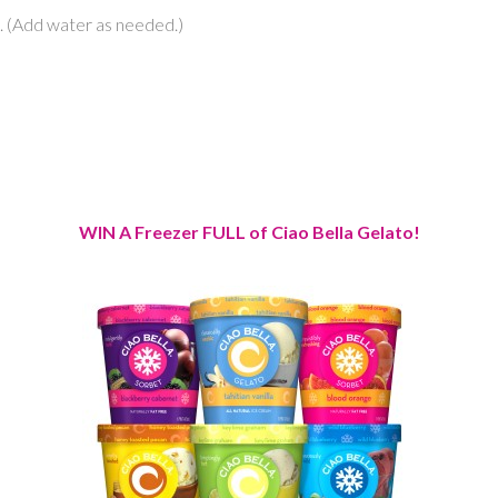
th. (Add water as needed.)
WIN A Freezer FULL of Ciao Bella Gelato!