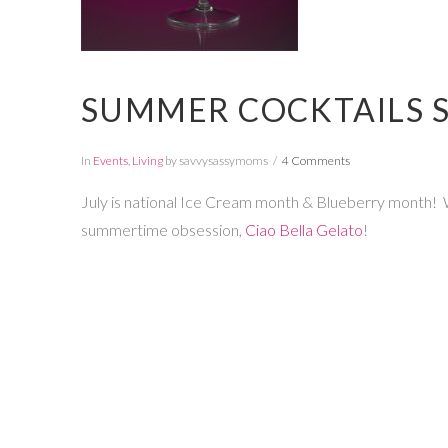
SUMMER COCKTAILS S
In
Events
,
Living
by savvysassymoms
4 Comments
July is national Ice Cream month & Blueberry month! W
summertime obsession,
Ciao Bella Gelato
!