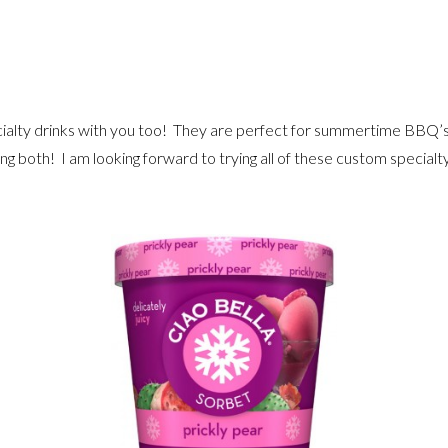
pecialty drinks with you too! They are perfect for summertime BBQ’s
ing both! I am looking forward to trying all of these custom specialty