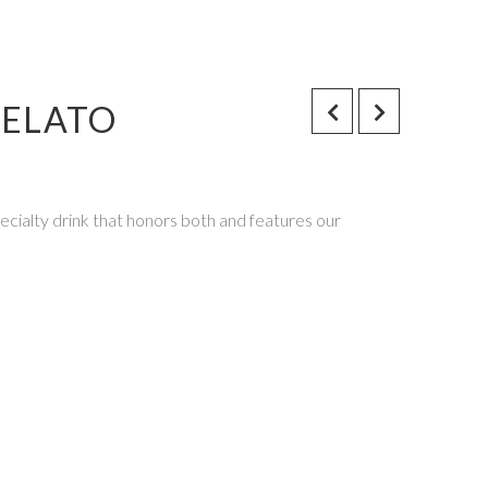
GELATO
cialty drink that honors both and features our