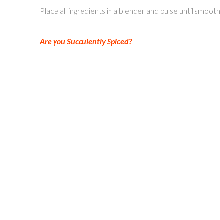
Place all ingredients in a blender and pulse until smoo
Are you Succulently Spiced?