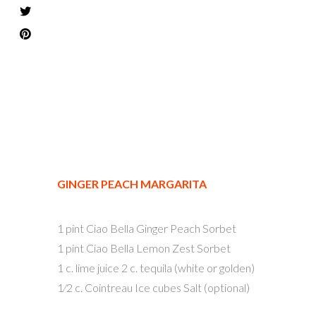
GINGER PEACH MARGARITA
1 pint Ciao Bella Ginger Peach Sorbet
1 pint Ciao Bella Lemon Zest Sorbet
1 c. lime juice 2 c. tequila (white or golden)
1⁄2 c. Cointreau Ice cubes Salt (optional)