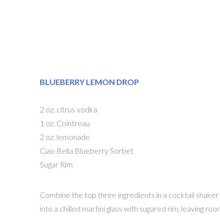
BLUEBERRY LEMON DROP
2 oz. citrus vodka
1 oz. Cointreau
2 oz. lemonade
Ciao Bella Blueberry Sorbet
Sugar Rim
Combine the top three ingredients in a cocktail shaker
into a chilled martini glass with sugared rim, leaving r