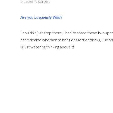
blueberry sorbet
Are you Lusciously Wild?
I couldn’t just stop there, I had to share these two s
can’t decide whether to bring dessert or drinks, just br
is just watering thinking about it!