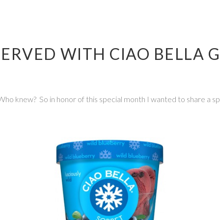
ERVED WITH CIAO BELLA 
ho knew? So in honor of this special month I wanted to share a spe