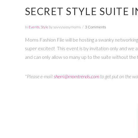
SECRET STYLE SUITE 
In
Events
,
Style
by savvysassymoms
3 Comments
Moms Fashion File will be hosting a swanky networking s
super excited! This event is by invitation only and we a
and can only allow so many up to the suite without the f
*Please e-mail
sherri@momtrends.com
to get put on the wai