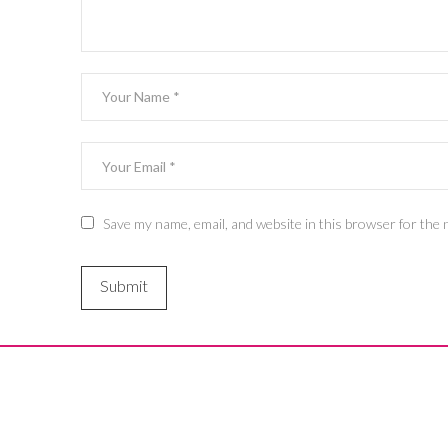
Save my name, email, and website in this browser for the 