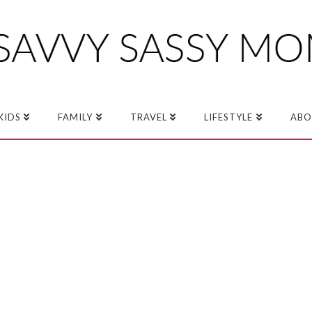
KIDS
FAMILY
TRAVEL
LIFESTYLE
ABO