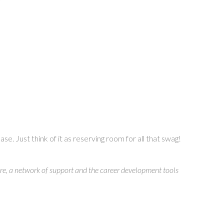
. Just think of it as reserving room for all that swag!
e, a network of support and the career development tools