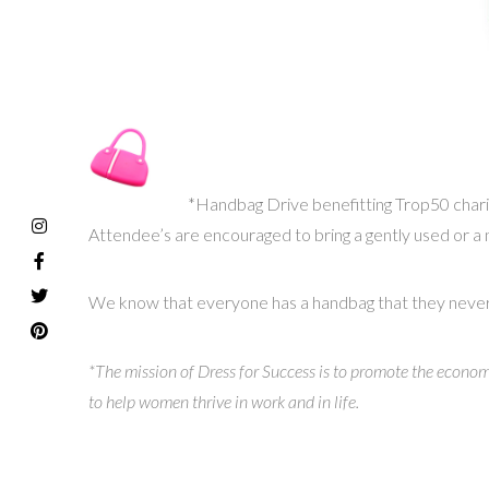
*Handbag Drive benefitting Trop50 char
Attendee’s are encouraged to bring a gently used or a
We know that everyone has a handbag that they never use
*The mission of Dress for Success is to promote the econo
to help women thrive in work and in life.