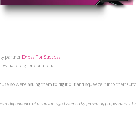
ity partner
Dress For Success
 new handbag for donation.
 so were asking them to dig it out and squeeze it into their suitcase
mic independence of disadvantaged women by providing professional attir