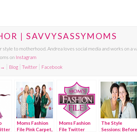
HOR | SAVVYSASSYMOMS
r style to motherhood. Andrea loves social media and works on a va
Moms on
Instagram
→
Blog
Twitter
Facebook
o
Moms Fashion
Moms Fashion
The Style
itter
File Pink Carpet,
File Twitter
Sessions: Befor
BlogHer 2011
Party,
& After