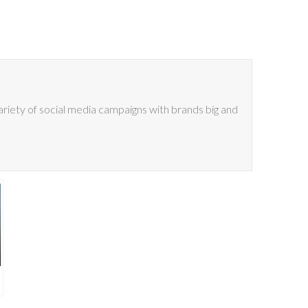
riety of social media campaigns with brands big and
e