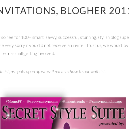
INVITATIONS, BLOGHER 201
oiree for 100+ smart, savvy, successful, stunning, stylish blog sup
re very sorry if you did not receive an invite. Trust us, we would lo
ire marshall getting involved.
t list, as spots open up we will release those to our wait list.