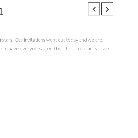
1
erstars! Our invitations went out today and we are
ve to have everyone attend but this is a capacity issue