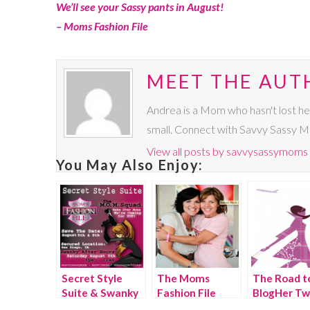
We’ll see your Sassy pants in August!
– Moms Fashion File
MEET THE AUT
Andrea is a Mom who hasn't lost he
small. Connect with Savvy Sassy 
View all posts by savvysassymoms
You May Also Enjoy:
Secret Style
The Moms
The Road t
Suite & Swanky
Fashion File
BlogHer Tw
After Hours
Style Sessions,
Party,