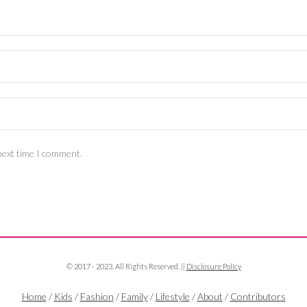
next time I comment.
© 2017 - 2023. All Rights Reserved. ||
Disclosure Policy
Home
/
Kids
/
Fashion
/
Family
/
Lifestyle
/
About
/
Contributors