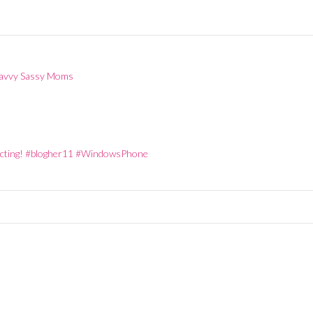
y
Wednesday
10pm EST
 Savvy Sassy Moms
necting! #blogher11 #WindowsPhone