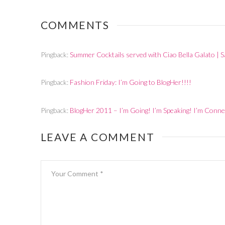
2011
BlogHer 2011
Wednesda
Night
COMMENTS
Pingback:
Summer Cocktails served with Ciao Bella Galato |
Pingback:
Fashion Friday: I’m Going to BlogHer!!!!
Pingback:
BlogHer 2011 – I’m Going! I’m Speaking! I’m Con
LEAVE A COMMENT