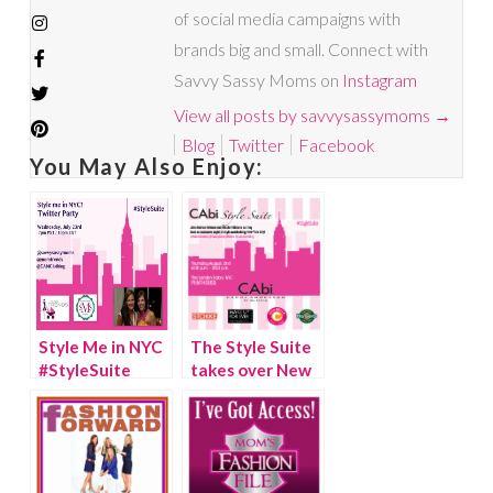
of social media campaigns with
brands big and small. Connect with
Savvy Sassy Moms on
Instagram
View all posts by savvysassymoms
→
Blog
Twitter
Facebook
You May Also Enjoy:
Style Me in NYC
The Style Suite
#StyleSuite
takes over New
Twitter Party
York City!
{Video}