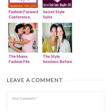
Fashion Forward
Secret Style
Conference,
Suite
New York City
invitations,
BlogHer 2011
The Moms
The Style
Fashion File
Sessions: Before
Style Sessions,
& After
BlogHer 2011
LEAVE A COMMENT