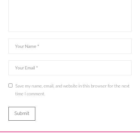
Save my name, email, and website in this browser for the next
time I comment.