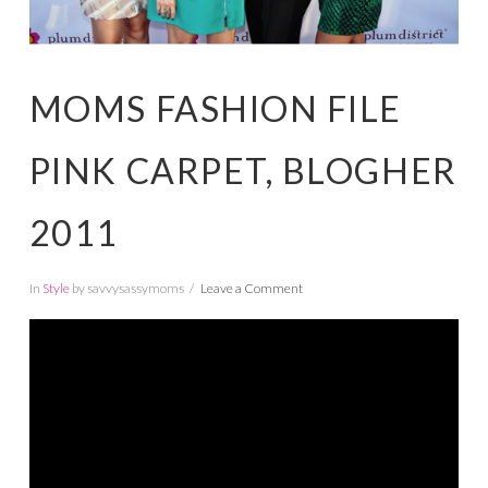
MOMS FASHION FILE
PINK CARPET, BLOGHER
2011
In
Style
by savvysassymoms
Leave a Comment