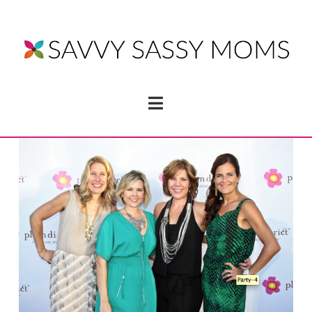
Navigation