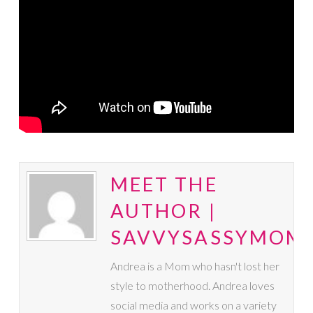
MEET THE
AUTHOR |
SAVVYSASSYMOM
Andrea is a Mom who hasn't lost her
style to motherhood. Andrea loves
social media and works on a variety