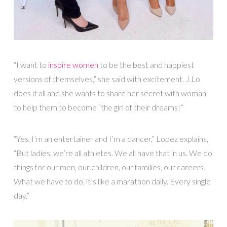
“I want to
inspire women
to be the best and happiest
versions of themselves,” she said with excitement. J.Lo
does it all and she wants to share her secret with woman
to help them to become “the girl of their dreams!”
“Yes, I’m an entertainer and I’m a dancer,” Lopez explains,
“But ladies, we’re all athletes. We all have that in us. We do
things for our men, our children, our families, our careers.
What we have to do, it’s like a marathon daily. Every single
day.”