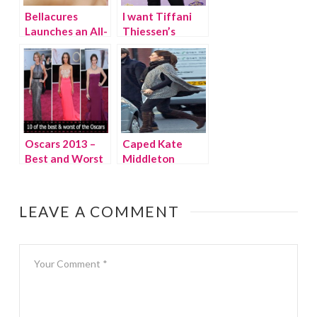
Bellacures
I want Tiffani
Launches an All-
Thiessen’s
natural Mom-i-
leopard jacket
Cure
Oscars 2013 –
Caped Kate
Best and Worst
Middleton
LEAVE A COMMENT