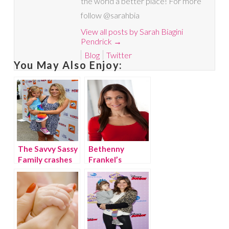
the world a better place! For more
follow @sarahbia
View all posts by Sarah Biagini
Pendrick
→
Blog
Twitter
You May Also Enjoy:
The Savvy Sassy
Bethenny
Family crashes
Frankel’s
the celebrity
product picks!
filled
{giveaway}
KIDSTOCK!