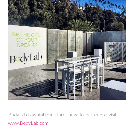
BodyLab is available in stores now. To learn more, visit
www.BodyLab.com
.