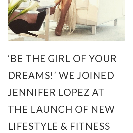
‘BE THE GIRL OF YOUR
DREAMS!’ WE JOINED
JENNIFER LOPEZ AT
THE LAUNCH OF NEW
LIFESTYLE & FITNESS