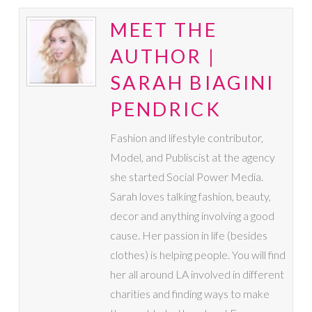
MEET THE
AUTHOR |
SARAH BIAGINI
PENDRICK
Fashion and lifestyle contributor,
Model, and Publiscist at the agency
she started Social Power Media.
Sarah loves talking fashion, beauty,
decor and anything involving a good
cause. Her passion in life (besides
clothes) is helping people. You will find
her all around LA involved in different
charities and finding ways to make