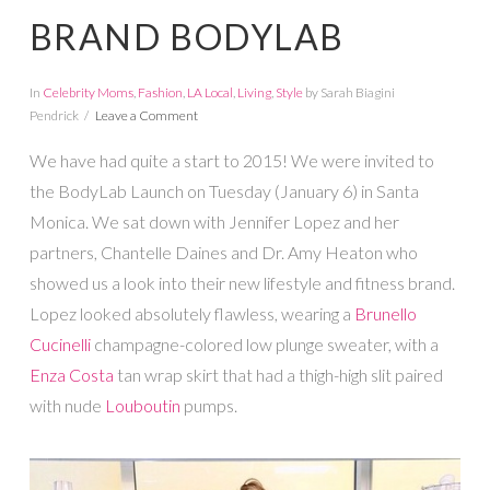
BRAND BODYLAB
In
Celebrity Moms
,
Fashion
,
LA Local
,
Living
,
Style
by Sarah Biagini
Pendrick
Leave a Comment
We have had quite a start to 2015! We were invited to
the BodyLab Launch on Tuesday (January 6) in Santa
Monica. We sat down with Jennifer Lopez and her
partners, Chantelle Daines and Dr. Amy Heaton who
showed us a look into their new lifestyle and fitness brand.
Lopez looked absolutely flawless, wearing a
Brunello
Cucinelli
champagne-colored low plunge sweater, with a
Enza Costa
tan wrap skirt that had a thigh-high slit paired
with nude
Louboutin
pumps.