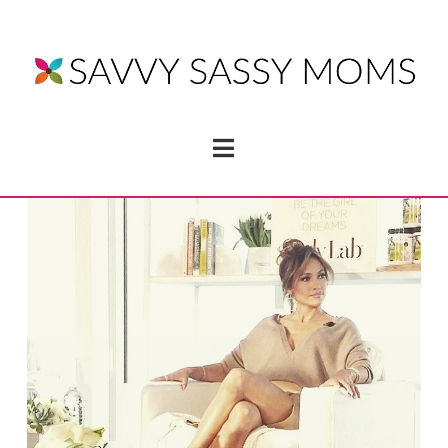
Navigation