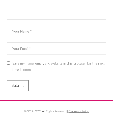
Save my name, email, and website in this browser for the next
time I comment.
© 2017 - 2023. All Rights Reserved. ||
Disclosure Policy