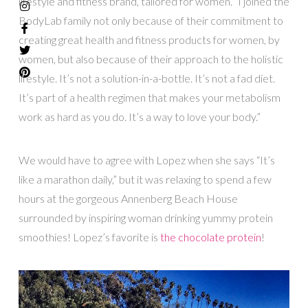
lifestyle and fitness brand, tailored for women. “I joined the
BodyLab family not only because of their commitment to
creating great health and fitness products for women, by
women, but also because of their approach to the holistic
lifestyle. It’s not a solution-in-a-bottle. It’s not a fad diet.
It’s part of a health regimen that makes your metabolism
work as hard as you do. It’s a way to love your body.”
We would have to agree with Lopez when she says “It’s
like a marathon daily,” but it was relaxing to spend a few
hours at the gorgeous Annenberg Beach House
surrounded by inspiring woman drinking yummy protein
smoothies! Lopez’s favorite is
the chocolate protein
!