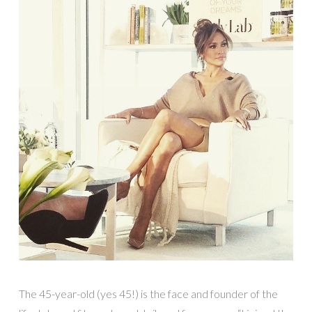
The 45-year-old (yes 45!) is the face and founder of the