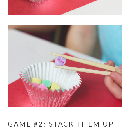
GAME #2: STACK THEM UP