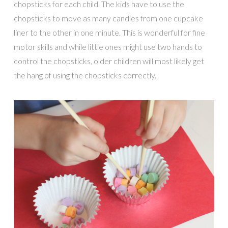
chopsticks for each child. The kids have to use the
chopsticks to move as many candies from one cupcake
liner to the other in one minute. This is wonderful for fine
motor skills and while little ones might use two hands to
control the chopsticks, older children will most likely get
the hang of using the chopsticks correctly.