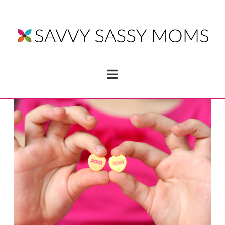
Navigation