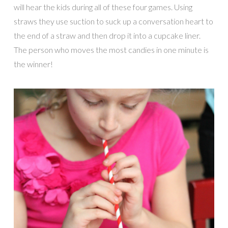
will hear the kids during all of these four games. Using
straws they use suction to suck up a conversation heart to
the end of a straw and then drop it into a cupcake liner.
The person who moves the most candies in one minute is
the winner!