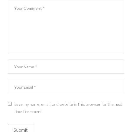
Save my name, email, and website in this browser for the next
time I comment.