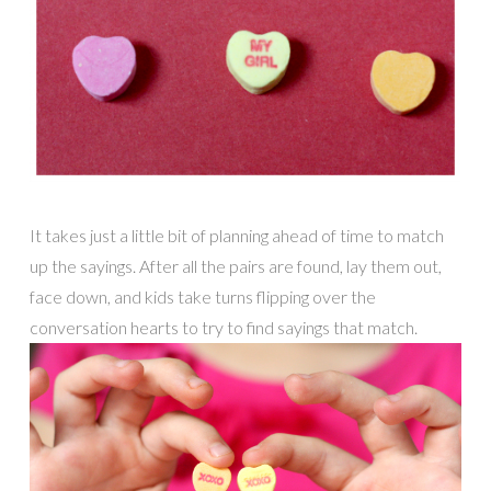
It takes just a little bit of planning ahead of time to match
up the sayings. After all the pairs are found, lay them out,
face down, and kids take turns flipping over the
conversation hearts to try to find sayings that match.