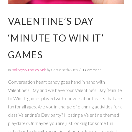
VALENTINE’S DAY
‘MINUTE TO WIN IT’
GAMES
In
Holidays & Parties
,
Kids
by Carrie Beth & Jen
1 Comment
Conversation heart candy goes hand in hand with
Valentine’s Day and we have four Valentine’s Day ‘Minute
to Win It’ games played with conversation hearts that are
fun for all ages. Are you in charge of planning activities for a
class Valentine’s Day party? Hosting a Valentine themed
playdate? Or maybe you are just looking for some fun
activities to do with your kids at home. No matter what