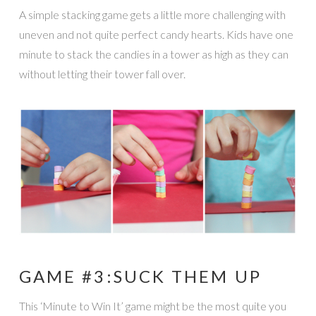
A simple stacking game gets a little more challenging with
uneven and not quite perfect candy hearts. Kids have one
minute to stack the candies in a tower as high as they can
without letting their tower fall over.
GAME #3:SUCK THEM UP
This ‘Minute to Win It’ game might be the most quite you