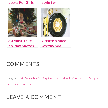
Looks For Girls
style for
costume-free
schools
30 Must-take
Create a buzz
holiday photos
worthy bee
party
COMMENTS
Pingback:
20 Valentine’s Day Games that will Make your Party a
Success - Saudos
LEAVE A COMMENT