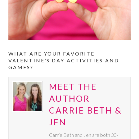
WHAT ARE YOUR FAVORITE
VALENTINE’S DAY ACTIVITIES AND
GAMES?
MEET THE
AUTHOR |
CARRIE BETH &
JEN
Carrie Beth and Jen are both 30-