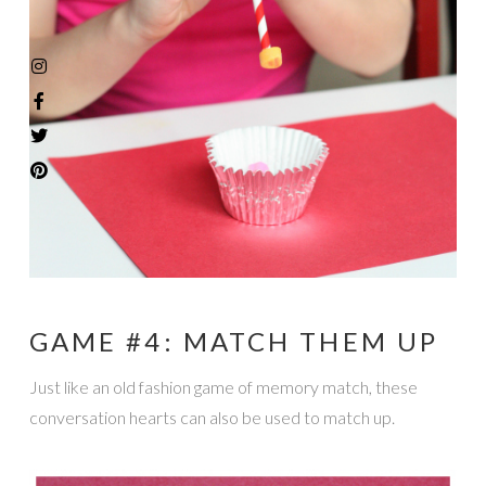
GAME #4: MATCH THEM UP
Just like an old fashion game of memory match, these
conversation hearts can also be used to match up.