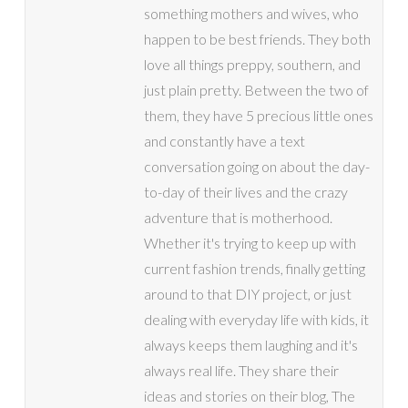
something mothers and wives, who
happen to be best friends. They both
love all things preppy, southern, and
just plain pretty. Between the two of
them, they have 5 precious little ones
and constantly have a text
conversation going on about the day-
to-day of their lives and the crazy
adventure that is motherhood.
Whether it's trying to keep up with
current fashion trends, finally getting
around to that DIY project, or just
dealing with everyday life with kids, it
always keeps them laughing and it's
always real life. They share their
ideas and stories on their blog, The