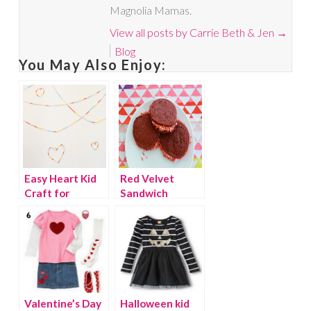
Magnolia Mamas.
View all posts by Carrie Beth & Jen
→
Blog
You May Also Enjoy:
Easy Heart Kid
Red Velvet
Craft for
Sandwich
Valentine’s Day
Cookies
Valentine’s Day
Halloween kid