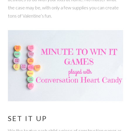
the case may be, with only a few supplies you can create
tons of Valentine’s fun.
SET IT UP
We like to give each child a piece of construction paper as