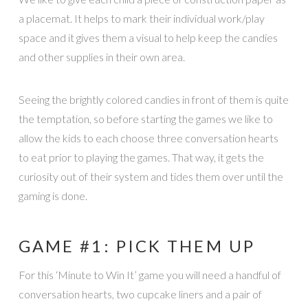
a placemat. It helps to mark their individual work/play
space and it gives them a visual to help keep the candies
and other supplies in their own area.
Seeing the brightly colored candies in front of them is quite
the temptation, so before starting the games we like to
allow the kids to each choose three conversation hearts
to eat prior to playing the games. That way, it gets the
curiosity out of their system and tides them over until the
gaming is done.
GAME #1: PICK THEM UP
For this ‘Minute to Win It’ game you will need a handful of
conversation hearts, two cupcake liners and a pair of