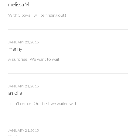
melissa M
With 3 boys I will be finding out!
JANUARY 20, 2015
Franny
A surprise! We want to wait.
JANUARY 21, 2015
amelia
I can’t decide. Our first we waited with.
JANUARY 21, 2015