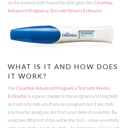
on the market until I found this little gem: the
Clearblue
Advanced Pregnancy Test with Weeks Estimator
.
WHAT IS IT AND HOW DOES
IT WORK?
The
Clearblue Advanced Pregnancy Test with Weeks
Estimator
is a game changer in the pregnancy testing field
as it not only tells you if you are pregnant but it also tells
you how far along you are from your date of ovulation. By
using two different strips within the test – a low-sensitivity
strip and a high-sensitivity strip – to determine HCG levels