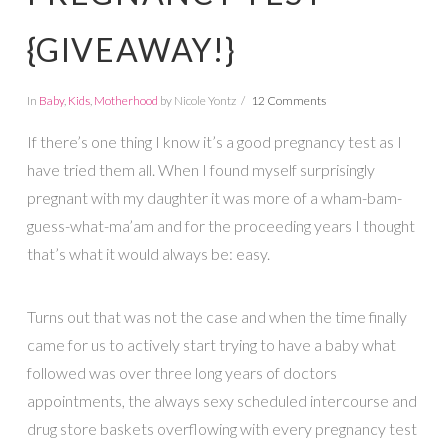
{GIVEAWAY!}
In
Baby
,
Kids
,
Motherhood
by Nicole Yontz
12 Comments
If there’s one thing I know it’s a good pregnancy test as I
have tried them all. When I found myself surprisingly
pregnant with my daughter it was more of a wham-bam-
guess-what-ma’am and for the proceeding years I thought
that’s what it would always be: easy.
Turns out that was not the case and when the time finally
came for us to actively start trying to have a baby what
followed was over three long years of doctors
appointments, the always sexy scheduled intercourse and
drug store baskets overflowing with every pregnancy test