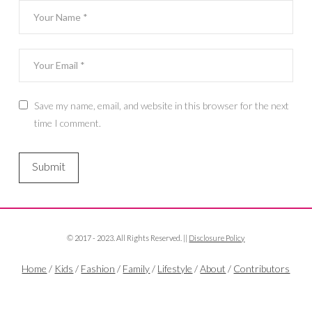
Save my name, email, and website in this browser for the next
time I comment.
© 2017 - 2023. All Rights Reserved. ||
Disclosure Policy
Home
/
Kids
/
Fashion
/
Family
/
Lifestyle
/
About
/
Contributors