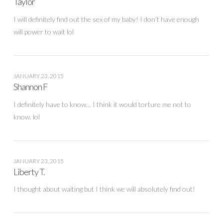
Taylor
I will definitely find out the sex of my baby! I don’t have enough
will power to wait lol
JANUARY 23, 2015
Shannon F
I definitely have to know… I think it would torture me not to
know. lol
JANUARY 23, 2015
Liberty T.
I thought about waiting but I think we will absolutely find out!