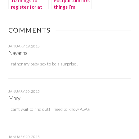
10 things to
Postpartum life:
register for at
things I’m
the Right Start
thankful for
COMMENTS
JANUARY 19, 2015
Nayanna
I rather my baby sex to be a surprise .
JANUARY 20, 2015
Mary
I can’t wait to find out! I need to know ASAP.
JANUARY 20, 2015