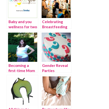
Baby and you
Celebrating
wellness for two
Breastfeeding
Awareness
Month with the
Pump Station
Becoming a
Gender Reveal
first-time Mom
Parties
and what I’m
afraid of…