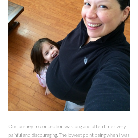
Our journey to conception was long and often times very
painful and discouraging. The lowest point being when I was