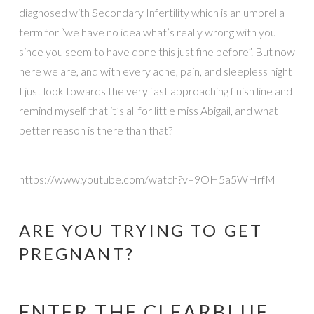
diagnosed with Secondary Infertility which is an umbrella
term for “we have no idea what’s really wrong with you
since you seem to have done this just fine before”. But now
here we are, and with every ache, pain, and sleepless night
I just look towards the very fast approaching finish line and
remind myself that it’s all for little miss Abigail, and what
better reason is there than that?
https://www.youtube.com/watch?v=9OH5a5WHrfM
ARE YOU TRYING TO GET
PREGNANT?
ENTER THE CLEARBLUE