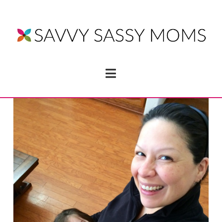
Navigation