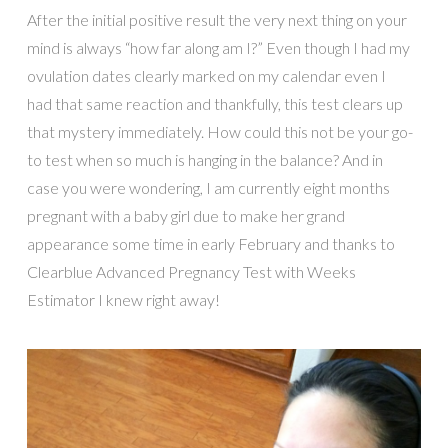
After the initial positive result the very next thing on your
mind is always “how far along am I?” Even though I had my
ovulation dates clearly marked on my calendar even I
had that same reaction and thankfully, this test clears up
that mystery immediately. How could this not be your go-
to test when so much is hanging in the balance? And in
case you were wondering, I am currently eight months
pregnant with a baby girl due to make her grand
appearance some time in early February and thanks to
Clearblue Advanced Pregnancy Test with Weeks
Estimator I knew right away!