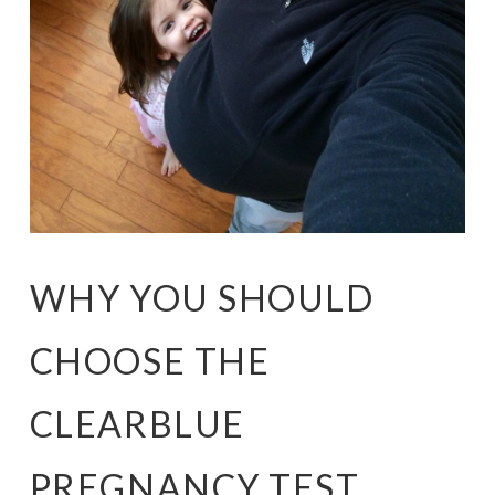
WHY YOU SHOULD
CHOOSE THE
CLEARBLUE
PREGNANCY TEST