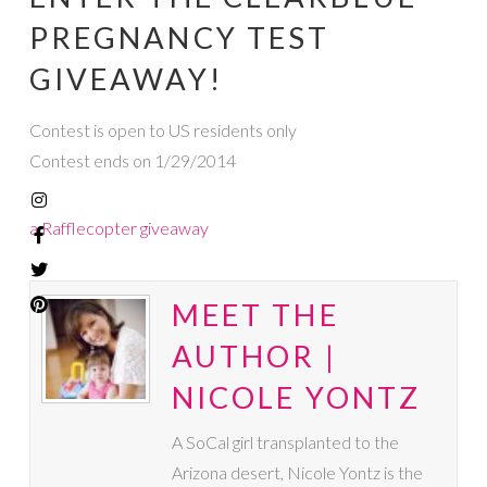
PREGNANCY TEST
GIVEAWAY!
Contest is open to US residents only
Contest ends on 1/29/2014
a Rafflecopter giveaway
MEET THE
AUTHOR |
NICOLE YONTZ
A SoCal girl transplanted to the
Arizona desert, Nicole Yontz is the