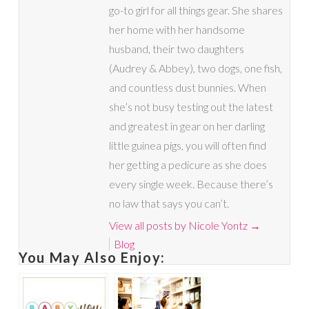
go-to girl for all things gear. She shares
her home with her handsome
husband, their two daughters
(Audrey & Abbey), two dogs, one fish,
and countless dust bunnies. When
she’s not busy testing out the latest
and greatest in gear on her darling
little guinea pigs, you will often find
her getting a pedicure as she does
every single week. Because there’s
no law that says you can’t.
View all posts by Nicole Yontz
→
Blog
You May Also Enjoy: