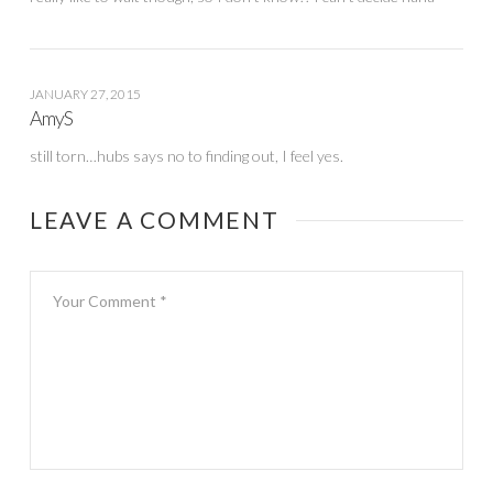
JANUARY 27, 2015
AmyS
still torn…hubs says no to finding out, I feel yes.
LEAVE A COMMENT