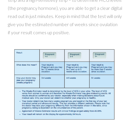
(the pregnancy hormone), you are able to get a clear digital
read out in just minutes. Keep in mind that the test will only
give you the estimated number of weeks since ovulation
if your result comes up positive.