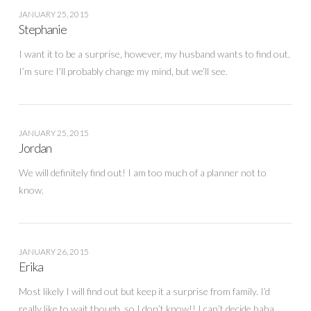
JANUARY 25, 2015
Stephanie
I want it to be a surprise, however, my husband wants to find out.
I’m sure I’ll probably change my mind, but we’ll see.
JANUARY 25, 2015
Jordan
We will definitely find out! I am too much of a planner not to
know.
JANUARY 26, 2015
Erika
Most likely I will find out but keep it a surprise from family. I’d
really like to wait though, so I don’t know!! I can’t decide haha