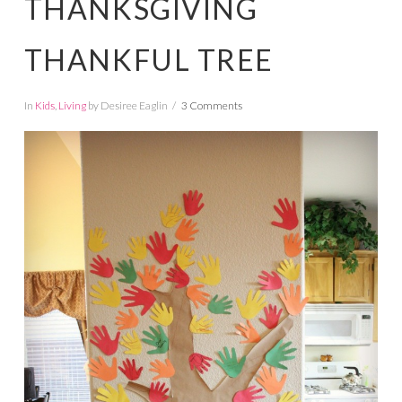
THANKSGIVING
THANKFUL TREE
In
Kids
,
Living
by Desiree Eaglin
3 Comments