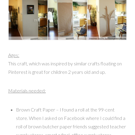
Ages:
This craft, which was inspired by similar crafts floating on
Pinterest is great for children 2 years old and up.
Materials needed:
Brown Craft Paper – I found a roll at the 99-cent
store. When I asked on Facebook where I could find a
roll of brown butcher paper friends suggested teacher
supply stores, smart n final, office supply stores,