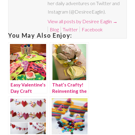
her daily adventures on Twitter and
Instagram (@DesireeEaglin).
View all posts by Desiree Eaglin
→
Blog
Twitter
Facebook
You May Also Enjoy:
Easy Valentine’s
That’s Crafty!
Day Craft
Reinventing the
Thanksgiving
Kids’ Table