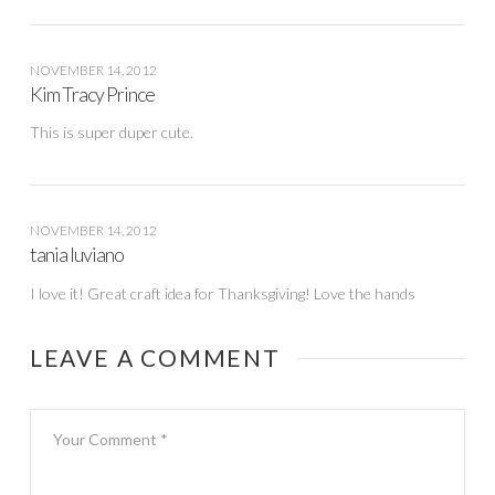
NOVEMBER 14, 2012
Kim Tracy Prince
This is super duper cute.
NOVEMBER 14, 2012
tania luviano
I love it! Great craft idea for Thanksgiving! Love the hands
LEAVE A COMMENT