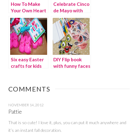
How To Make
Celebrate Cinco
Your Own Heart
de Mayo with
Origami Garland
Flare
Six easy Easter
DIY Flip book
crafts for kids
with funny faces
COMMENTS
NOVEMBER 14, 2012
Pattie
That is so cute! I love it, plus, you can put it much anywhere and
it’s an instant fall decoration.