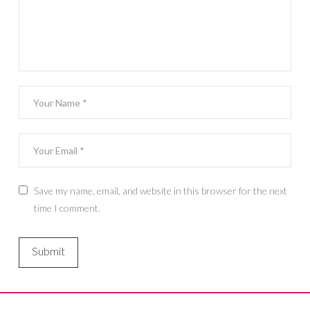
Save my name, email, and website in this browser for the next
time I comment.