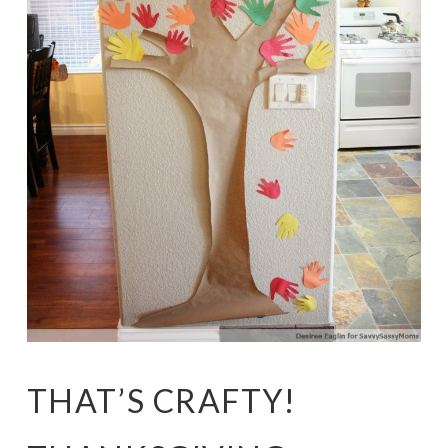
THAT’S CRAFTY!