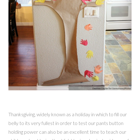
Thanksgiving, widely known as a holiday in which to fill our
belly to its very fullest in order to test our pants button
holding power can also be an excellent time to teach our