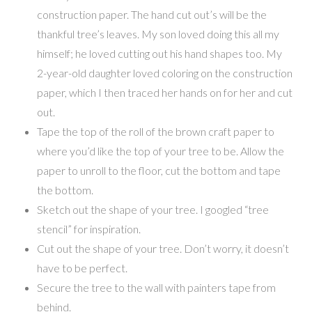
construction paper. The hand cut out’s will be the
thankful tree’s leaves. My son loved doing this all my
himself; he loved cutting out his hand shapes too. My
2-year-old daughter loved coloring on the construction
paper, which I then traced her hands on for her and cut
out.
Tape the top of the roll of the brown craft paper to
where you’d like the top of your tree to be. Allow the
paper to unroll to the floor, cut the bottom and tape
the bottom.
Sketch out the shape of your tree. I googled “tree
stencil” for inspiration.
Cut out the shape of your tree. Don’t worry, it doesn’t
have to be perfect.
Secure the tree to the wall with painters tape from
behind.