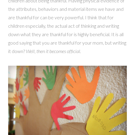
children about being thankful. Having physical evidence of
the attributes, behaviors and material items we have and
are thankful for can be very powerful. I think that for
children especially, the actual act of thinking and writing
down what they are thankful for is highly beneficial. It is all
good saying that you are thankful for your mom, but writing
it down?
Well, then it becomes official.