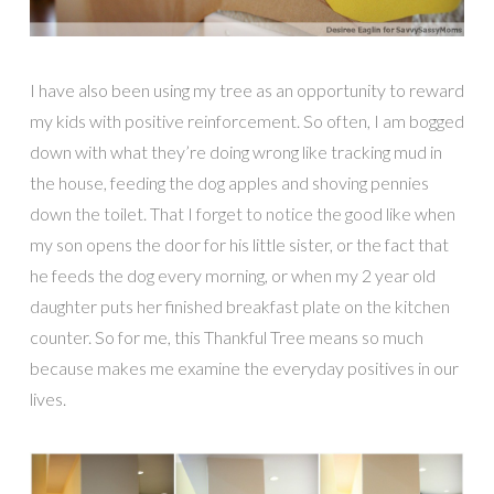
I have also been using my tree as an opportunity to reward
my kids with positive reinforcement. So often, I am bogged
down with what they’re doing wrong like tracking mud in
the house, feeding the dog apples and shoving pennies
down the toilet. That I forget to notice the good like when
my son opens the door for his little sister, or the fact that
he feeds the dog every morning, or when my 2 year old
daughter puts her finished breakfast plate on the kitchen
counter. So for me, this Thankful Tree means so much
because makes me examine the everyday positives in our
lives.