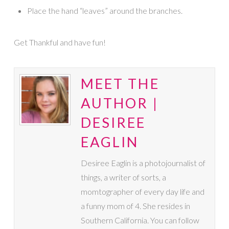
Place the hand “leaves” around the branches.
Get Thankful and have fun!
MEET THE
AUTHOR |
DESIREE
EAGLIN
Desiree Eaglin is a photojournalist of
things, a writer of sorts, a
momtographer of every day life and
a funny mom of 4. She resides in
Southern California. You can follow