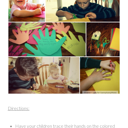
Directions:
Have your children trace their hands on the colored