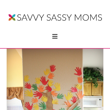
Navigation