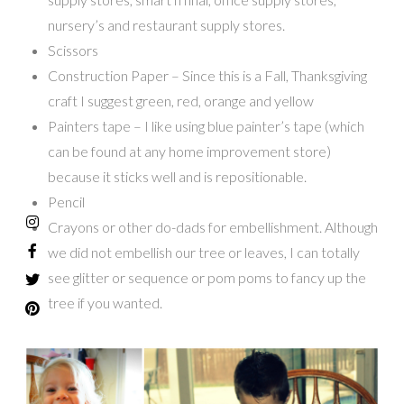
nursery’s and restaurant supply stores.
Scissors
Construction Paper – Since this is a Fall, Thanksgiving
craft I suggest green, red, orange and yellow
Painters tape – I like using blue painter’s tape (which
can be found at any home improvement store)
because it sticks well and is repositionable.
Pencil
Crayons or other do-dads for embellishment. Although
we did not embellish our tree or leaves, I can totally
see glitter or sequence or pom poms to fancy up the
tree if you wanted.