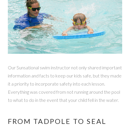
Our Sunsational swim instructor not only shared important
information and facts to keep our kids safe, but they made
it a priority to incorporate safety into each lesson.
Everything was covered from not running around the pool
to what to do in the event that your child fell in the water.
FROM TADPOLE TO SEAL