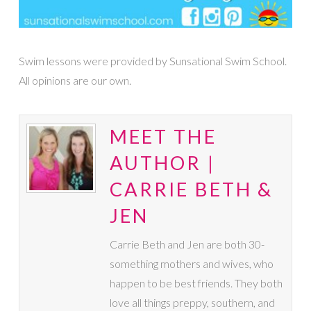
Swim lessons were provided by Sunsational Swim School.
All opinions are our own.
MEET THE
AUTHOR |
CARRIE BETH &
JEN
Carrie Beth and Jen are both 30-
something mothers and wives, who
happen to be best friends. They both
love all things preppy, southern, and