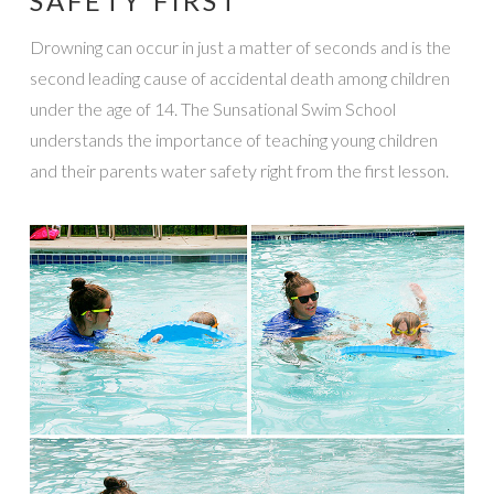
SAFETY FIRST
Drowning can occur in just a matter of seconds and is the
second leading cause of accidental death among children
under the age of 14. The Sunsational Swim School
understands the importance of teaching young children
and their parents water safety right from the first lesson.