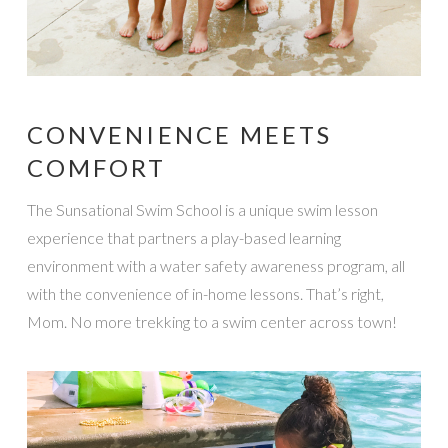
CONVENIENCE MEETS
COMFORT
The Sunsational Swim School is a unique swim lesson
experience that partners a play-based learning
environment with a water safety awareness program, all
with the convenience of in-home lessons. That’s right,
Mom. No more trekking to a swim center across town!