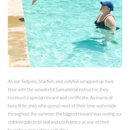
As our Tadpole, Starfish, and Jellyfish wrapped up their
time with the wonderful Sunsational instructor, they
received a special reward and certificate. As moms of
busy little ones who spend most of their time waterside
throughout the summer, the biggest reward was seeing our
children gain both skill and confidence at one of their
favorite summertime activities.