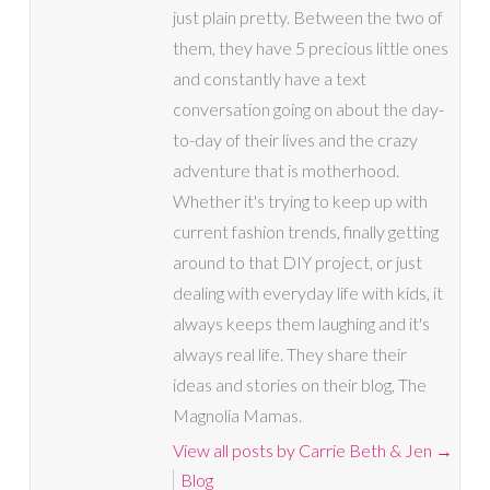
just plain pretty. Between the two of
them, they have 5 precious little ones
and constantly have a text
conversation going on about the day-
to-day of their lives and the crazy
adventure that is motherhood.
Whether it's trying to keep up with
current fashion trends, finally getting
around to that DIY project, or just
dealing with everyday life with kids, it
always keeps them laughing and it's
always real life. They share their
ideas and stories on their blog, The
Magnolia Mamas.
View all posts by Carrie Beth & Jen
→
Blog