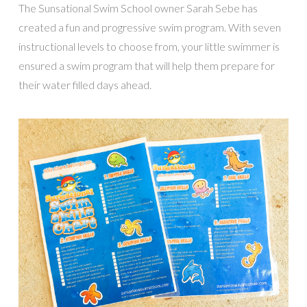
The Sunsational Swim School owner Sarah Sebe has
created a fun and progressive swim program. With seven
instructional levels to choose from, your little swimmer is
ensured a swim program that will help them prepare for
their water filled days ahead.