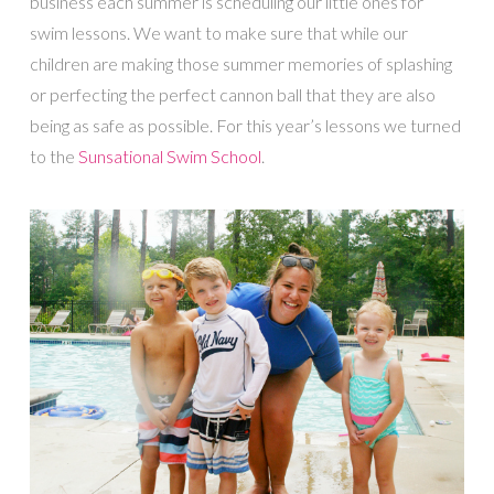
business each summer is scheduling our little ones for
swim lessons. We want to make sure that while our
children are making those summer memories of splashing
or perfecting the perfect cannon ball that they are also
being as safe as possible. For this year’s lessons we turned
to the
Sunsational Swim School
.