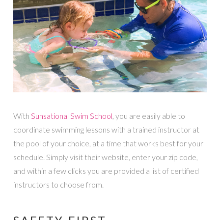
With
Sunsational Swim School
, you are easily able to
coordinate swimming lessons with a trained instructor at
the pool of your choice, at a time that works best for your
schedule. Simply visit their website, enter your zip code,
and within a few clicks you are provided a list of certified
instructors to choose from.