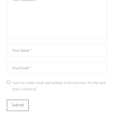
Save my name, email, and website in this browser for the next
time I comment.