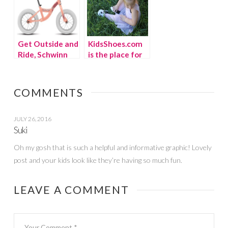
Get Outside and
KidsShoes.com
Ride, Schwinn
is the place for
Bike Giveaway!
back to school
(winner)
kicks
COMMENTS
JULY 26, 2016
Suki
Oh my gosh that is such a helpful and informative graphic! Lovely
post and your kids look like they’re having so much fun.
LEAVE A COMMENT