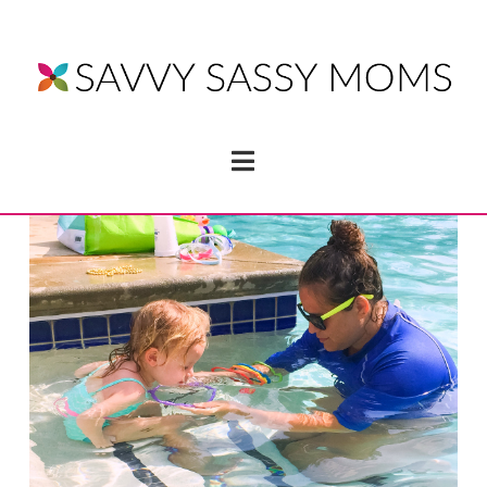
Navigation