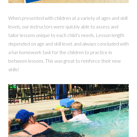
When presented with children at a variety of ages and skill
levels, our instructors were quickly able to assess and
tailor lessons unique to each child’s needs. Lesson length
depended on age and skill level, and always concluded with
a fun homework task for the children to practice in
between lessons. This was great to reinforce their new
skills!