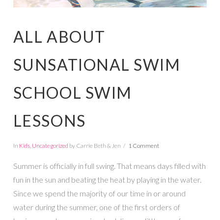
ALL ABOUT
SUNSATIONAL SWIM
SCHOOL SWIM
LESSONS
In
Kids
,
Uncategorized
by Carrie Beth & Jen
1 Comment
Summer is officially in full swing. That means days filled with
fun in the sun and beating the heat by playing in the water.
Since we spend the majority of our time in or around
water during the summer, one of the first orders of