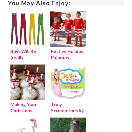
You May Also Enjoy:
Boys Will Be
Festive Holiday
(really
Pajamas
fashionable)
Boys
Making Your
Truly
Christmas
Scrumptious by
Bright with
Heidi Klum for
Pinterest
Babies R Us