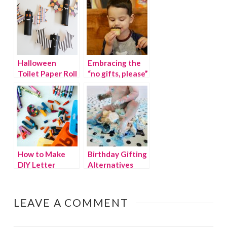
From The Dollar
Tree
Halloween
Embracing the
Toilet Paper Roll
“no gifts, please”
Bat Craft
trend
How to Make
Birthday Gifting
DIY Letter
Alternatives
Crayons
that Give Back
LEAVE A COMMENT