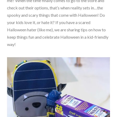
me? When the time finally comes to go to the store and
check out their options, that’s when reality sets in…the
spooky and scary things that come with Halloween! Do
your kids love it, or hate it? If you have a scared
Halloween hater (like me), we are sharing tips on how to
keep things fun and celebrate Halloween in a kid-friendly
way!