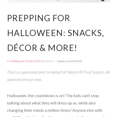
PREPPING FOR
HALLOWEEN: SNACKS,
DÉCOR & MORE!
In
Holidays & Parties
,
Kids
by Jenna
Leave a Comment
This is a sponsored post on behalf of Welch’s® Fruit Snacks. All
opinions are our own.
Halloween, the countdown is on! The kids can’t stop
talking about what they will dress up as, while also
changing their minds a million times! Anyone else with