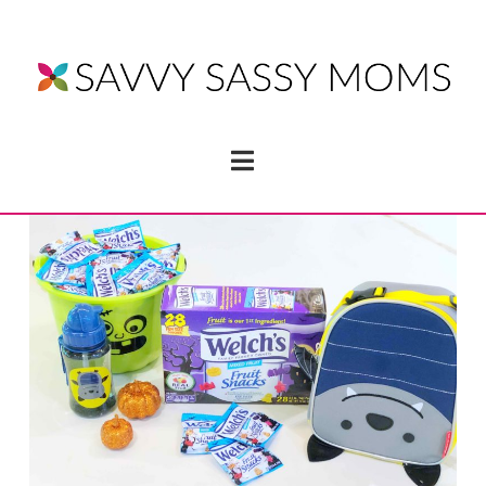
Navigation