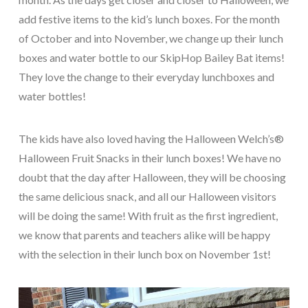
add festive items to the kid’s lunch boxes. For the month
of October and into November, we change up their lunch
boxes and water bottle to our SkipHop Bailey Bat items!
They love the change to their everyday lunchboxes and
water bottles!
The kids have also loved having the Halloween Welch’s®
Halloween Fruit Snacks in their lunch boxes! We have no
doubt that the day after Halloween, they will be choosing
the same delicious snack, and all our Halloween visitors
will be doing the same! With fruit as the first ingredient,
we know that parents and teachers alike will be happy
with the selection in their lunch box on November 1
st
!