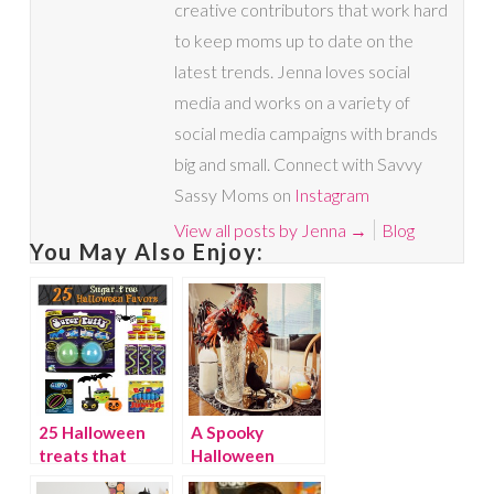
creative contributors that work hard
to keep moms up to date on the
latest trends. Jenna loves social
media and works on a variety of
social media campaigns with brands
big and small. Connect with Savvy
Sassy Moms on
Instagram
View all posts by Jenna
→
Blog
You May Also Enjoy:
25 Halloween
A Spooky
treats that
Halloween
aren’t sweets
Centerpiece