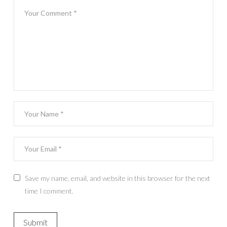
Save my name, email, and website in this browser for the next
time I comment.