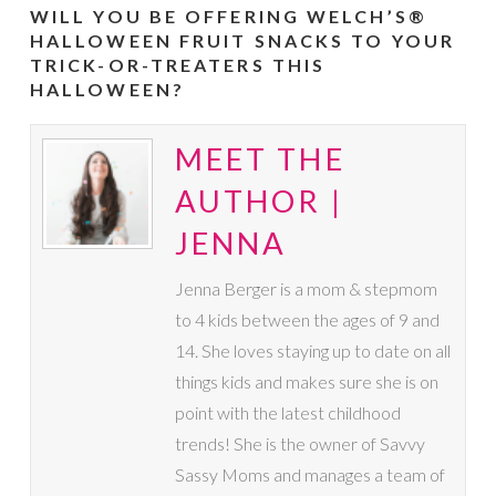
WILL YOU BE OFFERING WELCH’S®
HALLOWEEN FRUIT SNACKS TO YOUR
TRICK-OR-TREATERS THIS
HALLOWEEN?
MEET THE
AUTHOR |
JENNA
Jenna Berger is a mom & stepmom
to 4 kids between the ages of 9 and
14. She loves staying up to date on all
things kids and makes sure she is on
point with the latest childhood
trends! She is the owner of Savvy
Sassy Moms and manages a team of