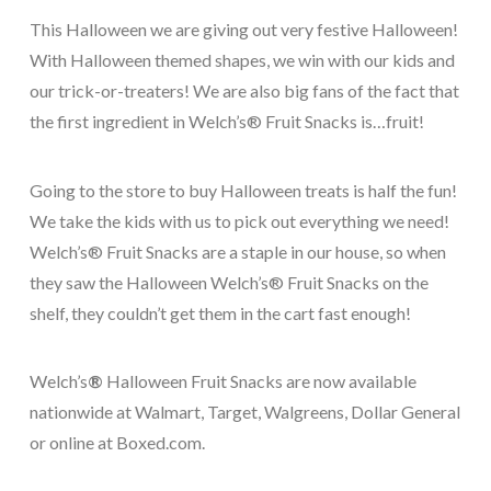
This Halloween we are giving out very festive Halloween
!
With Halloween themed shapes, we win with our kids and
our trick-or-treaters! We are also big fans of the fact that
the first ingredient in Welch’s® Fruit Snacks is…fruit!
Going to the store to buy Halloween treats is half the fun!
We take the kids with us to pick out everything we need!
Welch’s® Fruit Snacks are a staple in our house, so when
they saw the Halloween Welch’s® Fruit Snacks on the
shelf, they couldn’t get them in the cart fast enough!
Welch’s
®
Halloween Fruit Snacks are now available
nationwide at Walmart, Target, Walgreens, Dollar General
or online at Boxed.com.