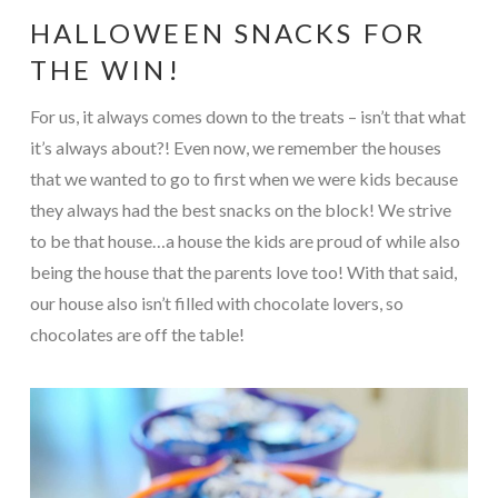
HALLOWEEN SNACKS FOR
THE WIN!
For us, it always comes down to the treats – isn’t that what
it’s always about?! Even now, we remember the houses
that we wanted to go to first when we were kids because
they always had the best snacks on the block! We strive
to be that house…a house the kids are proud of while also
being the house that the parents love too! With that said,
our house also isn’t filled with chocolate lovers, so
chocolates are off the table!