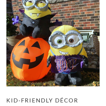
KID-FRIENDLY DÉCOR