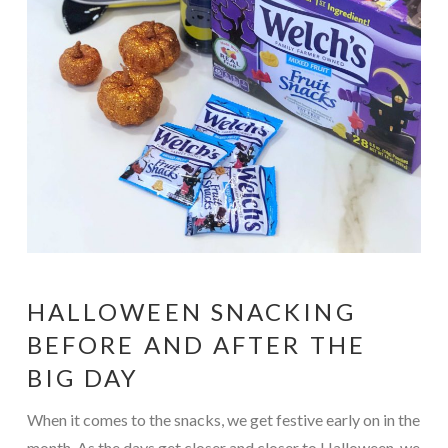
HALLOWEEN SNACKING
BEFORE AND AFTER THE
BIG DAY
When it comes to the snacks, we get festive early on in the
month. As the days get closer and closer to Halloween, we