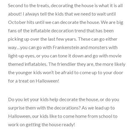
Second to the treats, decorating the house is what it is all
about! I always tell the kids that we need to wait until
October hits until we can decorate the house. We are big
fans of the inflatable decoration trend that has been
picking up over the last few years. These can go either
way…you can go with Frankenstein and monsters with
light-up eyes, or you can tone it down and go with movie
themed inflatables. The friendlier they are, the more likely
the younger kids won’t be afraid to come up to your door
for a treat on Halloween!
Do you let your kids help decorate the house, or do you
surprise them with the decorations? As we lead up to
Halloween, our kids like to come home from school to
work on getting the house ready!