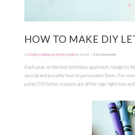
HOW TO MAKE DIY LE
In
Crafts
,
Holidays & Parties
,
Kids
by Jenna
31 Comments
Each year, as the kids birthdays approach, I begin to t
special and possibly how to personalize them. For some rea
party! DIY letter crayons are all the rage right now a