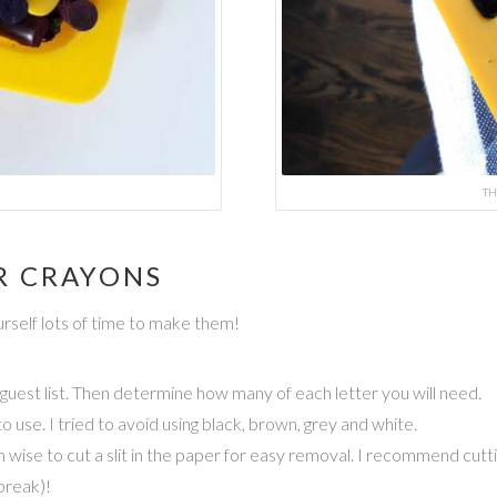
TH
R CRAYONS
rself lots of time to make them!
 guest list. Then determine how many of each letter you will need.
 use. I tried to avoid using black, brown, grey and white.
 wise to cut a slit in the paper for easy removal. I recommend cutt
break)!