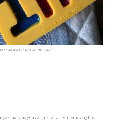
EY WILL MELT TO FILL HALF THE MOLD.
ing as many as you can first and then removing the