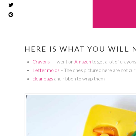
HERE IS WHAT YOU WILL 
Crayons
– I went on
Amazon
to get a lot of crayon
Letter molds
– The ones pictured here are not curr
clear bags
and ribbon to wrap them