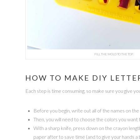
FILL THE MOLD TO THE TOP.
HOW TO MAKE DIY LETTE
Each step is time consuming, so make sure you give you
Before you begin, write out all of the names on the
Then, you will need to choose the colors you want to
With a sharp knife, press down on the crayon length
paper after to save time (and to give your hands a 