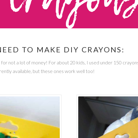
NEED TO MAKE DIY CRAYONS:
s for not a lot of money! For about 20 kids, I used under 150 crayon
ently available, but these ones work well too!