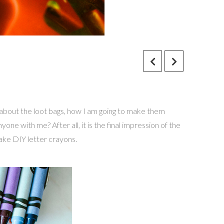
nk about the loot bags, how I am going to make them
yone with me? After all, it is the final impression of the
ake DIY letter crayons.