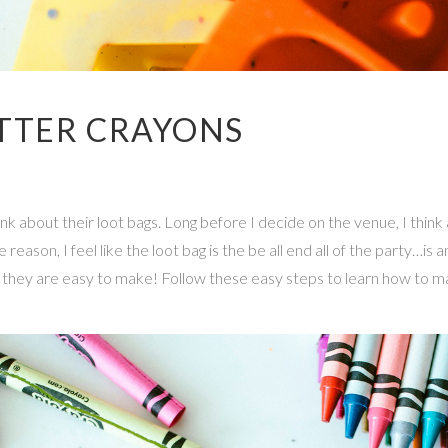
TTER CRAYONS
hink about their loot bags. Long before I decide on the venue, I thi
son, I feel like the loot bag is the be all end all of the party…is an
nd they are easy to make! Follow these easy steps to learn how to m