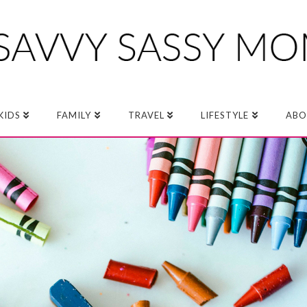
KIDS
FAMILY
TRAVEL
LIFESTYLE
ABO