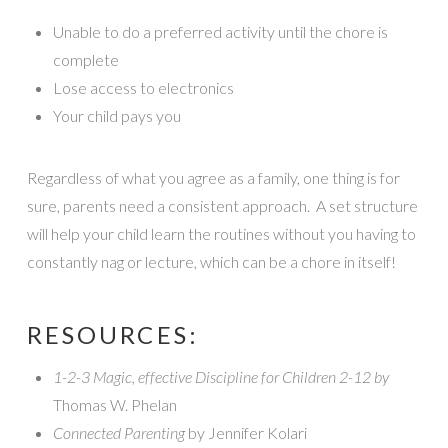
Unable to do a preferred activity until the chore is
complete
Lose access to electronics
Your child pays you
Regardless of what you agree as a family, one thing is for
sure, parents need a consistent approach. A set structure
will help your child learn the routines without you having to
constantly nag or lecture, which can be a chore in itself!
RESOURCES:
1-2-3 Magic, effective Discipline for Children 2-12 by
Thomas W. Phelan
Connected Parenting
by Jennifer Kolari