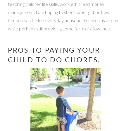
teaching children life skills, work ethic, and money
management. I am hoping to shed some light on how
families can tackle everyday household chores as a team
while perhaps still providing some form of allowance.
PROS TO PAYING YOUR
CHILD TO DO CHORES.