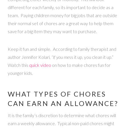
different for each family, so its important to decide as a
team. Paying children money for big jobs that are outside
their normal set of chores are a great way to help them
save for a big item they may want to purchase.
Keep it fun and simple. According to family therapist and
author Jennifer Kolari,
“If you me
ss it up, you clean it up.”
Watch this
quick video
on how to make chores fun for
younger kids.
WHAT TYPES OF CHORES
CAN EARN AN ALLOWANCE?
It is the family’s discretion to determine what chores will
earn a weekly allowance. Typical non-paid chores might