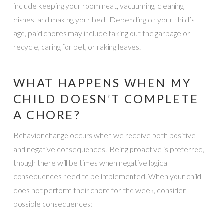
include keeping your room neat, vacuuming, cleaning
dishes, and making your bed. Depending on your child’s
age, paid chores may include taking out the garbage or
recycle, caring for pet, or raking leaves.
WHAT HAPPENS WHEN MY
CHILD DOESN’T COMPLETE
A CHORE?
Behavior change occurs when we receive both positive
and negative consequences. Being proactive is preferred,
though there will be times when negative logical
consequences need to be implemented. When your child
does not perform their chore for the week, consider
possible consequences: