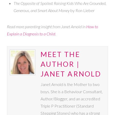
The Opposite of Spoiled: Raising Kids Who Are Grounded,
Generous, and Smart About Money
by Ron Lieber
Read more parenting insight from Janet Arnold in
How to
Explain a Diagnosis to a Child
.
MEET THE
AUTHOR |
JANET ARNOLD
Janet Arnold is the Mother to two
boys. She is a Behaviour Consultant,
Author/Blogger, and an accredited
Triple P Practitioner (Standard
Stepping Stones) who has a strong