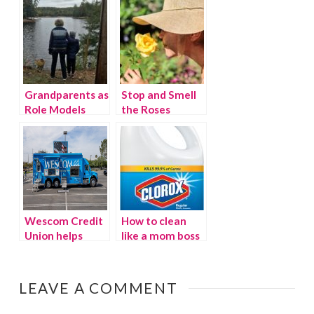
Grandparents as
Stop and Smell
Role Models
the Roses
Wescom Credit
How to clean
Union helps
like a mom boss
families find
their financial
comfort zones
LEAVE A COMMENT