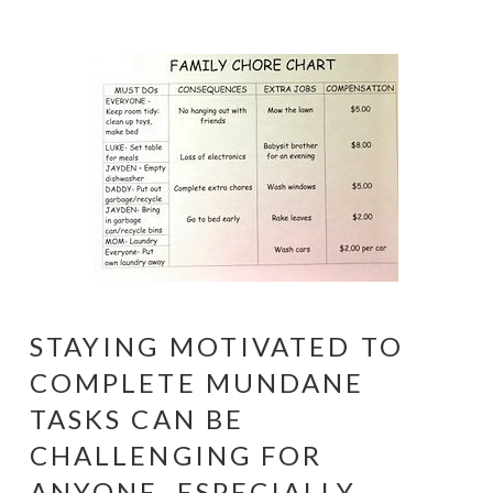
STAYING MOTIVATED TO
COMPLETE MUNDANE
TASKS CAN BE
CHALLENGING FOR
ANYONE, ESPECIALLY