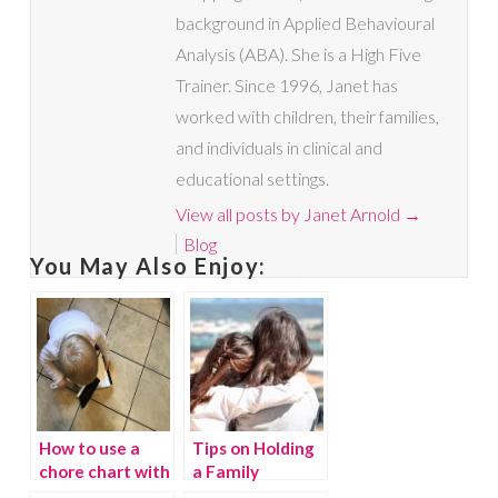
background in Applied Behavioural
Analysis (ABA). She is a High Five
Trainer. Since 1996, Janet has
worked with children, their families,
and individuals in clinical and
educational settings.
View all posts by Janet Arnold
→
Blog
You May Also Enjoy:
How to use a
Tips on Holding
chore chart with
a Family
your kids
Meeting