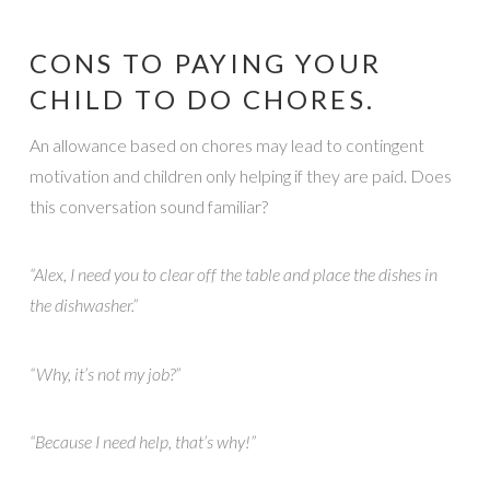
CONS TO PAYING YOUR
CHILD TO DO CHORES.
An allowance based on chores may lead to contingent
motivation and children only helping if they are paid. Does
this conversation sound familiar?
“Alex, I need you to clear off the table and place the dishes in
the dishwasher.”
“Why, it’s not my job?”
“Because I need help, that’s why!”