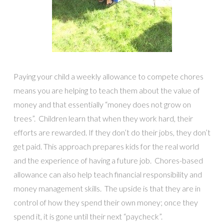
Paying your child a weekly allowance to compete chores
means you are helping to teach them about the value of
money and that essentially “money does not grow on
trees”. Children learn that when they work hard, their
efforts are rewarded. If they don’t do their jobs, they don’t
get paid. This approach prepares kids for the real world
and the experience of having a future job. Chores-based
allowance can also help teach financial responsibility and
money management skills. The upside is that they are in
control of how they spend their own money; once they
spend it, it is gone until their next “paycheck”.