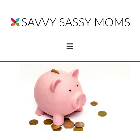
Navigation