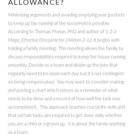
ALLOWANCE?
Minimizing arguments and avoiding emptying your pockets
to keep up the running of the household is possible.
According to Thomas Phelan, PhD and author of
1-2-3
Magic, Effective Discipline for Children 2-12,
it begins with
holding a family meeting. This meeting allows the family to
discuss responsibilities required to keep the house running
smoothly. Decide as a team and divide up the jobs that
regularly need to be done each day but it’s not contingent
on being compensated. You may want to consider making
and posting a chart which serves as a reminder of what
needs to be done and a record of how well the task was
accomplished. This approach teaches crucial life skills and
that certain tasks are required to get done daily whether
you are a child or a grown up. It is about the family working
as a team.