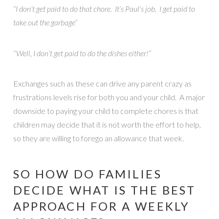
“I don’t get paid to do that chore. It’s Paul’s job. I get paid to
take out the garbage”
“Well, I don’t get paid to do the dishes either!”
Exchanges such as these can drive any parent crazy as
frustrations levels rise for both you and your child. A major
downside to paying your child to complete chores is that
children may decide that it is not worth the effort to help,
so they are willing to forego an allowance that week.
SO HOW DO FAMILIES
DECIDE WHAT IS THE BEST
APPROACH FOR A WEEKLY