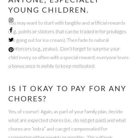
YOUNG CHILDREN.
You may want to start with tangible and artificial rewards
(e.g., points or stickers that can be traded in for privileges
like going out for ice cream). Then fade to natural
reinforcers (e.g., praise). Don’t forget to surprise your
child every so often with a special reward; everyone loves
a bonus once in awhile to keep motivated.
IS IT OKAY TO PAY FOR ANY
CHORES?
Yes, of course! Again, as part of your family plan, decide
what are expected chores (i.e., do not get paid) and what
chores are “extra” and can get compensated for
completing either weekly or monthly. This will look