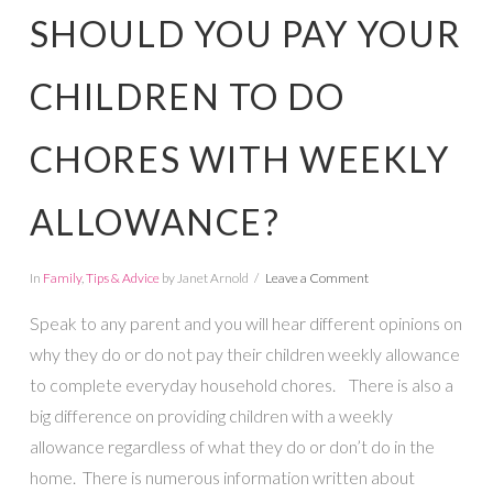
SHOULD YOU PAY YOUR
CHILDREN TO DO
CHORES WITH WEEKLY
ALLOWANCE?
In
Family
,
Tips & Advice
by Janet Arnold
Leave a Comment
Speak to any parent and you will hear different opinions on
why they do or do not pay their children weekly allowance
to complete everyday household chores. There is also a
big difference on providing children with a weekly
allowance regardless of what they do or don’t do in the
home. There is numerous information written about