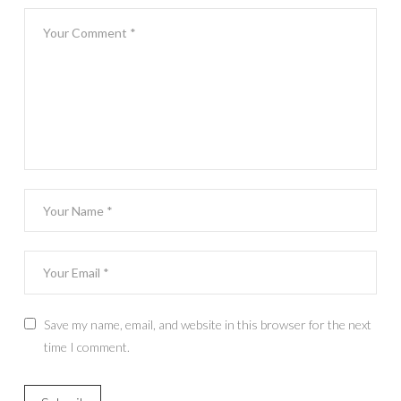
Save my name, email, and website in this browser for the next
time I comment.