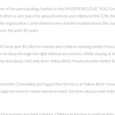
 one of the participating charities in the SHOPPERS LOVE. YOU. G
it offers a safe place for abused women and children in the GTA. W
his organization. Lorris shared some vital information about this ch
ver the past 40 years.
41 beds and 10 cribs for women and children seeking shelter from an
to sleep through the night without any worries. While staying at Y
ma and abuse. Not only does Yellow Brick House provide shelter f
ity Counselling and Supportive Services at Yellow Brick House. C
legal services for many women in need. Services also provide individ
for women and their children. Children learn how to build healthy r