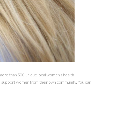
ore than 500 unique local women’s health
 to support women from their own community. You can