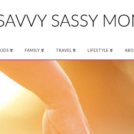
KIDS
FAMILY
TRAVEL
LIFESTYLE
ABO