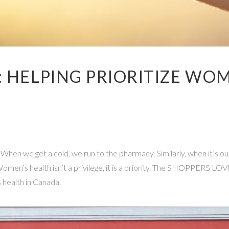
: HELPING PRIORITIZE WO
. When we get a cold, we run to the pharmacy. Similarly, when it’s o
. Women’s health isn’t a privilege, it is a priority. The SHOPPER
 health in Canada.