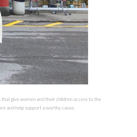
that give women and their children access to the
re and help support a worthy cause.