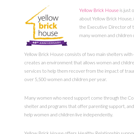
Yellow Brick House
is just
about Yellow Brick House, 
the Executive Director of t
many women and children o
Yellow Brick House consists of two main shelters with 
creates an environment that allows women and children 
services to help them recover from the impact of trau
over 5,500 women and children per year.
Many women who need support come through the Commun
shelter and programs that offer parenting support, and 
help women and children live independently.
Yellow Brick House offers Healthy Relationship support 