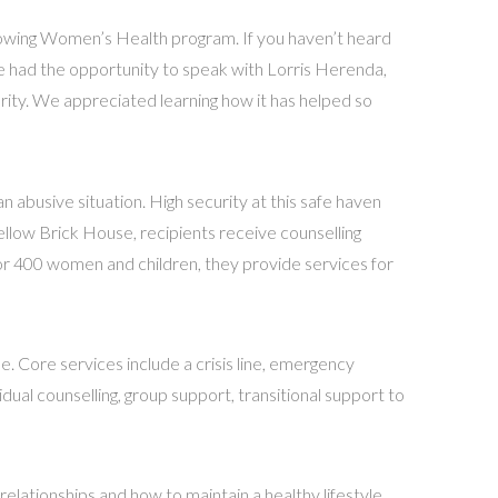
rowing Women’s Health program. If you haven’t heard
e had the opportunity to speak with Lorris Herenda,
arity. We appreciated learning how it has helped so
 abusive situation. High security at this safe haven
ellow Brick House, recipients receive counselling
or 400 women and children, they provide services for
ore services include a crisis line, emergency
ual counselling, group support, transitional support to
elationships and how to maintain a healthy lifestyle.