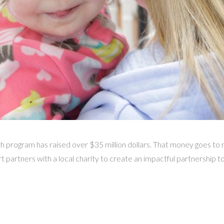
gram has raised over $35 million dollars. That money goes to m
 partners with a local charity to create an impactful partnership