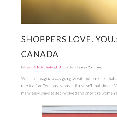
SHOPPERS LOVE. YOU.
CANADA
In
Health & Tech
,
Lifestyle
,
Living
by Lisa
Leave a Comment
We can’t imagine a day going by without our essentials
medication. For some women, it just isn’t that simple
many easy ways to get involved and prioritize women’s