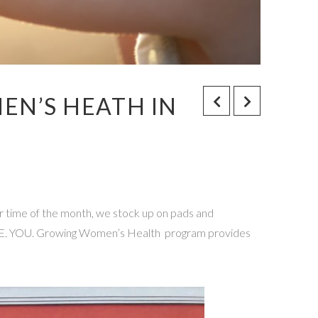
MEN’S HEATH IN
ur time of the month, we stock up on pads and
S LOVE. YOU. Growing Women’s Health program provides