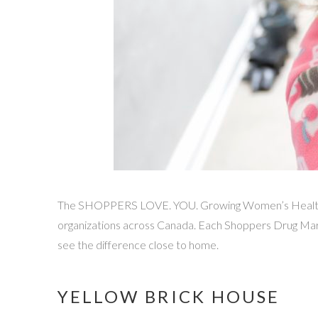
The SHOPPERS LOVE. YOU. Growing Women’s Health pro
organizations across Canada. Each Shoppers Drug Mart
see the difference close to home.
YELLOW BRICK HOUSE