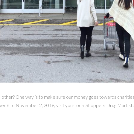
other? One way is to make sure our money goes towards charities 
r 6 to November 2, 2018, visit your local Shoppers Drug Mart sto