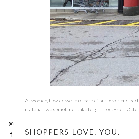
As women, how do we take care of ourselves and each 
materials we sometimes take for granted. From Octobe
SHOPPERS LOVE. YOU.