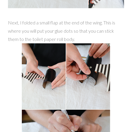
Next, I folded a small flap at the end of the wing. This is
where you will put your glue dots so that you can stick
them to the toilet paper roll body.