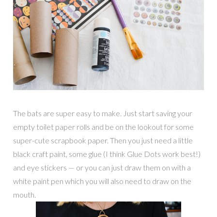
The bats are super easy to make. Just start saving your
empty toilet paper rolls and be on the lookout for some
super-cute scrapbook paper. Then you just need a little
black craft paint, some glue (I think Glue Dots work best!)
and eye stickers — or you can just draw them on with a
white paint pen which you will also need to draw on the
mouth.