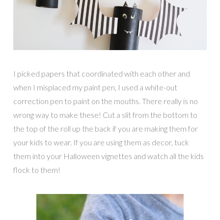
I picked papers that coordinated with each other and
when I misplaced my paint pen, I used a white-out
correction pen to paint on the mouths. There really is no
wrong way to make these! Cut a slit from the bottom to
the top of the roll up the back if you are making them for
your kids to wear. If you are using them as decor, tuck
them into your Halloween vignettes and watch all the kids
flock to them!