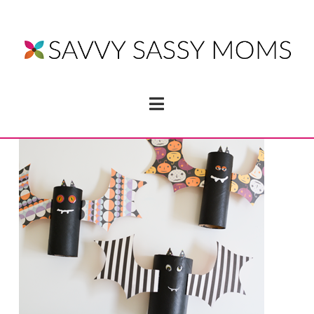
Navigation