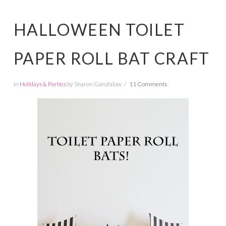
HALLOWEEN TOILET
PAPER ROLL BAT CRAFT
In
Holidays & Parties
by Sharon Garofalow
11 Comments