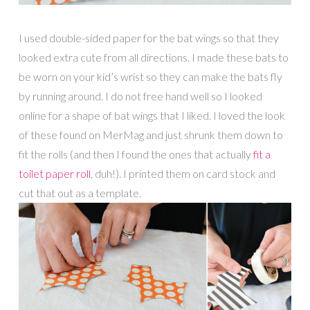
I used double-sided paper for the bat wings so that they
looked extra cute from all directions. I made these bats to
be worn on your kid’s wrist so they can make the bats fly
by running around. I do not free hand well so I looked
online for a shape of bat wings that I liked. I loved the look
of these found on MerMag and just shrunk them down to
fit the rolls (and then I found the ones that actually
fit a
toilet paper roll
, duh!). I printed them on card stock and
cut that out as a template.