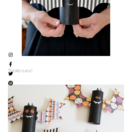
Totally easy!