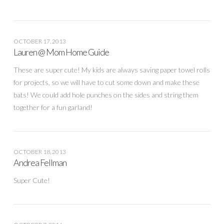
OCTOBER 17, 2013
Lauren @ Mom Home Guide
These are super cute! My kids are always saving paper towel rolls
for projects, so we will have to cut some down and make these
bats! We could add hole punches on the sides and string them
together for a fun garland!
OCTOBER 18, 2013
Andrea Fellman
Super Cute!