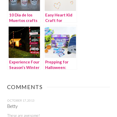
10 Dia de los
Easy Heart Kid
Muertos crafts
Craft for
and recipes
Valentine’s Day
Experience Four
Prepping for
Season’s Winter
Halloween:
Wonderland
Snacks, Décor &
Experience
More!
COMMENTS
OCTOBER 17, 2013
Betty
These are awesome!