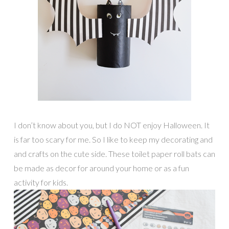
I don’t know about you, but I do NOT enjoy Halloween. It
is far too scary for me. So I like to keep my decorating and
and crafts on the cute side. These toilet paper roll bats can
be made as decor for around your home or as a fun
activity for kids.