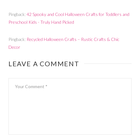
Pingback:
42 Spooky and Cool Halloween Crafts for Toddlers and
Preschool Kids - Truly Hand Picked
Pingback:
Recycled Halloween Crafts – Rustic Crafts & Chic
Decor
LEAVE A COMMENT