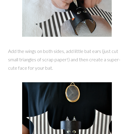
Add the wings on both sides, add little bat ears (just cut
small triangles of scrap paper!) and then create a super-
cute face for your bat.