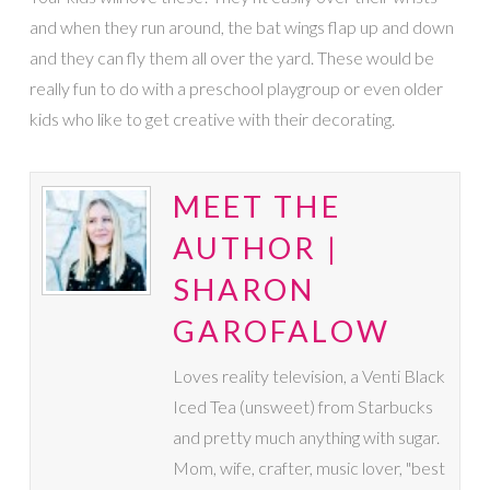
and when they run around, the bat wings flap up and down
and they can fly them all over the yard. These would be
really fun to do with a preschool playgroup or even older
kids who like to get creative with their decorating.
MEET THE
AUTHOR |
SHARON
GAROFALOW
Loves reality television, a Venti Black
Iced Tea (unsweet) from Starbucks
and pretty much anything with sugar.
Mom, wife, crafter, music lover, "best