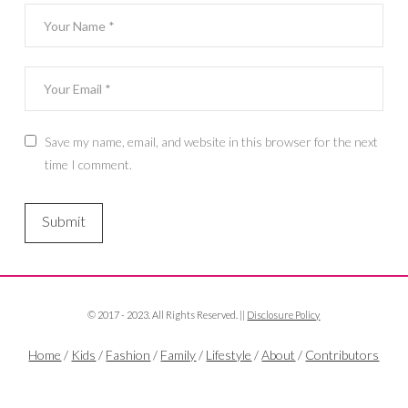
Save my name, email, and website in this browser for the next
time I comment.
© 2017 - 2023. All Rights Reserved. ||
Disclosure Policy
Home
/
Kids
/
Fashion
/
Family
/
Lifestyle
/
About
/
Contributors