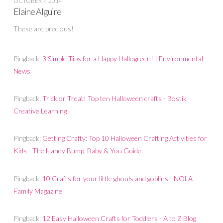
OCTOBER 7, 2014
Elaine Alguire
These are precious!
Pingback:
3 Simple Tips for a Happy Hallogreen! | Environmental
News
Pingback:
Trick or Treat! Top ten Halloween crafts - Bostik
Creative Learning
Pingback:
Getting Crafty: Top 10 Halloween Crafting Activities for
Kids - The Handy Bump, Baby & You Guide
Pingback:
10 Crafts for your little ghouls and goblins - NOLA
Family Magazine
Pingback:
12 Easy Halloween Crafts for Toddlers - A to Z Blog