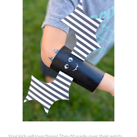
Your kids will love these! They fit easily over their wrists