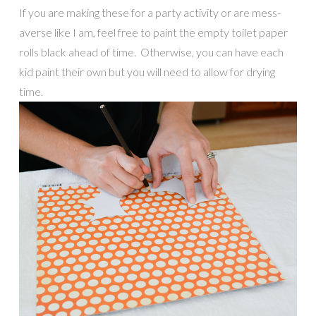
If you are making these for a party activity or are mess-
averse like I am, feel free to paint the empty toilet paper
rolls black ahead of time. Otherwise, you can have each
kid paint their own but you will need to allow for drying
time.