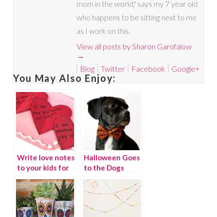
mom in the world," says my 7 year old
who happens to be sitting next to me
as I work on this.
View all posts by Sharon Garofalow
→
Blog
Twitter
Facebook
Google+
You May Also Enjoy:
Write love notes
Halloween Goes
to your kids for
to the Dogs
Valentine’s Day