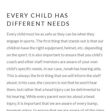
EVERY CHILD HAS
DIFFERENT NEEDS
Every child must be as safe as they can be when they
engage in sports. The first thing that stands out is that our
children have the right equipment, helmet, etc. depending
on the sport. It is also important to ensure that you child’s
coach and other staff members are aware of your own
child’s specific needs. In our case, Jonah has hearing aids.
This is always the first thing that we will inform the staff
about. In his case, the concern is not that he won’t hear
them, but rather that a head injury can be detrimental to
his hearing. While every parent worries about a head
injury, it is important that we are aware of every bump,
however minor, to ensure that we are aware of all the signs