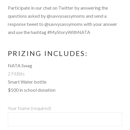
Participate in our chat on Twitter by answering the
questions asked by @savvysassymoms and send a
response tweet to @savvysassymoms with your answer
and use the hashtag #MyStoryWithNATA
PRIZING INCLUDES:
NATA Swag
2 FitBits
Smart Water bottle
$500 in school donation
Your Name (required)