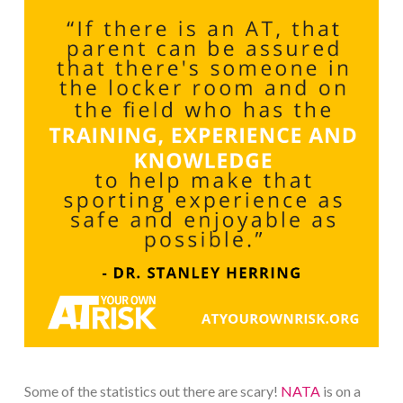
Some of the statistics out there are scary!
NATA
is on a