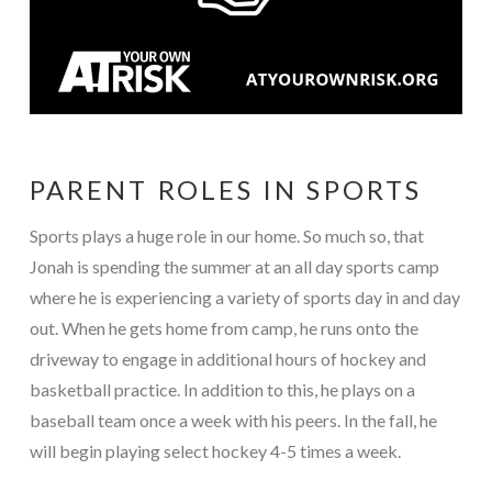
PARENT ROLES IN SPORTS
Sports plays a huge role in our home. So much so, that
Jonah is spending the summer at an all day sports camp
where he is experiencing a variety of sports day in and day
out. When he gets home from camp, he runs onto the
driveway to engage in additional hours of hockey and
basketball practice. In addition to this, he plays on a
baseball team once a week with his peers. In the fall, he
will begin playing select hockey 4-5 times a week.