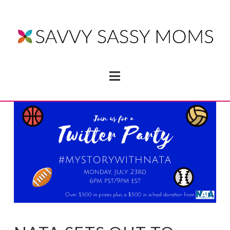
Navigation