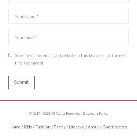
Save my name, email, and website in this browser for the next
time I comment.
© 2017 - 2023. All Rights Reserved. ||
Disclosure Policy
Home
/
Kids
/
Fashion
/
Family
/
Lifestyle
/
About
/
Contributors