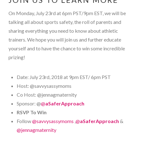
On Monday, July 23rd at 6pm PST/9pm EST, we will be
talking all about sports safety, the roll of parents and
sharing everything you need to know about athletic
trainers. We hope you will join us and further educate
yourself and to have the chance to win some incredible
prizing!
Date: July 23rd, 2018 at 9pm EST/ 6pm PST
Host: @savvysassymoms
Co Host: @jennagmaternity
Sponsor: @
@
aSaferApproach
RSVP To Win
Follow
@savvysassymoms
,
@
aSaferApproach
&
@jennagmaternity