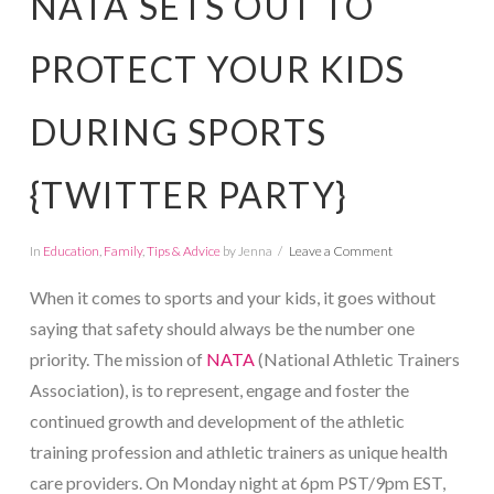
NATA SETS OUT TO
PROTECT YOUR KIDS
DURING SPORTS
{TWITTER PARTY}
In
Education
,
Family
,
Tips & Advice
by Jenna
Leave a Comment
When it comes to sports and your kids, it goes without
saying that safety should always be the number one
priority. The mission of
NATA
(National Athletic Trainers
Association), is to represent, engage and foster the
continued growth and development of the athletic
training profession and athletic trainers as unique health
care providers. On Monday night at 6pm PST/9pm EST,