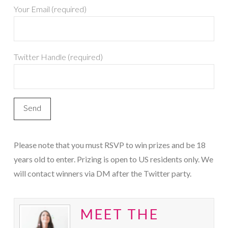
Your Email (required)
Twitter Handle (required)
Please note that you must RSVP to win prizes and be 18
years old to enter. Prizing is open to US residents only. We
will contact winners via DM after the Twitter party.
MEET THE