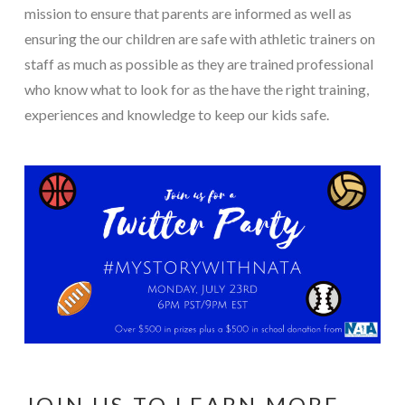
mission to ensure that parents are informed as well as
ensuring the our children are safe with athletic trainers on
staff as much as possible as they are trained professional
who know what to look for as the have the right training,
experiences and knowledge to keep our kids safe.
JOIN US TO LEARN MORE