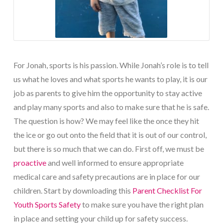
For Jonah, sports is his passion. While Jonah’s role is to tell
us what he loves and what sports he wants to play, it is our
job as parents to give him the opportunity to stay active
and play many sports and also to make sure that he is safe.
The question is how? We may feel like the once they hit
the ice or go out onto the field that it is out of our control,
but there is so much that we can do. First off, we must be
proactive
and well informed to ensure appropriate
medical care and safety precautions are in place for our
children. Start by downloading this
Parent Checklist For
Youth Sports Safety
to make sure you have the right plan
in place and setting your child up for safety success.