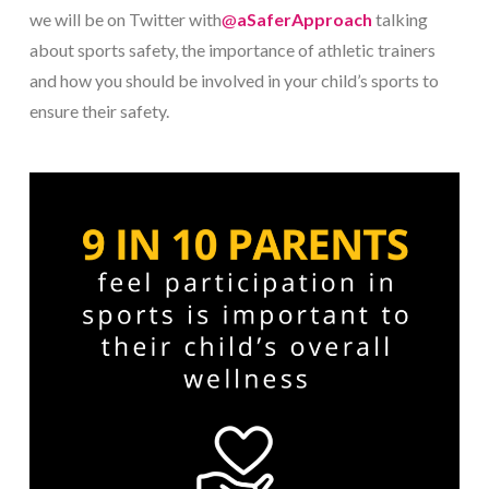
we will be on Twitter with
@
aSaferApproach
talking
about sports safety, the importance of athletic trainers
and how you should be involved in your child’s sports to
ensure their safety.