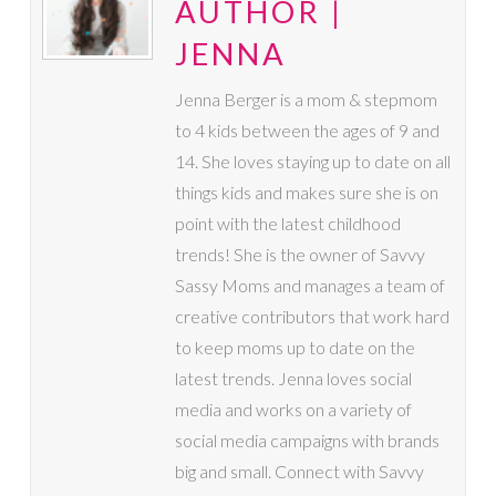
AUTHOR |
JENNA
Jenna Berger is a mom & stepmom
to 4 kids between the ages of 9 and
14. She loves staying up to date on all
things kids and makes sure she is on
point with the latest childhood
trends! She is the owner of Savvy
Sassy Moms and manages a team of
creative contributors that work hard
to keep moms up to date on the
latest trends. Jenna loves social
media and works on a variety of
social media campaigns with brands
big and small. Connect with Savvy