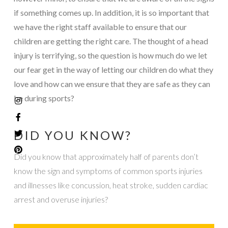
if something comes up. In addition, it is so important that
we have the right staff available to ensure that our
children are getting the right care. The thought of a head
injury is terrifying, so the question is how much do we let
our fear get in the way of letting our children do what they
love and how can we ensure that they are safe as they can
be during sports?
DID YOU KNOW?
Did you know that approximately half of parents don’t
know the sign and symptoms of common sports injuries
and illnesses like concussion, heat stroke, sudden cardiac
arrest and overuse injuries?