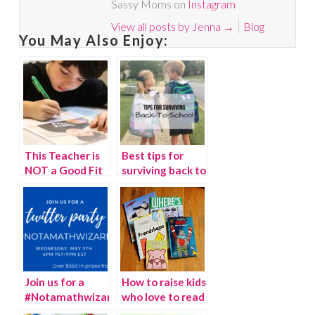
Sassy Moms on
Instagram
View all posts by Jenna
→
Blog
You May Also Enjoy:
This Teacher is
Best tips for
NOT a Good Fit
surviving back to
For My Child!
school
Join us for a
How to raise kids
#Notamathwizard
who love to read
Twitter Party