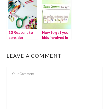
with Osmo
10 Reasons to
How to get your
consider
kids involved in
homeschooling
spring cleaning
LEAVE A COMMENT