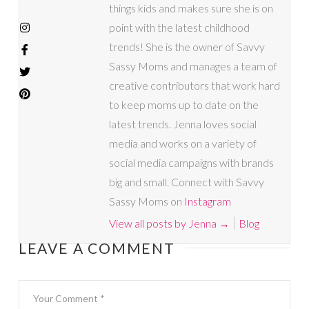
things kids and makes sure she is on
point with the latest childhood
trends! She is the owner of Savvy
Sassy Moms and manages a team of
creative contributors that work hard
to keep moms up to date on the
latest trends. Jenna loves social
media and works on a variety of
social media campaigns with brands
big and small. Connect with Savvy
Sassy Moms on
Instagram
View all posts by Jenna
→
Blog
LEAVE A COMMENT