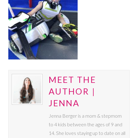
MEET THE
AUTHOR |
JENNA
Jenna Berger is a mom & stepmom
to 4 kids between the ages of 9 and
14. She loves staying up to date on all