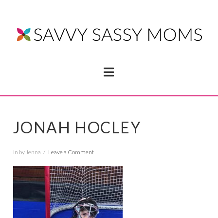
Navigation
JONAH HOCLEY
In by Jenna
Leave a Comment