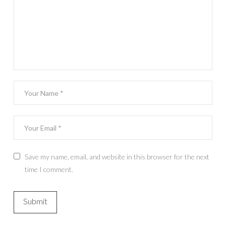
Save my name, email, and website in this browser for the next
time I comment.