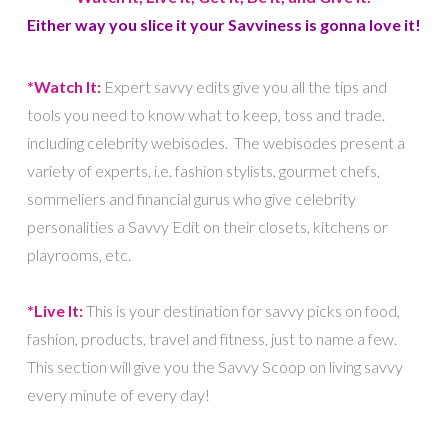
Either way you slice it your Savviness is gonna love it!
*Watch It:
Expert savvy edits give you all the tips and
tools you need to know what to keep, toss and trade.
including celebrity webisodes. The webisodes present a
variety of experts, i.e. fashion stylists, gourmet chefs,
sommeliers and financial gurus who give celebrity
personalities a Savvy Edit on their closets, kitchens or
playrooms, etc.
*Live It:
This is your destination for savvy picks on food,
fashion, products, travel and fitness, just to name a few.
This section will give you the Savvy Scoop on living savvy
every minute of every day!