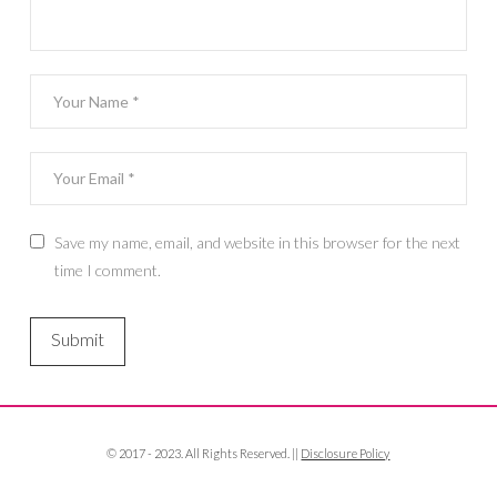
Save my name, email, and website in this browser for the next
time I comment.
© 2017 - 2023. All Rights Reserved. ||
Disclosure Policy