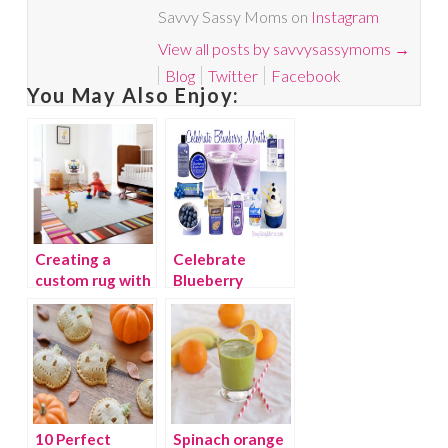
Savvy Sassy Moms on
Instagram
View all posts by savvysassymoms
→
Blog
Twitter
Facebook
You May Also Enjoy:
Creating a
Celebrate
custom rug with
Blueberry
stylish FLOR
Month
carpet tiles
10 Perfect
Spinach orange