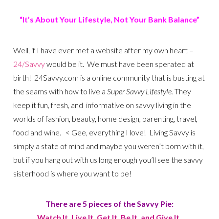
“It’s About Your Lifestyle, Not Your Bank Balance”
Well, if I have ever met a website after my own heart –
24/Savvy
would be it. We must have been sperated at
birth! 24Savvy.com is a online community that is busting at
the seams with how to live a
Super Savvy Lifestyle.
They
keep it fun, fresh, and informative on savvy living in the
worlds of fashion, beauty, home design, parenting, travel,
food and wine. < Gee, everything I love! Living Savvy is
simply a state of mind and maybe you weren’t born with it,
but if you hang out with us long enough you’ll see the savvy
sisterhood is where you want to be!
There are 5 pieces of the Savvy Pie:
Watch It, Live It, Get It, Be It, and Give It.