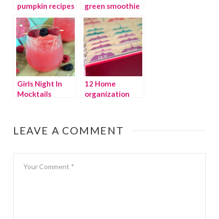
pumpkin recipes
green smoothie
recipe
Girls Night In
12 Home
Mocktails
organization
ideas for 2015
LEAVE A COMMENT