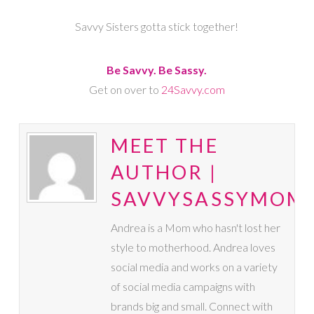
Savvy Sisters gotta stick together!
Be Savvy. Be Sassy.
Get on over to
24Savvy.com
MEET THE
AUTHOR |
SAVVYSASSYMOM
Andrea is a Mom who hasn't lost her
style to motherhood. Andrea loves
social media and works on a variety
of social media campaigns with
brands big and small. Connect with