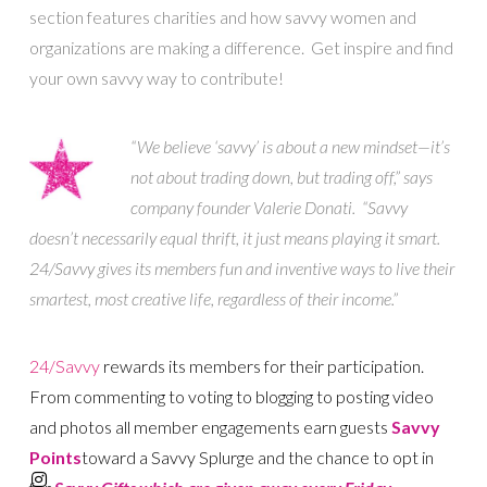
section features charities and how savvy women and
organizations are making a difference. Get inspire and find
your own savvy way to contribute!
“We believe ‘savvy’ is about a new mindset—it’s
not about trading down, but trading off,” says
company founder Valerie Donati. “Savvy
doesn’t necessarily equal thrift, it just means playing it smart.
24/Savvy gives its members fun and inventive ways to live their
smartest, most creative life, regardless of their income.”
24/Savvy
rewards its members for their participation.
From commenting to voting to blogging to posting video
and photos all member engagements earn guests
S
avvy
Points
t
oward a Savvy Splurge and the chance to opt in