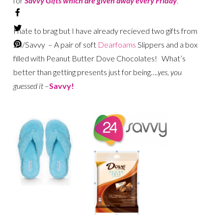
for
Savvy Gifts which are given away every Friday
.
I hate to brag but I have already recieved two gifts from
24/Savvy – A pair of soft
Dearfoams
Slippers and a box
filled with Peanut Butter Dove Chocolates! What’s
better than getting presents just for being….
yes, you
guessed it
–
Savvy!