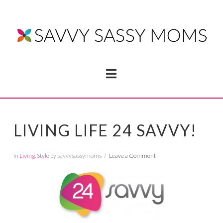
Navigation
LIVING LIFE 24 SAVVY!
In
Living
,
Style
by savvysassymoms
Leave a Comment