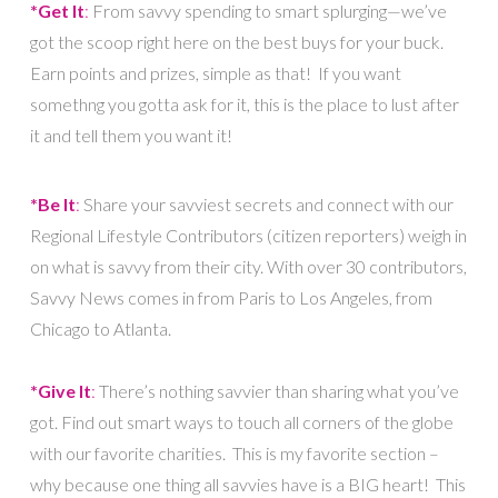
*Get It
:
From savvy spending to smart splurging—we’ve
got the scoop right here on the best buys for your buck.
Earn points and prizes, simple as that! If you want
somethng you gotta ask for it, this is the place to lust after
it and tell them you want it!
*Be It
:
Share your savviest secrets and connect with our
Regional Lifestyle Contributors (citizen reporters) weigh in
on what is savvy from their city. With over 30 contributors,
Savvy News comes in from Paris to Los Angeles, from
Chicago to Atlanta.
*Give It
:
There’s nothing savvier than sharing what you’ve
got. Find out smart ways to touch all corners of the globe
with our favorite charities. This is my favorite section –
why because one thing all savvies have is a BIG heart! This