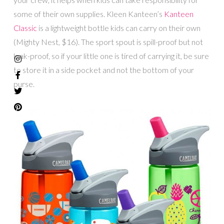
some of their own supplies. Kleen Kanteen’s
Kanteen
Classic
is a lightweight bottle kids can carry on their own
(Mighty Nest, $16). The sport spout is spill-proof but not
leak-proof, so if your little one is tired of carrying it, be sure
to store it in a side pocket and not the bottom of your
purse.