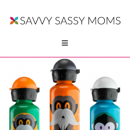
Navigation