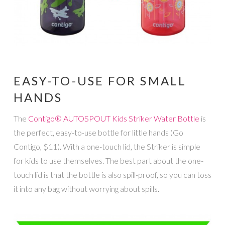
EASY-TO-USE FOR SMALL
HANDS
The
Contigo® AUTOSPOUT Kids Striker Water Bottle
is
the perfect, easy-to-use bottle for little hands (Go
Contigo, $11). With a one-touch lid, the Striker is simple
for kids to use themselves. The best part about the one-
touch lid is that the bottle is also spill-proof, so you can toss
it into any bag without worrying about spills.