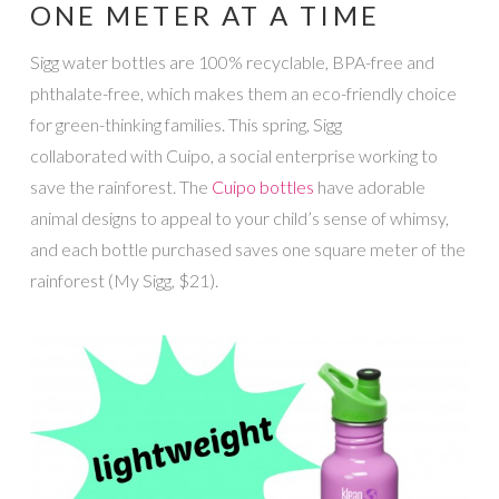
ONE METER AT A TIME
Sigg water bottles are 100% recyclable, BPA-free and
phthalate-free, which makes them an eco-friendly choice
for green-thinking families. This spring, Sigg
collaborated with Cuipo, a social enterprise working to
save the rainforest. The
Cuipo bottles
have adorable
animal designs to appeal to your child’s sense of whimsy,
and each bottle purchased saves one square meter of the
rainforest (My Sigg, $21).