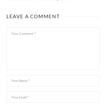
Swim School
swim lessons
LEAVE A COMMENT