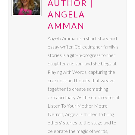
AUTHOR |
ANGELA
AMMAN
Angela Amman is a short story and
essay writer. Collecting her family's
stories is a gift-in-progress for her
daughter and son, and she blogs at
Playing with Words, capturing the
craziness and beauty that weave
together to create something
extraordinary. As the co-director of
Listen To Your Mother Metro
Detroit, Angela is thrilled to bring
others' stories to the stage and to
celebrate the magic of words,