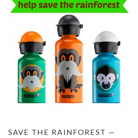
SAVE THE RAINFOREST —