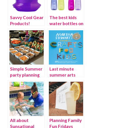
Savvy Cool Gear
The best kids
Products!
water bottles on
the planet.
Simple Summer
Last minute
party planning
summer arts
tips
and crafts ideas
from Martha
Stewart
All about
Planning Family
Sunsational
Fun Fridays