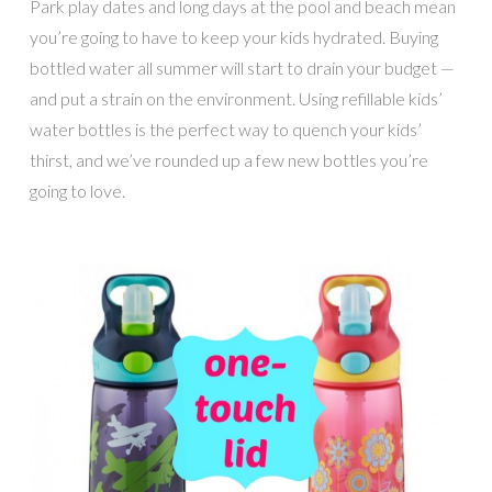
Park play dates and long days at the pool and beach mean
you’re going to have to keep your kids hydrated. Buying
bottled water all summer will start to drain your budget —
and put a strain on the environment. Using refillable kids’
water bottles is the perfect way to quench your kids’
thirst, and we’ve rounded up a few new bottles you’re
going to love.