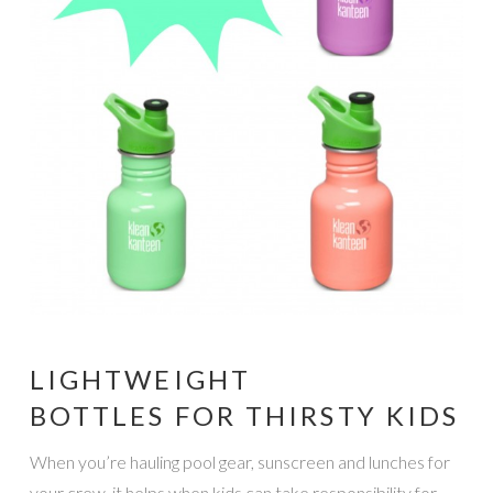
LIGHTWEIGHT
BOTTLES FOR THIRSTY KIDS
When you’re hauling pool gear, sunscreen and lunches for
your crew, it helps when kids can take responsibility for