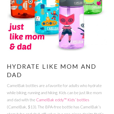
HYDRATE LIKE MOM AND
DAD
CamelBak bottles are a favorite for adults who hydrate
while biking, running and hiking. Kids can be just like mom
and dad with the
CamelBak eddy™ Kids’ bottles
(CamelBak, $13). The BPA-free bottle has CamelBak’s
stem tube and shut-off valve, in a one-piece design that’s