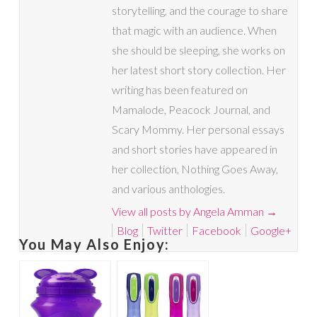
storytelling, and the courage to share
that magic with an audience. When
she should be sleeping, she works on
her latest short story collection. Her
writing has been featured on
Mamalode, Peacock Journal, and
Scary Mommy. Her personal essays
and short stories have appeared in
her collection, Nothing Goes Away,
and various anthologies.
View all posts by Angela Amman
→
Blog
Twitter
Facebook
Google+
You May Also Enjoy: