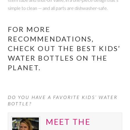
simple to clean — and all parts are dishwasher-safe.
FOR MORE
RECOMMENDATIONS,
CHECK OUT
THE BEST KIDS’
WATER BOTTLES ON THE
PLANET
.
DO YOU HAVE A FAVORITE KIDS’ WATER
BOTTLE?
MEET THE