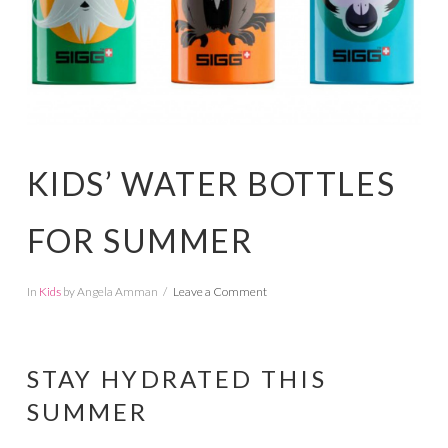
KIDS’ WATER BOTTLES
FOR SUMMER
In
Kids
by Angela Amman
Leave a Comment
STAY HYDRATED THIS
SUMMER