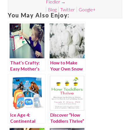
Fiedler
→
Blog
Twitter
Google+
You May Also Enjoy:
That’s Crafty:
How to Make
Easy Mother’s
Your Own Snow
Day Printable
Ice Age 4:
Discover “How
Continental
Toddlers Thrive”
Drift Giveaway