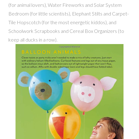
(for animal lovers), Water Fireworks and Solar System
Bedroom (for little scientists), Elephant Stilts and Carpet-
Tile Hopscotch (for the most energetic kiddos), and
Schoolwork Scrapbooks and Cereal Box Organizers (to
keep all ducks in a row).