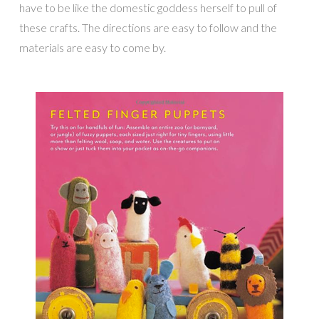
have to be like the domestic goddess herself to pull of
these crafts. The directions are easy to follow and the
materials are easy to come by.