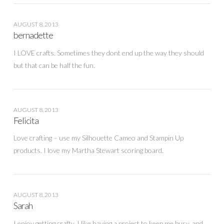
AUGUST 8, 2013
bernadette
I LOVE crafts. Sometimes they dont end up the way they should
but that can be half the fun.
AUGUST 8, 2013
Felicita
Love crafting – use my Silhouette Cameo and Stampin Up
products. I love my Martha Stewart scoring board.
AUGUST 8, 2013
Sarah
I enjoy getting crafty. I like having a project to keep me busy, and