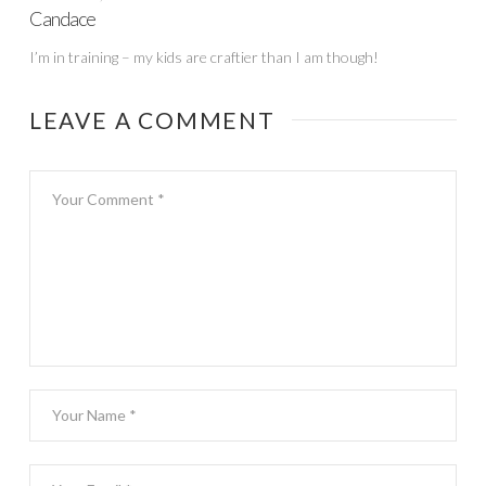
Candace
I’m in training – my kids are craftier than I am though!
LEAVE A COMMENT