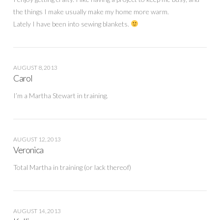
the things I make usually make my home more warm.
Lately I have been into sewing blankets.
AUGUST 8, 2013
Carol
I’m a Martha Stewart in training.
AUGUST 12, 2013
Veronica
Total Martha in training (or lack thereof)
AUGUST 14, 2013