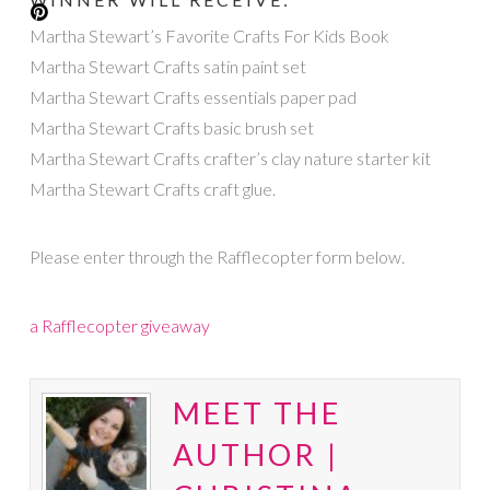
Martha Stewart’s Favorite Crafts For Kids Book
Martha Stewart Crafts satin paint set
Martha Stewart Crafts essentials paper pad
Martha Stewart Crafts basic brush set
Martha Stewart Crafts crafter’s clay nature starter kit
Martha Stewart Crafts craft glue.
Please enter through the Rafflecopter form below.
a Rafflecopter giveaway
MEET THE
AUTHOR |