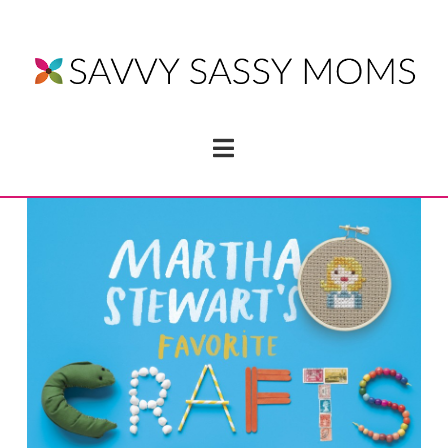
Navigation