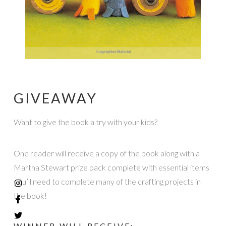
GIVEAWAY
Want to give the book a try with your kids?
One reader will receive a copy of the book along with a
Martha Stewart prize pack complete with essential items
you’ll need to complete many of the crafting projects in
the book!
WINNER WILL RECEIVE: