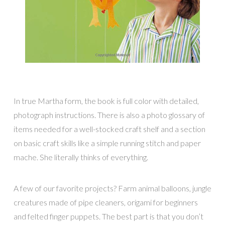
In true Martha form, the book is full color with detailed,
photograph instructions. There is also a photo glossary of
items needed for a well-stocked craft shelf and a section
on basic craft skills like a simple running stitch and paper
mache. She literally thinks of everything.
A few of our favorite projects? Farm animal balloons, jungle
creatures made of pipe cleaners, origami for beginners
and felted finger puppets. The best part is that you don’t