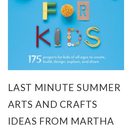
LAST MINUTE SUMMER
ARTS AND CRAFTS
IDEAS FROM MARTHA