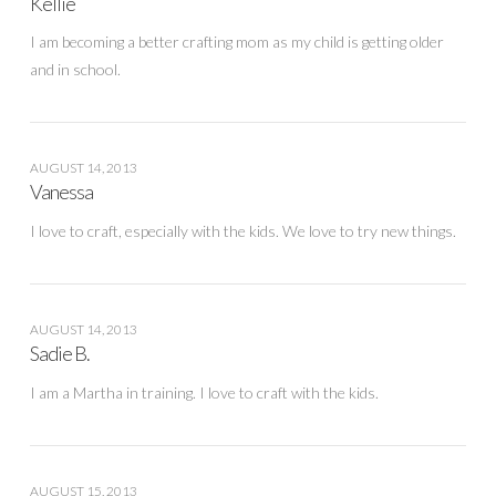
Kellie
I am becoming a better crafting mom as my child is getting older
and in school.
AUGUST 14, 2013
Vanessa
I love to craft, especially with the kids. We love to try new things.
AUGUST 14, 2013
Sadie B.
I am a Martha in training. I love to craft with the kids.
AUGUST 15, 2013