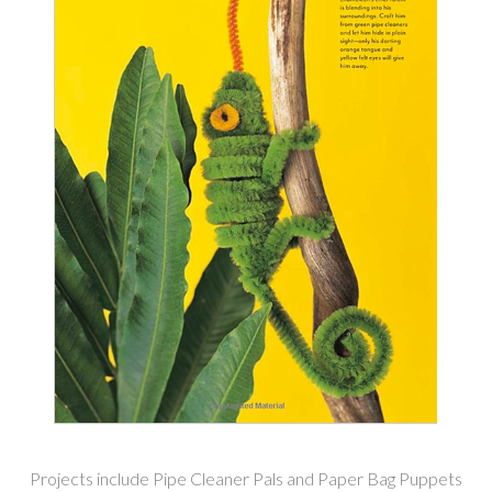
Projects include Pipe Cleaner Pals and Paper Bag Puppets