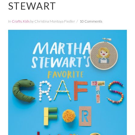
STEWART
In
Crafts
,
Kids
by Christina Montoya Fiedler
10 Comments