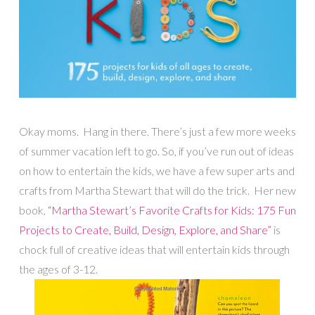
Okay moms. Hang in there. There’s just a few more weeks
of summer vacation left to go. So, if you’ve run out of ideas
on how to entertain the kids, we have a few super arts and
crafts from Martha Stewart that will do the trick. Her new
book,
“Martha Stewart’s Favorite Crafts for Kids: 175 Fun
Projects to Create, Build, Design, Explore, and Share”
is
chock full of creative ideas that will entertain kids through
the ages of 3-12.