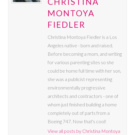
CHRISTINA
MONTOYA
FIEDLER
Christina Montoya Fiedler is a Los
Angeles native - born and raised.
Before becoming a mom, and writing
for various parenting sites so she
could be home full time with her son,
she was a publicist representing
environmentally progressive
architects and contractors - one of
whom just finished building a home
completely out of parts from a
Boeing 747. Now that's cool!
View all posts by Christina Montoya