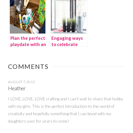
Plan the perfect
Engaging ways
playdate with an
to celebrate
Avery and
earth day with
Austin
kids
subscription box
COMMENTS
AUGUST 7, 2013
Heather
I LOVE, LOVE, LOVE crafting and I can’t wait to share that hobby
with my girls. This is the perfect introduction to the world of
creativity and hopefully something that I can bond with my
daughters over for years to come!